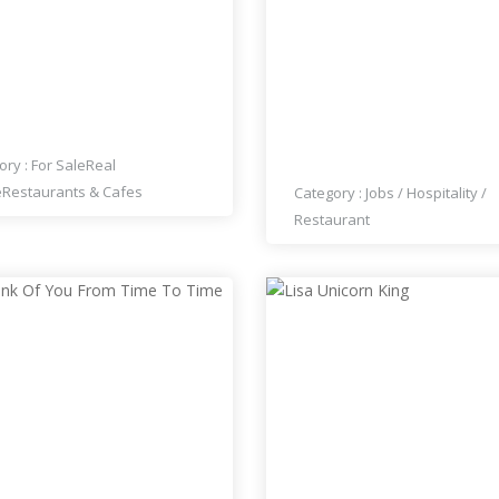
BLISHED THAI
THAI HOUSE RESTAURA
TAURANT FOR SALE
HIRING COOKS, WAITERS
WAITRESSES
ory :
For Sale
Real
e
Restaurants & Cafes
Category :
Jobs
/
Hospitality
/
Restaurant