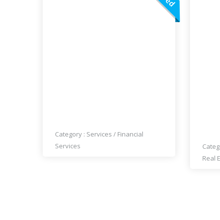
QM – QUICK MONEY LOANS
EXP
GUA
Category :
Services
/
Financial
Services
Categ
Real 