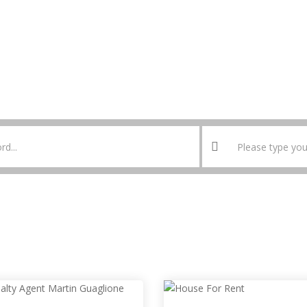
HOME
MY ACCOUNT
LOGIN
REGISTER
PRICING PLANS