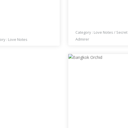
L THINK OF YOU FROM
LISA UNICORN KING
 TO TIME
Category :
Love Notes
/
Secret
Admirer
ory :
Love Notes