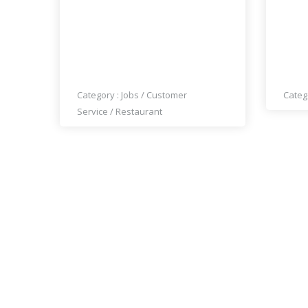
OCHA THAI CUISINE IS HIRING
STIL
COOKS AND KITCHEN STAFF
TIME
Category :
Jobs
/
Customer
Categ
Service
/
Restaurant