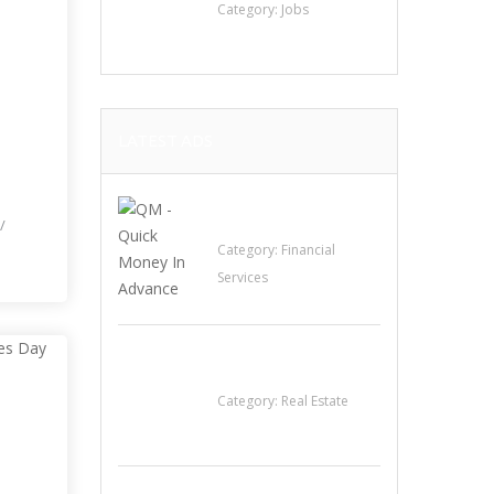
Category:
Jobs
LATEST ADS
I
QM – Quick Money
/
Loans
Category:
Financial
Services
EXP Realty Agent
Martin Guaglione
Category:
Real Estate