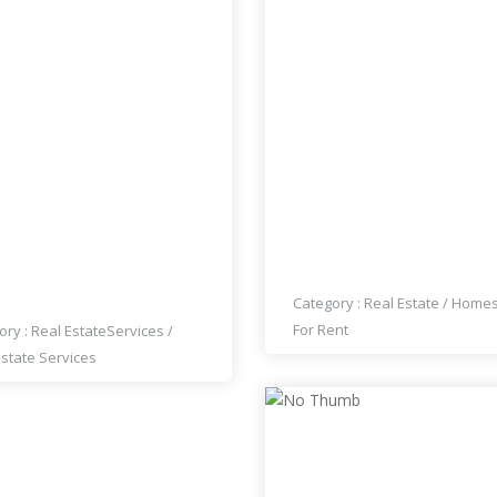
 REALTY AGENT MARTIN
HOUSE FOR RENT
GLIONE
Category :
Real Estate
/
Home
For Rent
ory :
Real Estate
Services
/
Estate Services