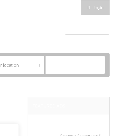
Follow Us :
Login
SEARCH ADS
POST A FREE AD
SUBMIT AD
SEARCH
FEATURED ADS
Sun’s Thai Food &
Jerky
Category:
Restaurants &