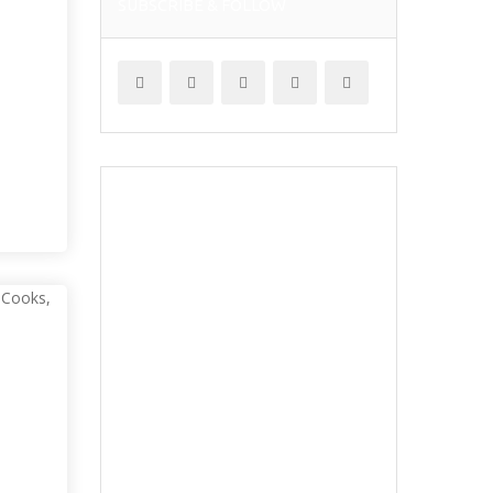
SUBSCRIBE & FOLLOW
I