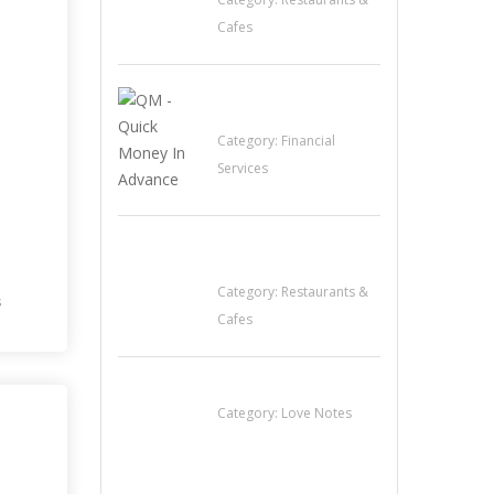
Cafes
QM – Quick Money
Loans
Category:
Financial
Services
Komol Thai
Restaurant
Category:
Restaurants &
s
Cafes
น้ำเพชร รัตนพันธ์
Category:
Love Notes