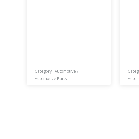
PRICE : A0A 1K0
PRI
MERCEDES 190SL GRILLE
MER
(1955-1963) BY STAINLESS
BUM
STEEL
CYLI
Category :
Automotive
/
Categ
Automotive Parts
Autom