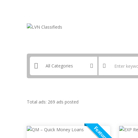
Email:
ClassifiedsModerator@Gmail.com
Total ads:
269 ads posted
Featured