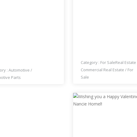
CE : $1
CEDES PONTON 180
BUSY ESTABLISHED THA
PER TYPE W120 W121 4
RESTAURANT FOR SALE
NDER (1953-1959)
Category :
For Sale
Real Estate
Commercial Real Estate
/
For
ory :
Automotive
/
Sale
otive Parts