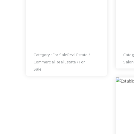
LAOS MARKET FOR SALE IN
ON'S
DOWNTOWN LAS VEGAS
MAK
Category :
For Sale
Real Estate
/
Categ
Commercial Real Estate
/
For
Salon
Sale