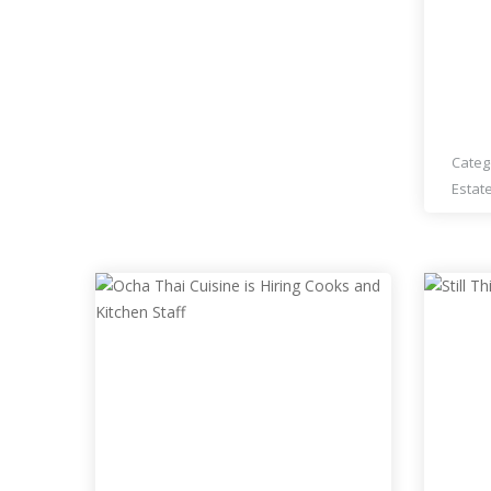
ESTA
RES
Categ
Estat