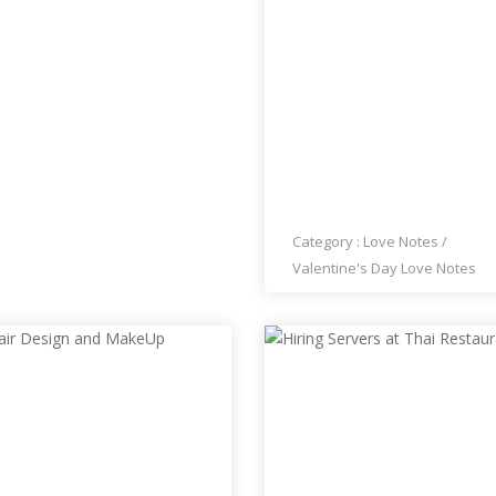
WISHING YOU A HAPPY
VALENTINES DAY NANCI
HOMEL!
Category :
Love Notes
/
Valentine's Day Love Notes