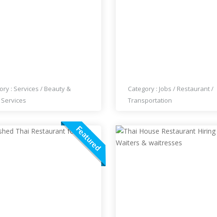
 HAIR DESIGN AND
HIRING SERVERS AT THA
EUP
RESTAURANT
ory :
Services
/
Beauty &
Category :
Jobs
/
Restaurant
/
 Services
Transportation
Featured