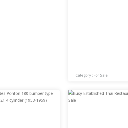
PRICE : 70,000
BUSY THAI RESTAURANT
NORTHWEST LAS VEGAS
SALE
Category :
For Sale