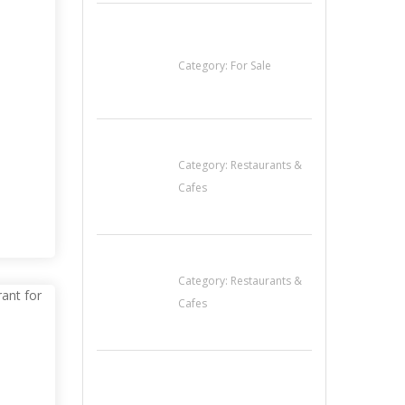
Established Thai
Restaurant for Sale
Category:
For Sale
Lotus Of Siam
 IN
Category:
Restaurants &
 FOR
Cafes
Penn’s Thai House
Category:
Restaurants &
Cafes
Cooks & Kitchen
Helpers Needed