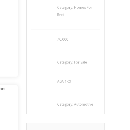
House For Rent
Category:
Homes For
Rent
70,000
Busy Thai Restaurant
E
in Northwest Las
Vegas for Sale
Category:
For Sale
A0A 1K0
Mercedes 190SL Grille
(1955-1963) by
stainless steel
Category:
Automotive