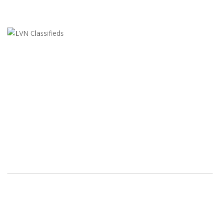
LVN Classifieds
United States
ClassifiedsModerator@gmail.com
702-721-7979
FEATURED ADS