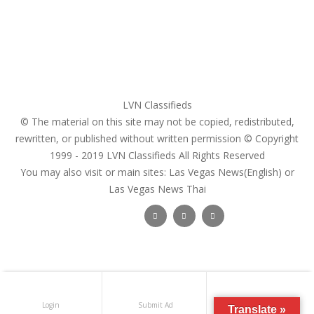
Search Ads
Post a FREE Ad
LVN Classifieds
© The material on this site may not be copied, redistributed,
rewritten, or published without written permission © Copyright
1999 - 2019
LVN Classifieds
All Rights Reserved
You may also visit or main sites:
Las Vegas News(English) or
Las Vegas News Thai
Follow Us :
Login
Submit Ad
Get Registered
Translate »