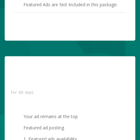
Featured Ads are Not Included in this package.
PURCHASE NOW
Premium Featured
Listing (Your Ad Will
$10.00
Remain At The Top)
For 60 days
Your ad remains at the top
Featured ad posting
1 Featured ads availability