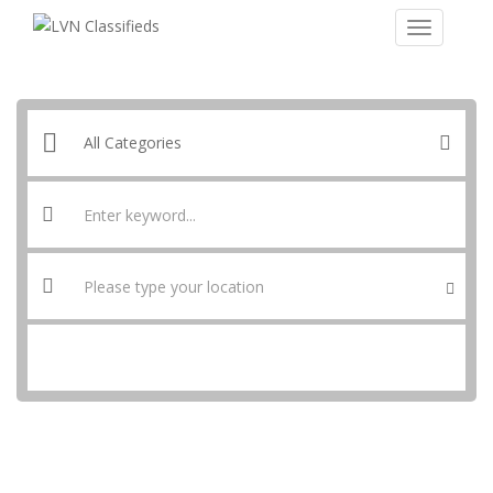
SEARCH