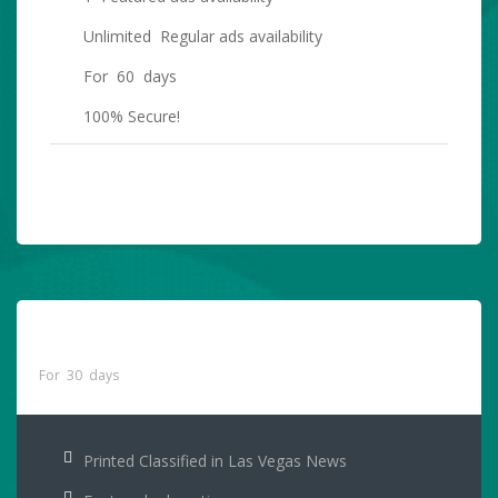
Unlimited Regular ads availability
For 60 days
100% Secure!
PURCHASE NOW
Printed Classified Only
$55
For 30 days
Printed Classified in Las Vegas News