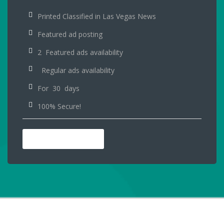
Printed Classified in Las Vegas News
Featured ad posting
2 Featured ads availability
Regular ads availability
For 30 days
100% Secure!
PURCHASE NOW