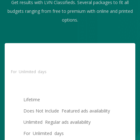
Get results with LVN Classifieds. Several packages to fit all
budgets ranging from free to premium with online and printed
options.
Free Standard Account With
$
Unlimited Regular Postings
For Unlimited days
Lifetime
Does Not Include Featured ads availability
Unlimited Regular ads availability
For Unlimited days