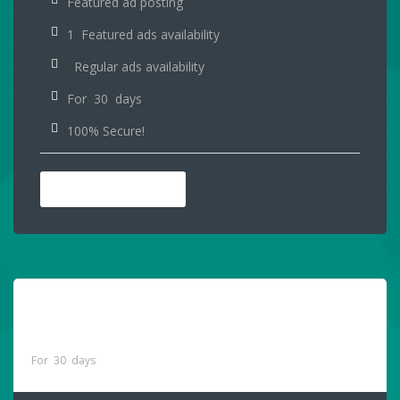
Featured ad posting
1 Featured ads availability
Regular ads availability
For 30 days
100% Secure!
PURCHASE NOW
Premium Online And
$65
Printed Package
For 30 days