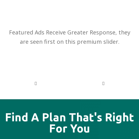
PREMIUM
ADVERTISEMENTS
Featured Ads Receive Greater Response, they
are seen first on this premium slider.
PREVIOUS
NEXT
Find A Plan That's Right
For You