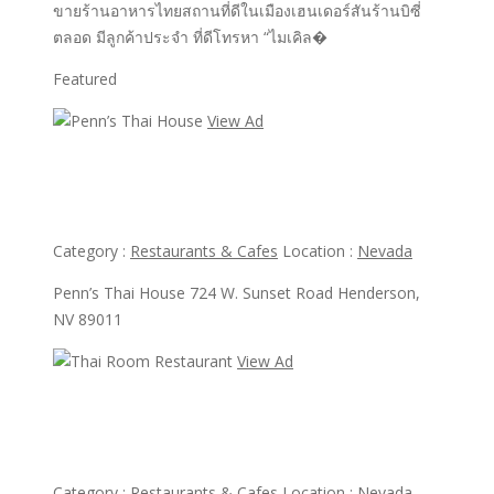
ขายร้านอาหารไทยสถานที่ดีในเมืองเฮนเดอร์สันร้านบิซี่
ตลอด มีลูกค้าประจำ ที่ดีโทรหา “ไมเคิล�
Featured
View Ad
View Ad
Penn’s Thai House
Category :
Restaurants & Cafes
Location :
Nevada
Penn’s Thai House 724 W. Sunset Road Henderson,
NV 89011
View Ad
View Ad
Thai Room Restaurant
Category :
Restaurants & Cafes
Location :
Nevada