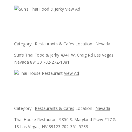
View Ad
View Ad
Sun’s Thai Food & Jerky
Category :
Restaurants & Cafes
Location :
Nevada
Sun’s Thai Food & Jerky 4941 W. Craig Rd Las Vegas,
Nevada 89130 702-272-1381
View Ad
View Ad
Thai House Restaurant
Category :
Restaurants & Cafes
Location :
Nevada
Thai House Restaurant 9850 S. Maryland Pkwy #17 &
18 Las Vegas, NV 89123 702-361-5233