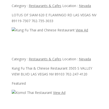
Category :
Restaurants & Cafes
Location :
Nevada
LOTUS OF SIAM 620 E FLAMINGO RD LAS VEGAS NV
89119-7307 702-735-3033
View Ad
View Ad
Kung Fu Thai and Chinese Restaurant
Category :
Restaurants & Cafes
Location :
Nevada
Kung Fu Thai & Chinese Restaurant 3505 S VALLEY
VIEW BLVD LAS VEGAS NV 89103 702-247-4120
Featured
View Ad
View Ad