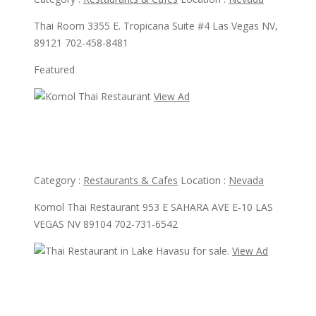
Thai Room 3355 E. Tropicana Suite #4 Las Vegas NV,
89121 702-458-8481
Featured
View Ad
View Ad
Komol Thai Restaurant
Category :
Restaurants & Cafes
Location :
Nevada
Komol Thai Restaurant 953 E SAHARA AVE E-10 LAS
VEGAS NV 89104 702-731-6542
View Ad
View Ad
Thai Restaurant in Lake Havasu for sale.