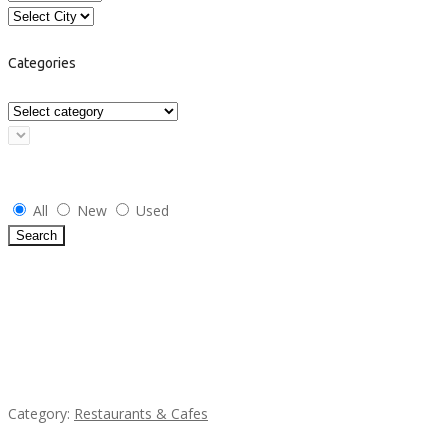
Categories
Select Condition
All
New
Used
Search
Featured Ads
Penn’s Thai House
Category:
Restaurants & Cafes