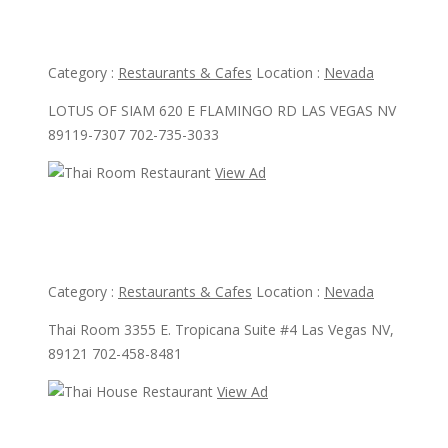
Lotus Of Siam
Category :
Restaurants & Cafes
Location :
Nevada
LOTUS OF SIAM 620 E FLAMINGO RD LAS VEGAS NV
89119-7307 702-735-3033
View Ad
View Ad
Thai Room Restaurant
Category :
Restaurants & Cafes
Location :
Nevada
Thai Room 3355 E. Tropicana Suite #4 Las Vegas NV,
89121 702-458-8481
View Ad
View Ad