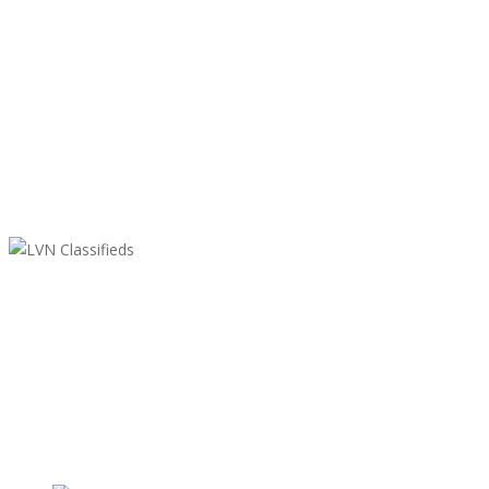
LVN Classifieds
United States
ClassifiedsModerator@gmail.com
702-721-7979
Featured Ads