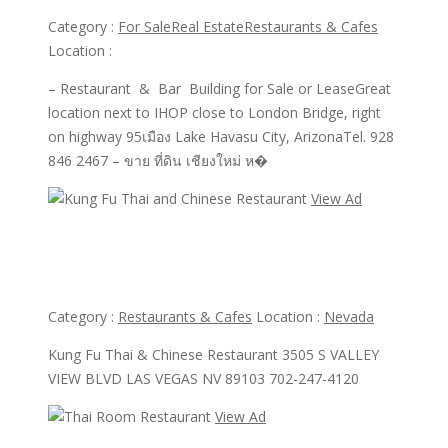
Category :
For Sale
Real Estate
Restaurants & Cafes
Location :
– Restaurant & Bar Building for Sale or LeaseGreat
location next to IHOP close to London Bridge, right
on highway 95เมือง Lake Havasu City, ArizonaTel. 928
846 2467 – ขาย ที่ดิน เชียงใหม่ ห�
View Ad
View Ad
Kung Fu Thai and Chinese Restaurant
Category :
Restaurants & Cafes
Location :
Nevada
Kung Fu Thai & Chinese Restaurant 3505 S VALLEY
VIEW BLVD LAS VEGAS NV 89103 702-247-4120
View Ad
View Ad