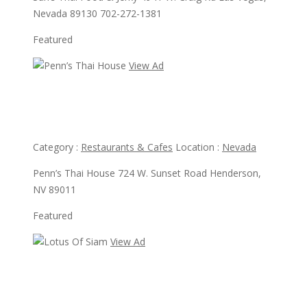
Nevada 89130 702-272-1381
Featured
View Ad
View Ad
Penn’s Thai House
Category :
Restaurants & Cafes
Location :
Nevada
Penn’s Thai House 724 W. Sunset Road Henderson,
NV 89011
Featured
View Ad
View Ad
Lotus Of Siam