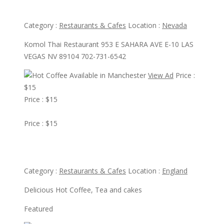
Komol Thai Restaurant
Category :
Restaurants & Cafes
Location :
Nevada
Komol Thai Restaurant 953 E SAHARA AVE E-10 LAS
VEGAS NV 89104 702-731-6542
View Ad
Price :
$15
Price : $15
View Ad
Price : $15
Hot Coffee Available in Manchester
Category :
Restaurants & Cafes
Location :
England
Delicious Hot Coffee, Tea and cakes
Featured