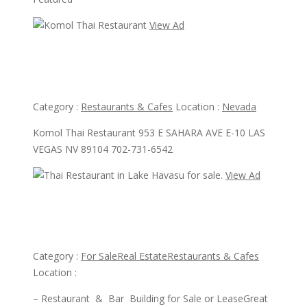
View Ad
View Ad
Komol Thai Restaurant
Category :
Restaurants & Cafes
Location :
Nevada
Komol Thai Restaurant 953 E SAHARA AVE E-10 LAS
VEGAS NV 89104 702-731-6542
View Ad
View Ad
Thai Restaurant in Lake Havasu for sale.
Category :
For Sale
Real Estate
Restaurants & Cafes
Location :
– Restaurant & Bar Building for Sale or LeaseGreat