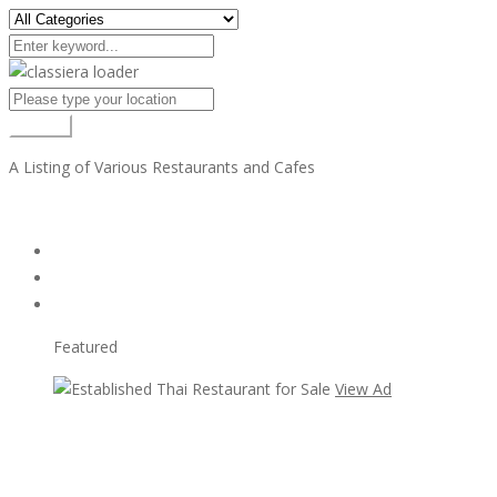
Search
A Listing of Various Restaurants and Cafes
All Ads
Random Ads
Popular Ads
Featured
View Ad
View Ad
Established Thai Restaurant for Sale