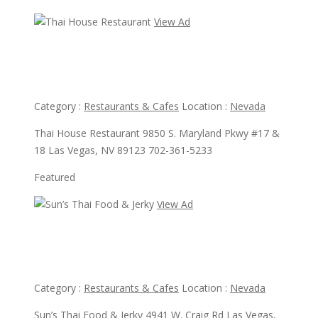
View Ad
View Ad
Thai House Restaurant
Category :
Restaurants & Cafes
Location :
Nevada
Thai House Restaurant 9850 S. Maryland Pkwy #17 &
18 Las Vegas, NV 89123 702-361-5233
Featured
View Ad
View Ad
Sun’s Thai Food & Jerky
Category :
Restaurants & Cafes
Location :
Nevada
Sun’s Thai Food & Jerky 4941 W. Craig Rd Las Vegas,