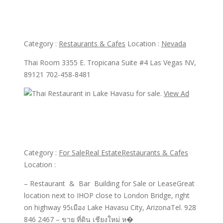
Thai Room Restaurant
Category :
Restaurants & Cafes
Location :
Nevada
Thai Room 3355 E. Tropicana Suite #4 Las Vegas NV,
89121 702-458-8481
View Ad
View Ad
Thai Restaurant in Lake Havasu for sale.
Category :
For Sale
Real Estate
Restaurants & Cafes
Location :
– Restaurant & Bar Building for Sale or LeaseGreat
location next to IHOP close to London Bridge, right
on highway 95เมือง Lake Havasu City, ArizonaTel. 928
846 2467 – ขาย ที่ดิน เชียงใหม่ ห�