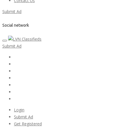
Contact Us
Submit Ad
Social network
Submit Ad
Home
My account
Login
Register
Pricing Plans
Search Ads
Post a FREE Ad
Login
Submit Ad
Get Registered