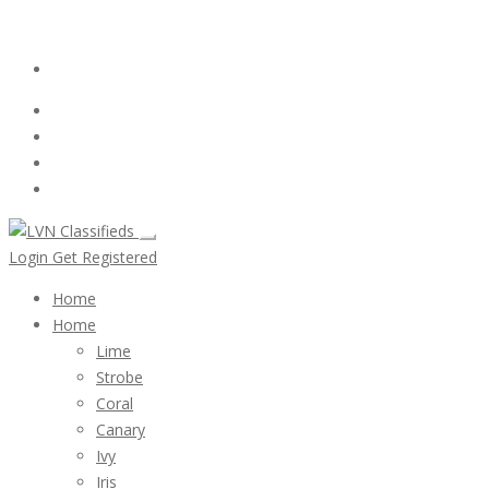
Email:
ClassifiedsModerator@Gmail.com
Login
Follow Us :
Login
Get Registered
Home
Home
Lime
Strobe
Coral
Canary
Ivy
Iris