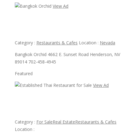
View Ad
View Ad
Bangkok Orchid
Category :
Restaurants & Cafes
Location :
Nevada
Bangkok Orchid 4662 E. Sunset Road Henderson, NV
89014 702-458-4945
Featured
View Ad
View Ad
Established Thai Restaurant for Sale
Category :
For Sale
Real Estate
Restaurants & Cafes
Location :