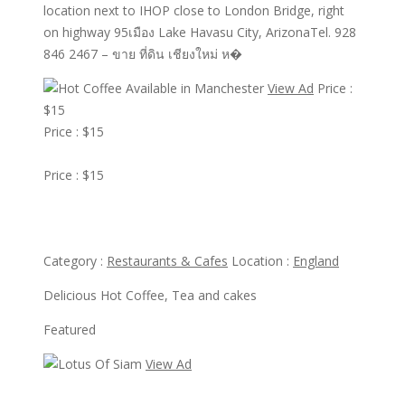
location next to IHOP close to London Bridge, right
on highway 95เมือง Lake Havasu City, ArizonaTel. 928
846 2467 – ขาย ที่ดิน เชียงใหม่ ห�
View Ad
Price :
$15
Price : $15
View Ad
Price : $15
Hot Coffee Available in Manchester
Category :
Restaurants & Cafes
Location :
England
Delicious Hot Coffee, Tea and cakes
Featured
View Ad
View Ad