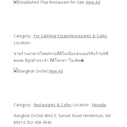
View Ad
View Ad
Established Thai Restaurant for Sale
Category :
For Sale
Real Estate
Restaurants & Cafes
Location :
ขายร้านอาหารไทยสถานที่ดีในเมืองเฮนเดอร์สันร้านบิซี่
ตลอด มีลูกค้าประจำ ที่ดีโทรหา “ไมเคิล�
View Ad
View Ad
Bangkok Orchid
Category :
Restaurants & Cafes
Location :
Nevada
Bangkok Orchid 4662 E. Sunset Road Henderson, NV
89014 702-458-4945