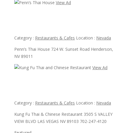
View Ad
View Ad
Penn’s Thai House
Category :
Restaurants & Cafes
Location :
Nevada
Penn’s Thai House 724 W. Sunset Road Henderson,
NV 89011
View Ad
View Ad
Kung Fu Thai and Chinese Restaurant
Category :
Restaurants & Cafes
Location :
Nevada
Kung Fu Thai & Chinese Restaurant 3505 S VALLEY
VIEW BLVD LAS VEGAS NV 89103 702-247-4120
Featured