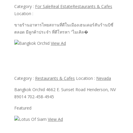
Category :
For Sale
Real Estate
Restaurants & Cafes
Location :
ขายร้านอาหารไทยสถานที่ดีในเมืองเฮนเดอร์สันร้านบิซี่
ตลอด มีลูกค้าประจำ ที่ดีโทรหา “ไมเคิล�
View Ad
View Ad
Bangkok Orchid
Category :
Restaurants & Cafes
Location :
Nevada
Bangkok Orchid 4662 E. Sunset Road Henderson, NV
89014 702-458-4945
Featured
View Ad
View Ad