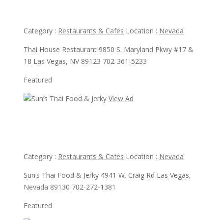
Thai House Restaurant
Category :
Restaurants & Cafes
Location :
Nevada
Thai House Restaurant 9850 S. Maryland Pkwy #17 &
18 Las Vegas, NV 89123 702-361-5233
Featured
View Ad
View Ad
Sun’s Thai Food & Jerky
Category :
Restaurants & Cafes
Location :
Nevada
Sun’s Thai Food & Jerky 4941 W. Craig Rd Las Vegas,
Nevada 89130 702-272-1381
Featured