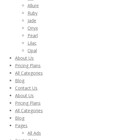
Allure
Ruby
Jade
Onyx
Pearl
Lilac
Opal
About Us
Pricing Plans
All Categories
Blog
Contact Us
About Us
Pricing Plans
All Categories
Blog
Pages
All Ads