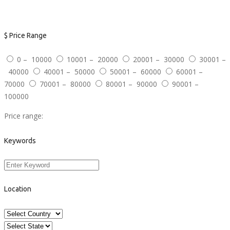
Advanced Search
$
Price Range
0 – 10000
10001 – 20000
20001 – 30000
30001 –
40000
40001 – 50000
50001 – 60000
60001 –
70000
70001 – 80000
80001 – 90000
90001 –
100000
Price range:
Keywords
Location