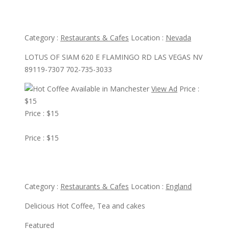
Lotus Of Siam
Category :
Restaurants & Cafes
Location :
Nevada
LOTUS OF SIAM 620 E FLAMINGO RD LAS VEGAS NV
89119-7307 702-735-3033
View Ad
Price :
$15
Price : $15
View Ad
Price : $15
Hot Coffee Available in Manchester
Category :
Restaurants & Cafes
Location :
England
Delicious Hot Coffee, Tea and cakes
Featured