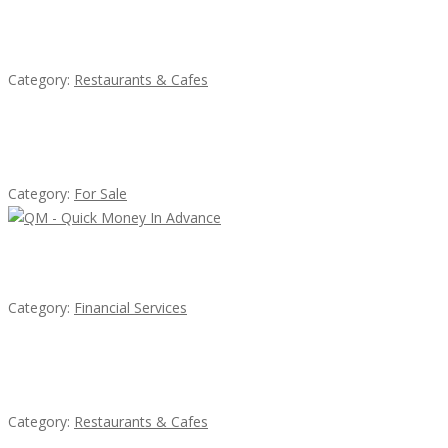
Komol Thai Restaurant
Category:
Restaurants & Cafes
Established Thai Restaurant for Sale
Category:
For Sale
QM – Quick Money Loans
Category:
Financial Services
Sun’s Thai Food & Jerky
Category:
Restaurants & Cafes