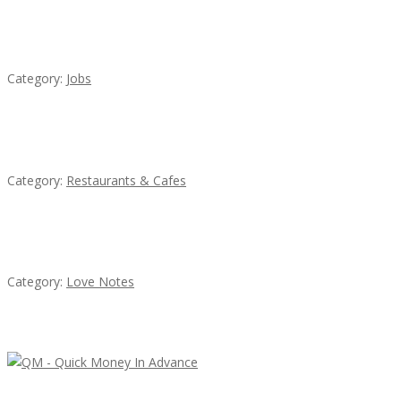
Cooks & Kitchen Helpers Needed
Category:
Jobs
Lotus Of Siam
Category:
Restaurants & Cafes
น้ำเพชร รัตนพันธ์
Category:
Love Notes
Latest Ads