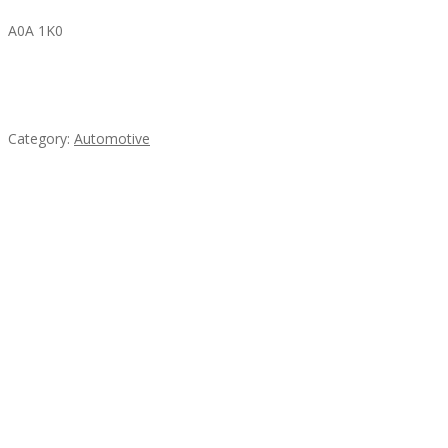
A0A 1K0
Mercedes 190SL Grille (1955-1963) by stainless
steel
Category:
Automotive
Subscribe & Follow