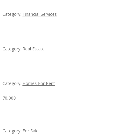
QM – Quick Money Loans
Category:
Financial Services
EXP Realty Agent Martin Guaglione
Category:
Real Estate
House For Rent
Category:
Homes For Rent
70,000
Busy Thai Restaurant in Northwest Las Vegas for
Sale
Category:
For Sale