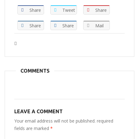
Share
Tweet
Share
Share
Share
Mail
Tags :
COMMENTS
LEAVE A COMMENT
Your email address will not be published. required
fields are marked
*