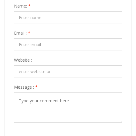
Name:
*
Email :
*
Website :
Message :
*