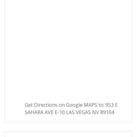
Get Directions on Google MAPS to: 953 E
SAHARA AVE E-10 LAS VEGAS NV 89104