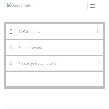
SEARCH