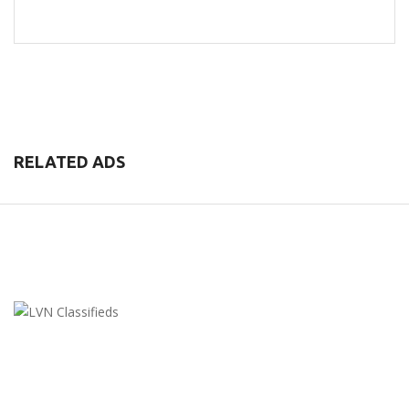
RELATED ADS
LVN Classifieds