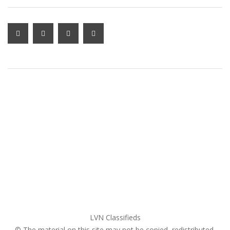
MY ACCOUNT LOGIN
Home
My account
Login
Register
Pricing Plans
Search Ads
Post a FREE Ad
LVN Classifieds
© The material on this site may not be copied, redistributed,