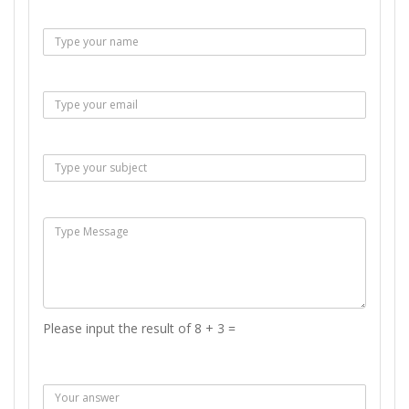
Name :
Email :
Subject :
Msg :
Please input the result of 8 + 3 =
Answer :