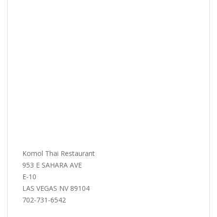
Komol Thai Restaurant
953 E SAHARA AVE
E-10
LAS VEGAS NV 89104
702-731-6542