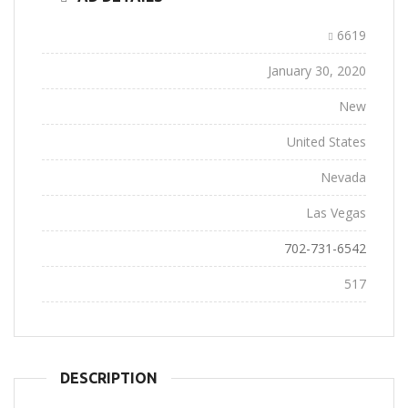
Ad ID:
6619
Added:
January 30, 2020
Conditions:
New
Location:
United States
State:
Nevada
City:
Las Vegas
Phone:
702-731-6542
Views:
517
DESCRIPTION