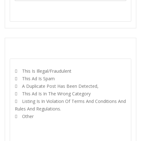
SEND MESSAGE
REPORT
This Is Illegal/fraudulent
This Ad Is Spam
A Duplicate Post Has Been Detected,
This Ad Is In The Wrong Category
Listing Is In Violation Of Terms And Conditions And
Rules And Regulations.
Other
REPORT