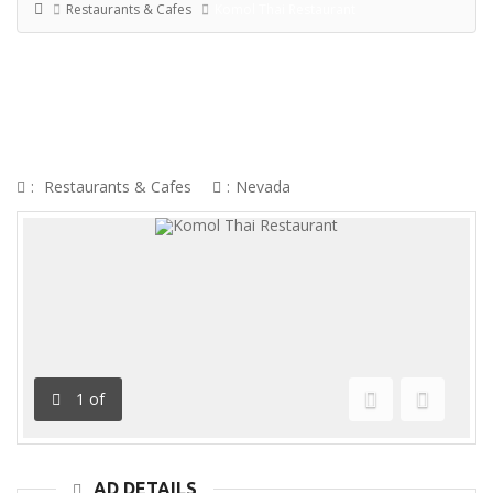
Restaurants & Cafes
Komol Thai Restaurant
KOMOL THAI RESTAURANT
:
Restaurants & Cafes
:
Nevada
1
of
Previous
Next
AD DETAILS