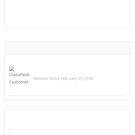
POST COMMENT
Classifieds Customer
Member Since February 25, 2018
See All Ads
SEND EMAIL