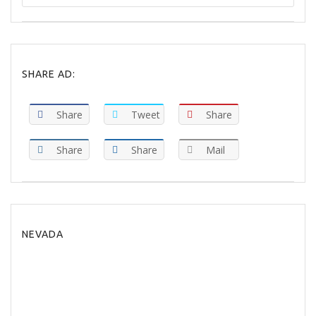
SHARE AD:
Share
Tweet
Share
Share
Share
Mail
NEVADA