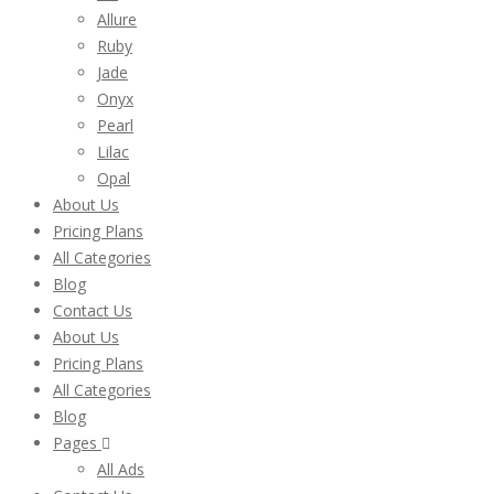
Allure
Ruby
Jade
Onyx
Pearl
Lilac
Opal
About Us
Pricing Plans
All Categories
Blog
Contact Us
About Us
Pricing Plans
All Categories
Blog
Pages
All Ads