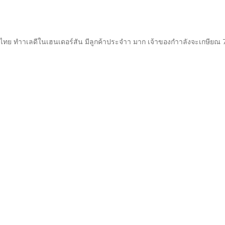
ทย ทำาเลดีในเฮนเดอร์สัน มีลูกค้าประจำา มาก เจ้าของกำาลังจะเกษียณ