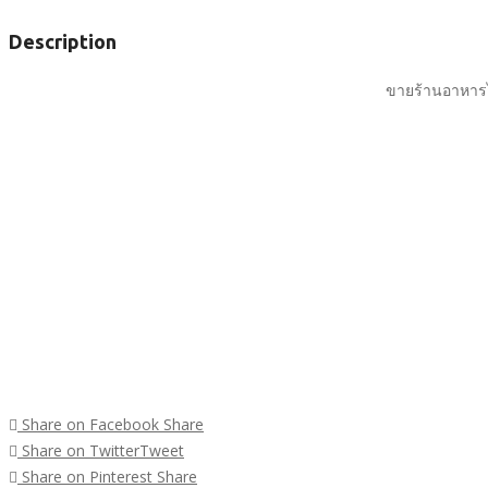
Description
ขายร้านอาหารไ
Share on Facebook
Share
Share on Twitter
Tweet
Share on Pinterest
Share