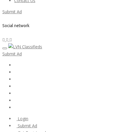
Contact Us
Submit Ad
Social network
Submit Ad
Home
My account
Login
Register
Pricing Plans
Search Ads
Post a FREE Ad
Login
Submit Ad