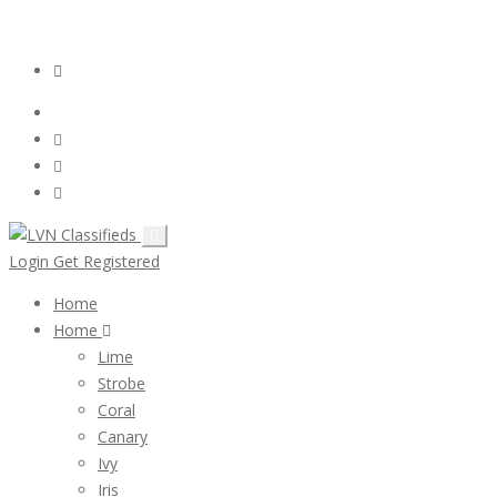
Email:
ClassifiedsModerator@Gmail.com
Login
Follow Us :
Login
Get Registered
Home
Home
Lime
Strobe
Coral
Canary
Ivy
Iris