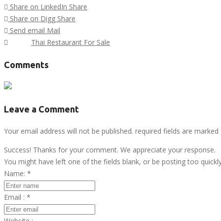
Share on LinkedIn
Share
Share on Digg
Share
Send email
Mail
Tags :
Thai Restaurant For Sale
Comments
Leave a Comment
Your email address will not be published. required fields are marked
Success! Thanks for your comment. We appreciate your response.
You might have left one of the fields blank, or be posting too quickl
Name:
*
Email :
*
Website :