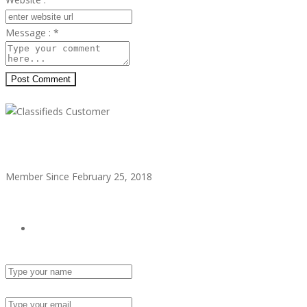
Message :
*
Post Comment
Classifieds Customer
Member Since February 25, 2018
see all ads
Send Email
Name :
Email :