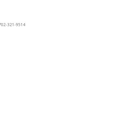
 702-321-9514