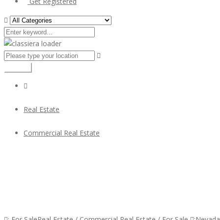
Get Registered
Search
Real Estate
Commercial Real Estate
Busy Established Thai Restaurant for Sale
Busy Established Thai Restaurant for Sale
:
For Sale
Real Estate
/
Commercial Real Estate
/
For Sale
:
Nevada