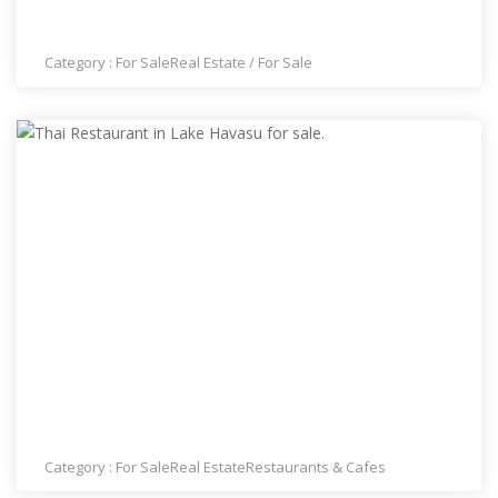
THAI RESTAURANT IN SUMMERLIN FOR SALE
Category :
For Sale
Real Estate
/
For Sale
THAI RESTAURANT IN LAKE HAVASU FOR SALE.
Category :
For Sale
Real Estate
Restaurants & Cafes