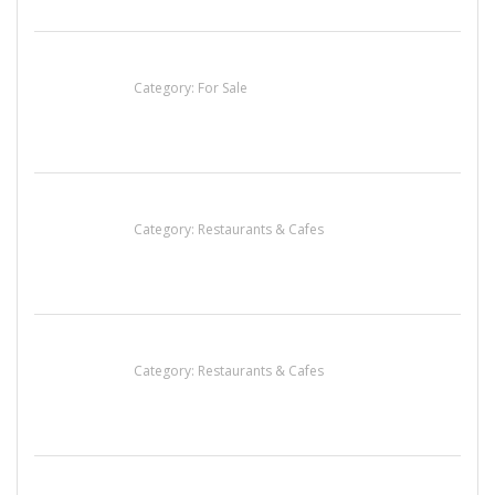
Established Thai Restaurant for Sale
Category:
For Sale
Penn’s Thai House
Category:
Restaurants & Cafes
Sun’s Thai Food & Jerky
Category:
Restaurants & Cafes
Lotus Of Siam