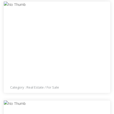
THE BEST HOUSES FOR SALE IN LAS VEGAS
#7023001007
Category :
Real Estate
/
For Sale