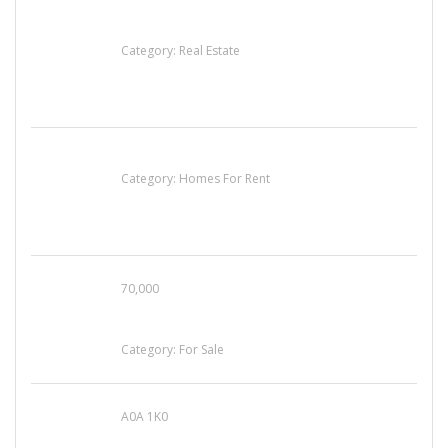
EXP Realty Agent Martin Guaglione
Category:
Real Estate
House For Rent
Category:
Homes For Rent
70,000
Busy Thai Restaurant in Northwest Las Vegas
for Sale
Category:
For Sale
A0A 1K0
Mercedes 190SL Grille (1955-1963) by