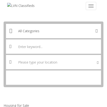
SEARCH
Housing for Sale