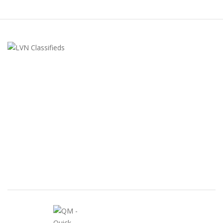
LVN Classifieds
United States
ClassifiedsModerator@gmail.com
702-721-7979
FEATURED ADS