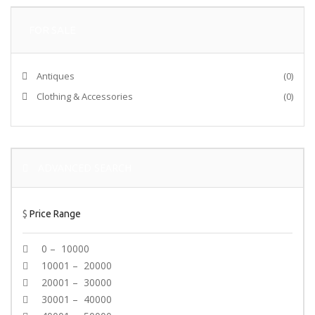
FOR SALE
Antiques
(0)
Clothing & Accessories
(0)
ADVANCED SEARCH
$
Price Range
0 – 10000
10001 – 20000
20001 – 30000
30001 – 40000