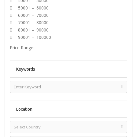
40001 – 50000
50001 – 60000
60001 – 70000
70001 – 80000
80001 – 90000
90001 – 100000
Price Range:
Keywords
Location