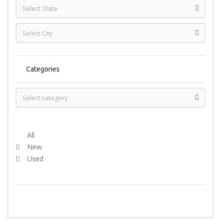
Categories
Select Condition
All
New
Used
SEARCH