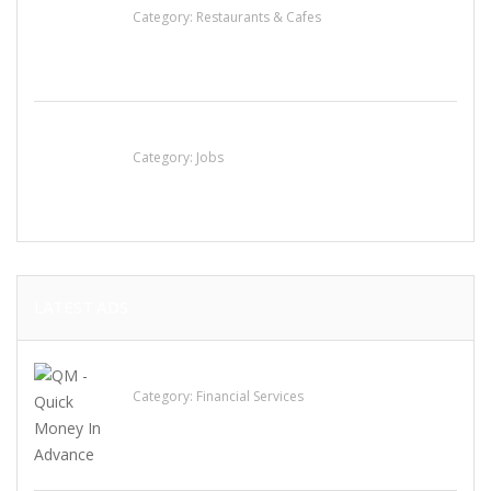
Category:
Restaurants & Cafes
Cooks & Kitchen Helpers Needed
Category:
Jobs
LATEST ADS
QM – Quick Money Loans
Category:
Financial Services