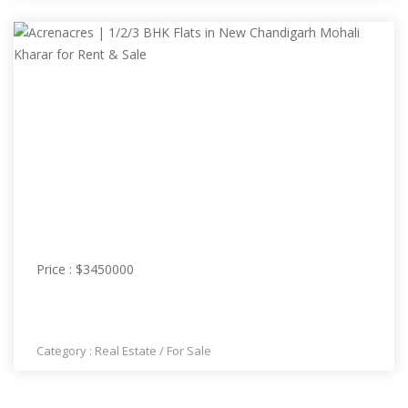
PRICE : $3450000
Price : $3450000
ACRENACRES | 1/2/3 BHK FLATS IN NEW
CHANDIGARH MOHALI KHARAR FOR RENT & SALE
Category :
Real Estate
/
For Sale