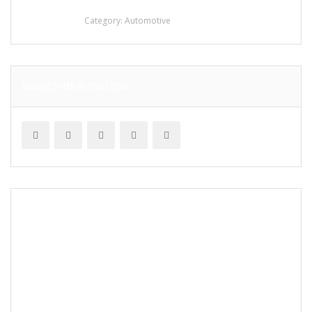
stainless steel
Category:
Automotive
SUBSCRIBE & FOLLOW