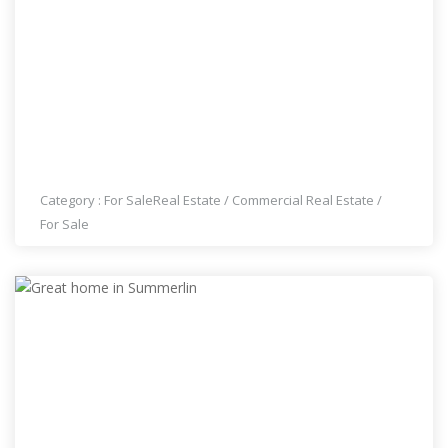
LAOS MARKET FOR SALE, DOWNTOWN LAS
VEGAS
Category :
For Sale
Real Estate
/
Commercial Real Estate
/
For Sale