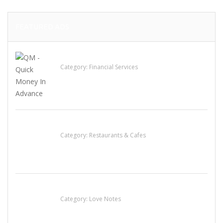
FEATURED ADS
QM – Quick Money Loans
Category:
Financial Services
Komol Thai Restaurant
Category:
Restaurants & Cafes
น้ำเพชร รัตนพันธ์
Category:
Love Notes