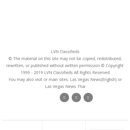
Register
Pricing Plans
Search Ads
Post a FREE Ad
LVN Classifieds
© The material on this site may not be copied, redistributed,
rewritten, or published without written permission © Copyright
1999 - 2019
LVN Classifieds
All Rights Reserved
You may also visit or main sites:
Las Vegas News(English) or
Las Vegas News Thai
Follow Us :