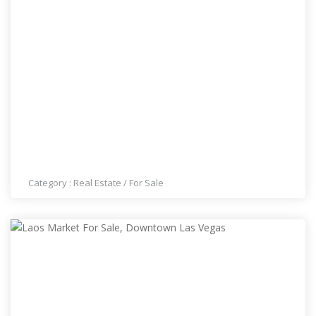
LAS VEGAS REALTOR
Category :
Real Estate
/
For Sale