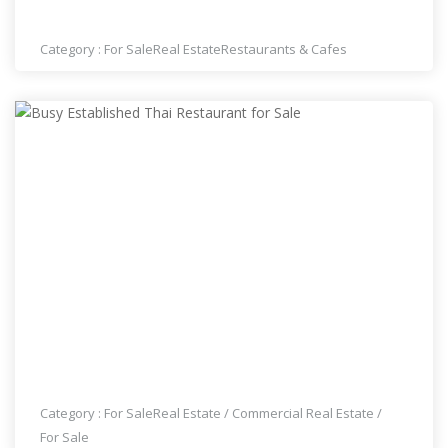
ESTABLISHED THAI RESTAURANT FOR SALE
Category :
For Sale
Real Estate
Restaurants & Cafes
BUSY ESTABLISHED THAI RESTAURANT FOR SALE
Category :
For Sale
Real Estate
/
Commercial Real Estate
/
For Sale