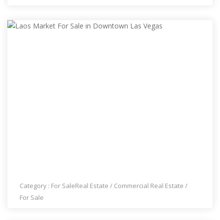
LAOS MARKET FOR SALE IN DOWNTOWN LAS
VEGAS
Category :
For Sale
Real Estate
/
Commercial Real Estate
/
For Sale