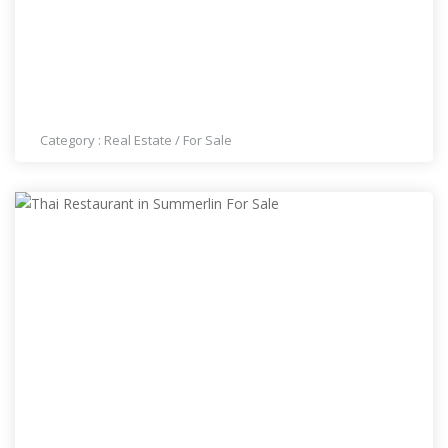
GREAT HOME IN SUMMERLIN
Category :
Real Estate
/
For Sale