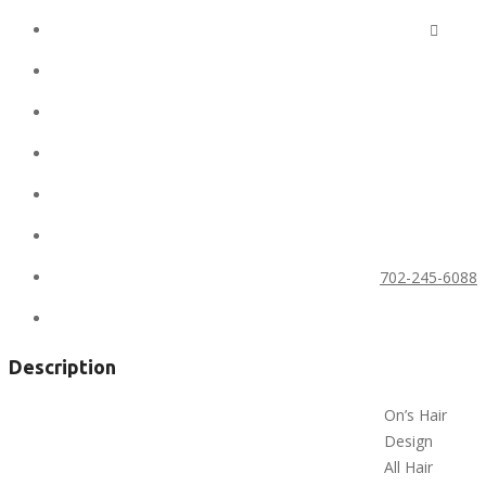
Ad ID:
6662
Added:
February 9, 2020
Conditions:
new
Location:
United States
State:
Nevada
City:
Las Vegas
Phone:
702-245-6088
Views:
588
Description
On’s Hair
Design
All Hair