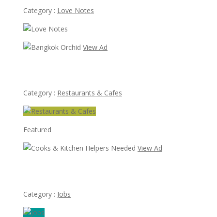
Category :
Love Notes
View Ad
Bangkok Orchid
Category :
Restaurants & Cafes
Featured
View Ad
Cooks & Kitchen Helpers Needed
Category :
Jobs