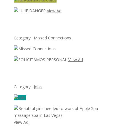
View Ad
JULIE DANGER
Category :
Missed Connections
View Ad
SOLICITAMOS PERSONAL
Category :
Jobs
View Ad