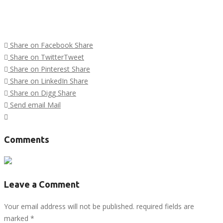
Share on Facebook
Share
Share on Twitter
Tweet
Share on Pinterest
Share
Share on LinkedIn
Share
Share on Digg
Share
Send email
Mail
Tags :
Comments
Leave a Comment
Your email address will not be published. required fields are
marked
*