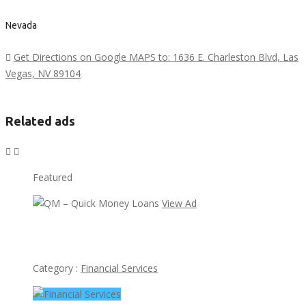
Nevada
Get Directions on Google MAPS to: 1636 E. Charleston Blvd, Las
Vegas, NV 89104
Related ads
Featured
View Ad
QM – Quick Money Loans
Category :
Financial Services