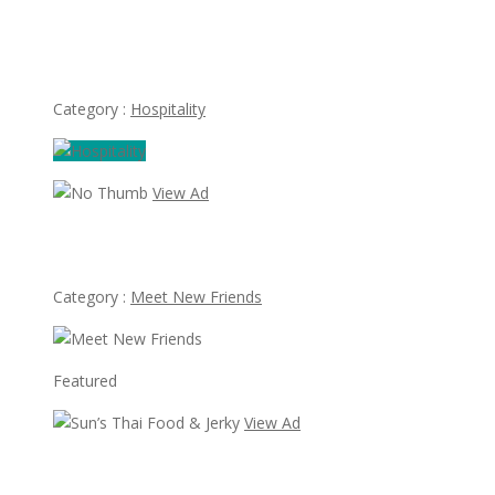
Beautiful girls needed to work at Apple Spa massage spa
in Las Vegas
Category :
Hospitality
View Ad
Looking for Albert Villareal
Category :
Meet New Friends
Featured
View Ad
Sun’s Thai Food & Jerky