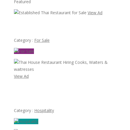
Featured
View Ad
Established Thai Restaurant for Sale
Category :
For Sale
View Ad
Thai House Restaurant Hiring Cooks, Waiters &
waitresses
Category :
Hospitality