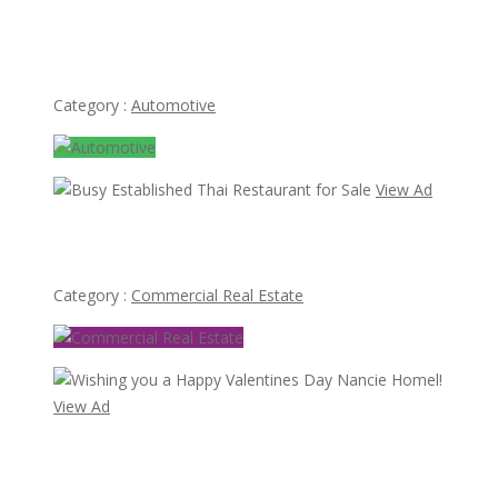
Mercedes Ponton 180 bumper type W120 W121 4
cylinder (1953-1959)
Category :
Automotive
View Ad
Busy Established Thai Restaurant for Sale
Category :
Commercial Real Estate
View Ad
Wishing you a Happy Valentines Day Nancie Homel!