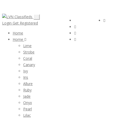
Email:
ClassifiedsModerator@Gmail.com
Follow Us :
Login
Login
Get Registered
Home
Home
Lime
Strobe
Coral
Canary
Ivy
Iris
Allure
Ruby
Jade
Onyx
Pearl
Lilac