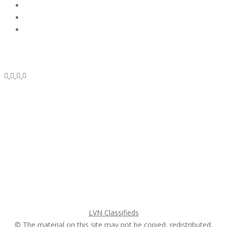
Subscribe & Follow
My Account Login
Home
My account
Login
Register
Pricing Plans
Search Ads
Post a FREE Ad
LVN Classifieds
© The material on this site may not be copied, redistributed,