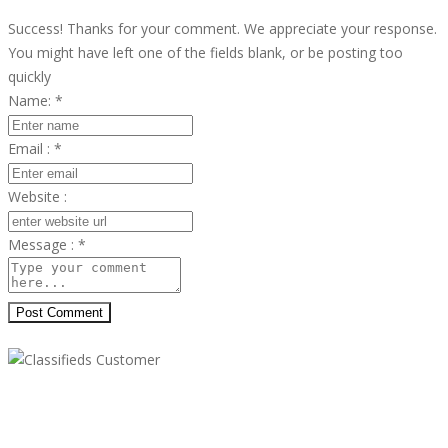
Success! Thanks for your comment. We appreciate your response.
You might have left one of the fields blank, or be posting too
quickly
Name:
*
Email :
*
Website :
Message :
*
Post Comment
Classifieds Customer