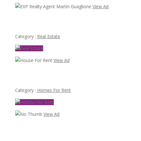
View Ad
EXP Realty Agent Martin Guaglione
Category :
Real Estate
View Ad
House For Rent
Category :
Homes For Rent
View Ad
70,000
Busy Thai Restaurant in Northwest Las Vegas for Sale