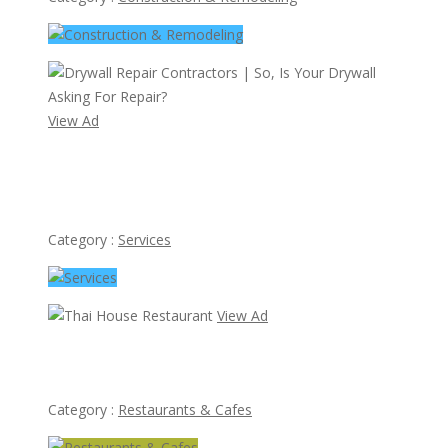
View Ad
Drywall Repair Contractors | So, Is Your Drywall Asking
For Repair?
Category :
Services
View Ad
Thai House Restaurant
Category :
Restaurants & Cafes