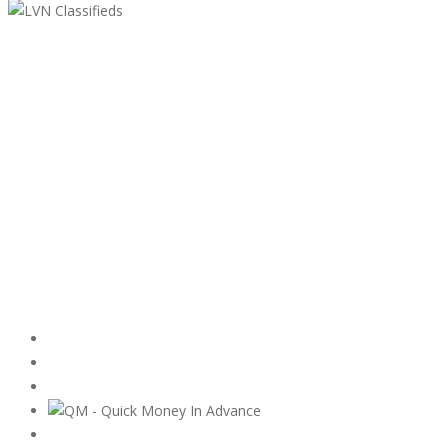
LVN Classifieds
United States
ClassifiedsModerator@gmail.com
702-721-7979
Featured Ads