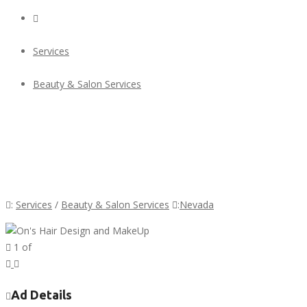
Services
Beauty & Salon Services
On's Hair Design and MakeUp
On's Hair Design and MakeUp
:
Services
/
Beauty & Salon Services
:
Nevada
1
of
Previous
Next
Ad Details