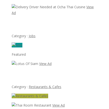
View
Ad
Delivery Driver Needed at Ocha Thai Cuisine
Category :
Jobs
Featured
View Ad
Lotus Of Siam
Category :
Restaurants & Cafes
View Ad