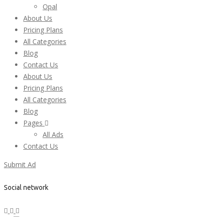
Opal
About Us
Pricing Plans
All Categories
Blog
Contact Us
About Us
Pricing Plans
All Categories
Blog
Pages
All Ads
Contact Us
Submit Ad
Social network