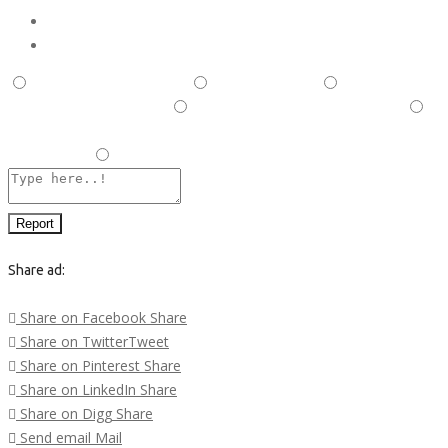
Report
This is illegal/fraudulent
This ad is spam
A duplicate
post has been detected,
This ad is in the wrong category
Listing is in violation of Terms and Conditions and Rules and
Regulations.
Other
Report
Share ad:
Share on Facebook
Share
Share on Twitter
Tweet
Share on Pinterest
Share
Share on LinkedIn
Share
Share on Digg
Share
Send email
Mail