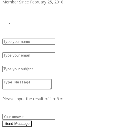
Member Since February 25, 2018
see all ads
Send Email
Name :
Email :
Subject :
Msg :
Please input the result of 1 + 9 =
Answer :
Send Message