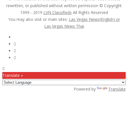
rewritten, or published without written permission © Copyright
1999 - 2019
LVN Classifieds
All Rights Reserved
You may also visit or main sites:
Las Vegas News(English) or
Las Vegas News Thai
Follow Us :
Translate »
Powered by
Translate