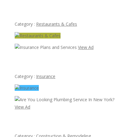
Thai Room Restaurant
Category :
Restaurants & Cafes
View Ad
Insurance Plans and Services
Category :
Insurance
View Ad
Are You Looking Plumbing Service In New York?
Category :
Construction & Remodeling