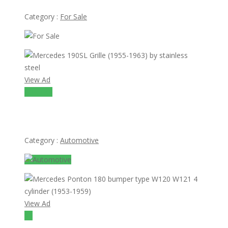
Category :
For Sale
View Ad
A0A 1K0
Mercedes 190SL Grille (1955-1963) by stainless steel
Category :
Automotive
View Ad
$1