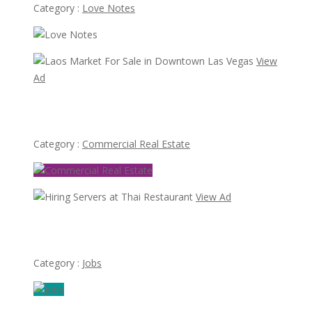
Category :
Love Notes
View
Ad
Laos Market For Sale in Downtown Las Vegas
Category :
Commercial Real Estate
View Ad
Hiring Servers at Thai Restaurant
Category :
Jobs