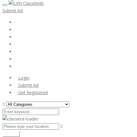
Submit Ad
Home
My account
Login
Register
Pricing Plans
Search Ads
Post a FREE Ad
Login
Submit Ad
Get Registered
Search