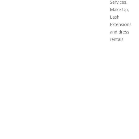
Services,
Make Up,
Lash
Extensions
and dress
rentals.