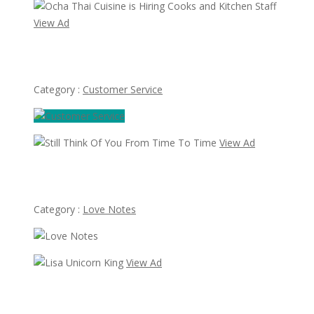
View Ad
Ocha Thai Cuisine is Hiring Cooks and Kitchen Staff
Category :
Customer Service
View Ad
Still Think Of You From Time To Time
Category :
Love Notes
View Ad
Lisa Unicorn King