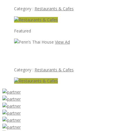
Category :
Restaurants & Cafes
Featured
View Ad
Penn’s Thai House
Category :
Restaurants & Cafes