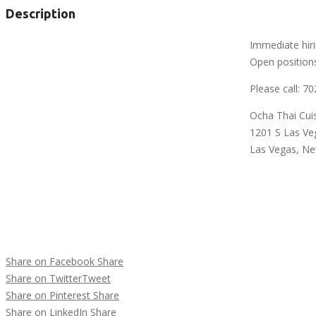
Description
Immediate hiri
Open positions
Please call: 7
Ocha Thai Cui
1201 S Las Ve
Las Vegas, N
Share on Facebook
Share
Share on Twitter
Tweet
Share on Pinterest
Share
Share on LinkedIn
Share