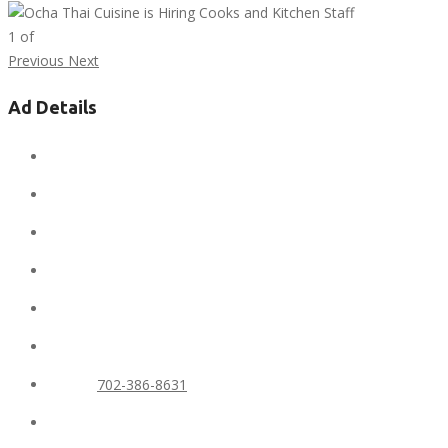
1
of
Previous
Next
Ad Details
Ad ID:
6713
Added:
February 6, 2020
Conditions:
new
Location:
United States
State:
Nevada
City:
Las Vegas
Phone:
702-386-8631
Views:
600