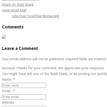
Share on Digg
Share
Send email
Mail
Tags :
Jobs
Thai Food
Thai Restaurant
Comments
Leave a Comment
Your email address will not be published. required fields are marked
Success! Thanks for your comment. We appreciate your response.
You might have left one of the fields blank, or be posting too quickl
Name:
*
Email :
*
Website :