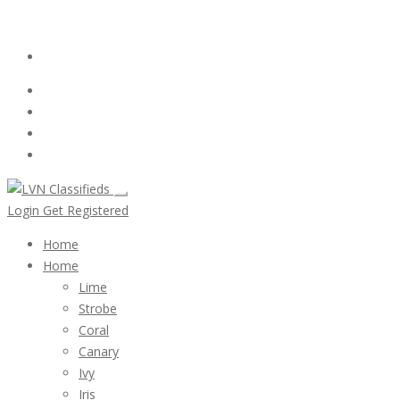
Email:
ClassifiedsModerator@Gmail.com
Login
Follow Us :
Login
Get Registered
Home
Home
Lime
Strobe
Coral
Canary
Ivy
Iris