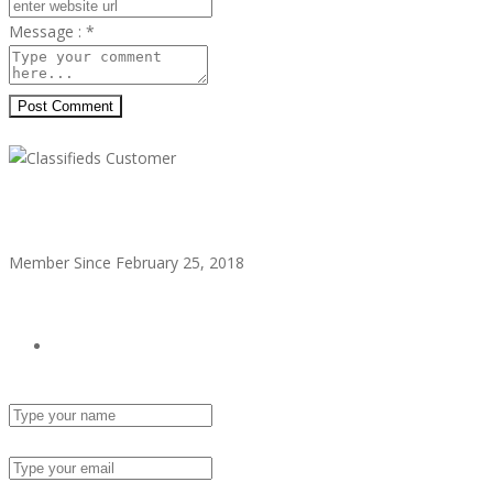
Message :
*
Post Comment
Classifieds Customer
Member Since February 25, 2018
see all ads
Send Email
Name :
Email :