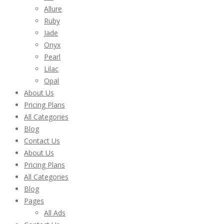
Allure
Ruby
Jade
Onyx
Pearl
Lilac
Opal
About Us
Pricing Plans
All Categories
Blog
Contact Us
About Us
Pricing Plans
All Categories
Blog
Pages
All Ads