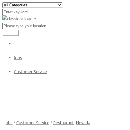
Search
Jobs
Customer Service
Ocha Thai Cuisine is Hiring Cooks and Kitchen Staff
Ocha Thai Cuisine is Hiring Cooks and Kitchen Staff
:
Jobs
/
Customer Service
/
Restaurant
:
Nevada