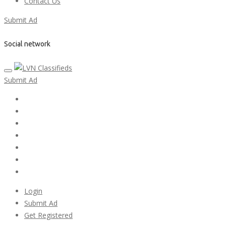
Contact Us
Submit Ad
Social network
Submit Ad
Home
My account
Login
Register
Pricing Plans
Search Ads
Post a FREE Ad
Login
Submit Ad
Get Registered