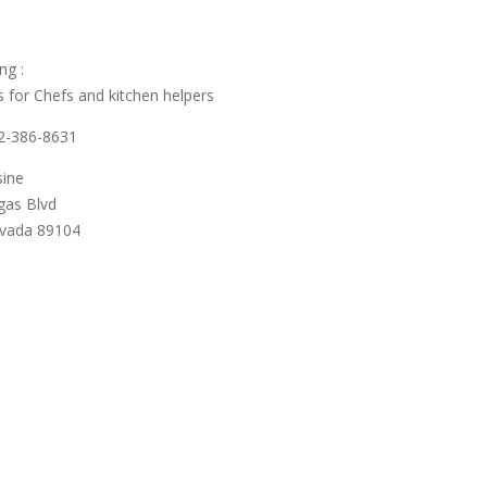
ng :
 for Chefs and kitchen helpers
02-386-8631
sine
gas Blvd
evada 89104