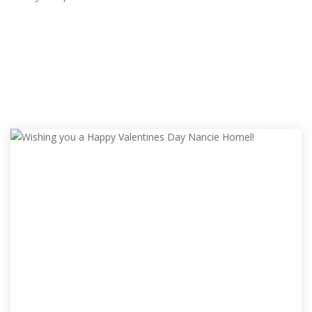
ALL ADS
RANDOM ADS
POPULAR ADS