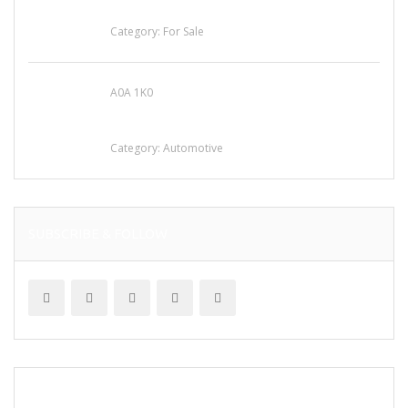
for Sale
Category:
For Sale
A0A 1K0
Mercedes 190SL Grille (1955-1963) by
stainless steel
Category:
Automotive
SUBSCRIBE & FOLLOW