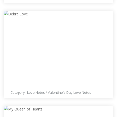
DEBRA LOVE
Category :
Love Notes
/
Valentine's Day Love Notes