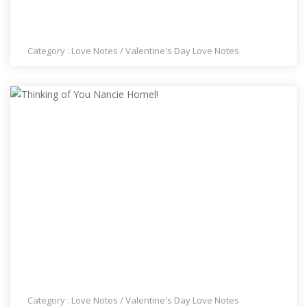
WISHING YOU A HAPPY VALENTINES DAY NANCIE
HOMEL!
Category :
Love Notes
/
Valentine's Day Love Notes
THINKING OF YOU NANCIE HOMEL!
Category :
Love Notes
/
Valentine's Day Love Notes