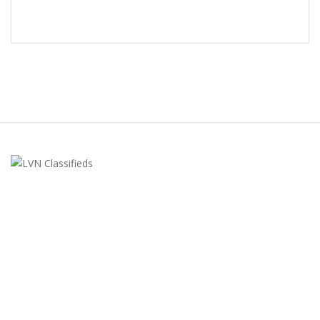
LVN Classifieds
United States
ClassifiedsModerator@gmail.com
702-721-7979