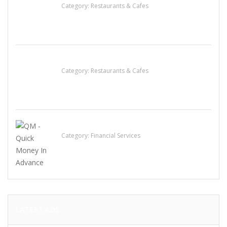
Category:
Restaurants & Cafes
Komol Thai Restaurant
Category:
Restaurants & Cafes
QM – Quick Money Loans
Category:
Financial Services
LATEST ADS