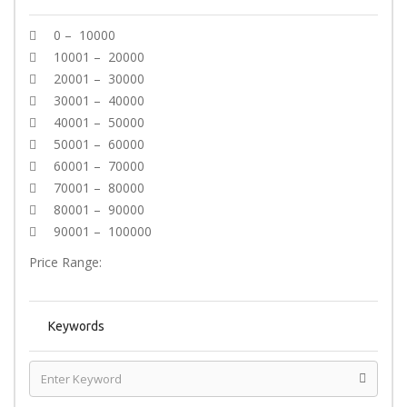
0 – 10000
10001 – 20000
20001 – 30000
30001 – 40000
40001 – 50000
50001 – 60000
60001 – 70000
70001 – 80000
80001 – 90000
90001 – 100000
Price Range:
Keywords