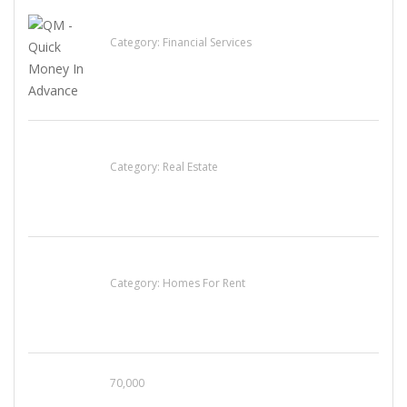
QM – Quick Money Loans
Category:
Financial Services
EXP Realty Agent Martin Guaglione
Category:
Real Estate
House For Rent
Category:
Homes For Rent
70,000
Busy Thai Restaurant in Northwest Las Vegas