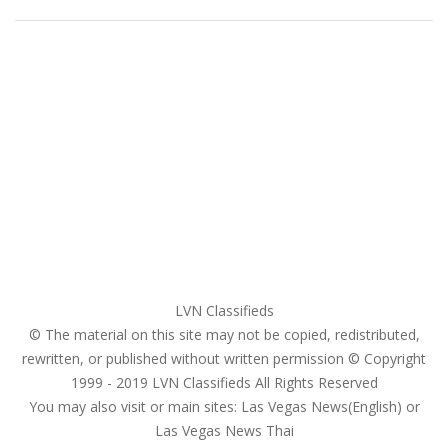
Home
My account
Login
Register
Pricing Plans
Search Ads
Post a FREE Ad
LVN Classifieds
© The material on this site may not be copied, redistributed,
rewritten, or published without written permission © Copyright
1999 - 2019
LVN Classifieds
All Rights Reserved
You may also visit or main sites:
Las Vegas News(English) or
Las Vegas News Thai