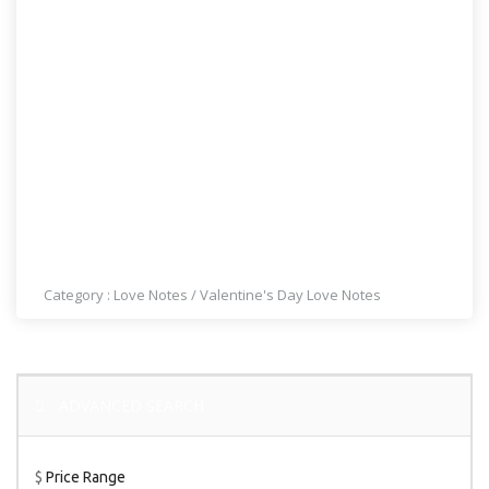
MY QUEEN OF HEARTS
Category :
Love Notes
/
Valentine's Day Love Notes
ADVANCED SEARCH
$
Price Range