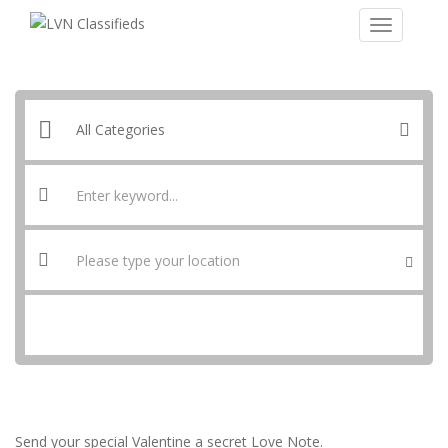
SEARCH
Send your special Valentine a secret Love Note.