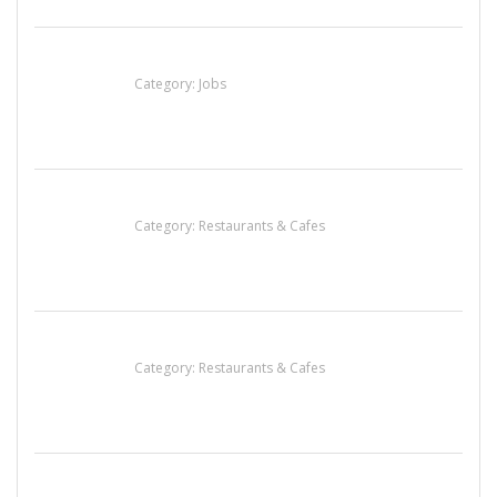
Cooks & Kitchen Helpers Needed
Category:
Jobs
Penn’s Thai House
Category:
Restaurants & Cafes
Sun’s Thai Food & Jerky
Category:
Restaurants & Cafes
Lotus Of Siam