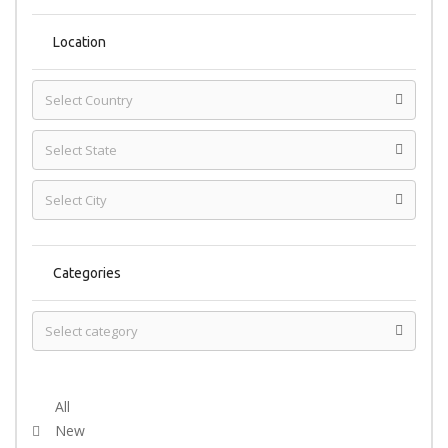
Location
Categories
Select Condition
All
New