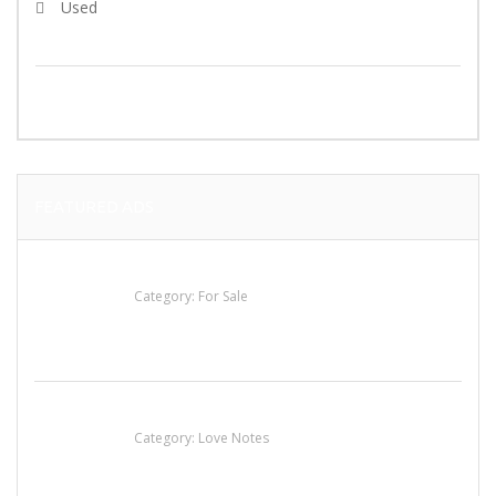
Used
SEARCH
FEATURED ADS
Established Thai Restaurant for Sale
Category:
For Sale
น้ำเพชร รัตนพันธ์
Category:
Love Notes