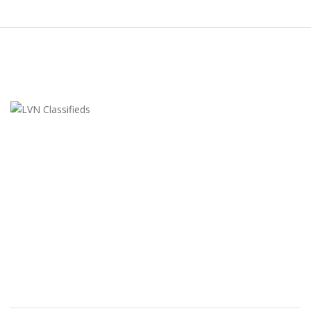
LVN Classifieds
United States
ClassifiedsModerator@gmail.com
702-721-7979
FEATURED ADS