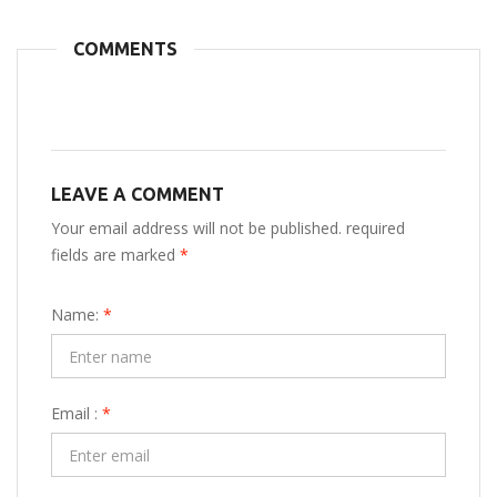
COMMENTS
LEAVE A COMMENT
Your email address will not be published. required
fields are marked
*
Name:
*
Email :
*