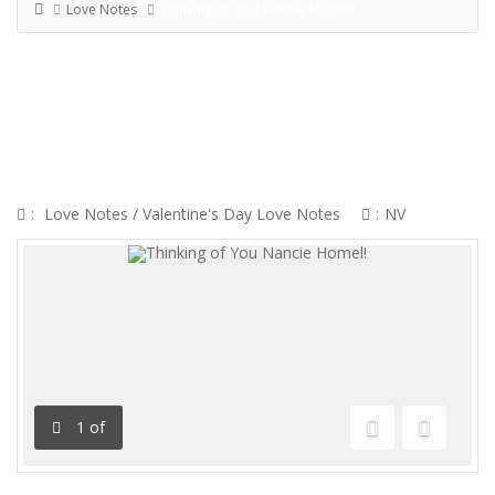
Love Notes
Thinking Of You Nancie Homel!
THINKING OF YOU NANCIE
HOMEL!
:
Love Notes
/
Valentine's Day Love Notes
:
NV
1
of
Previous
Next