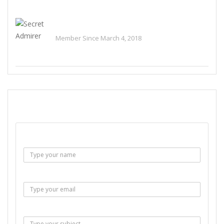
Secret Admirer
Member Since March 4, 2018
See All Ads
SEND EMAIL
Name :
Email :
Subject :