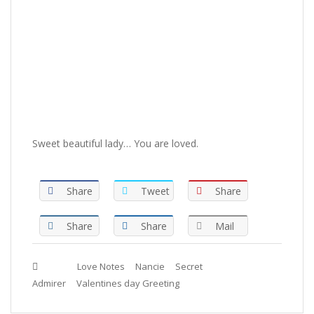
Sweet beautiful lady… You are loved.
Share
Tweet
Share
Share
Share
Mail
Tags :
Love Notes
Nancie
Secret
Admirer
Valentines day Greeting