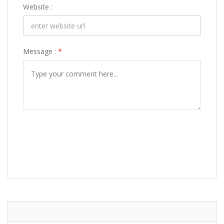
Website :
Message :
*
POST COMMENT