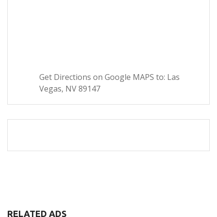
Get Directions on Google MAPS to: Las
Vegas, NV 89147
RELATED ADS