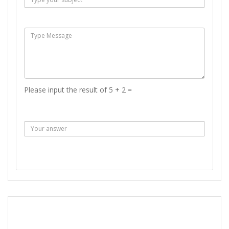
Msg :
Please input the result of 5 + 2 =
Answer :
SEND MESSAGE
REPORT