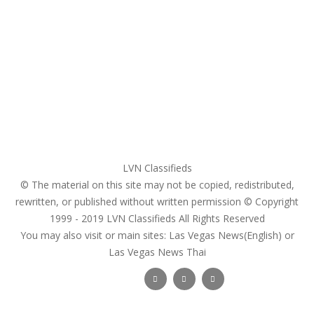
My account
Login
Register
Pricing Plans
Search Ads
Post a FREE Ad
LVN Classifieds
© The material on this site may not be copied, redistributed,
rewritten, or published without written permission © Copyright
1999 - 2019
LVN Classifieds
All Rights Reserved
You may also visit or main sites:
Las Vegas News(English) or
Las Vegas News Thai
Follow Us :