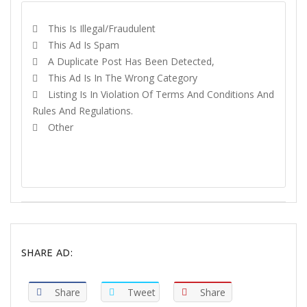
This Is Illegal/fraudulent
This Ad Is Spam
A Duplicate Post Has Been Detected,
This Ad Is In The Wrong Category
Listing Is In Violation Of Terms And Conditions And
Rules And Regulations.
Other
REPORT
SHARE AD:
Share
Tweet
Share