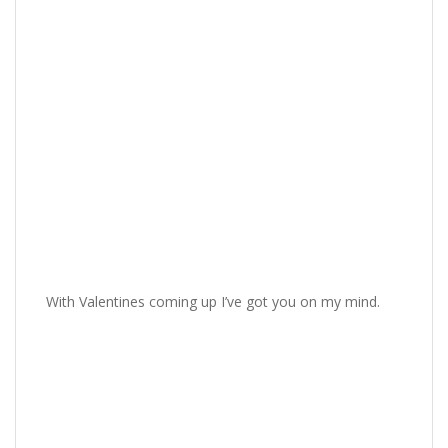
With Valentines coming up I’ve got you on my mind.