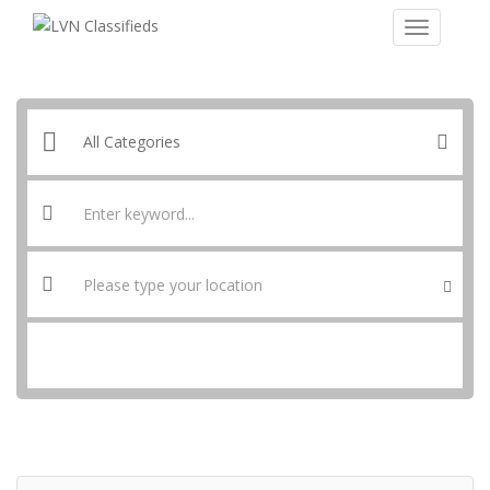
SEARCH