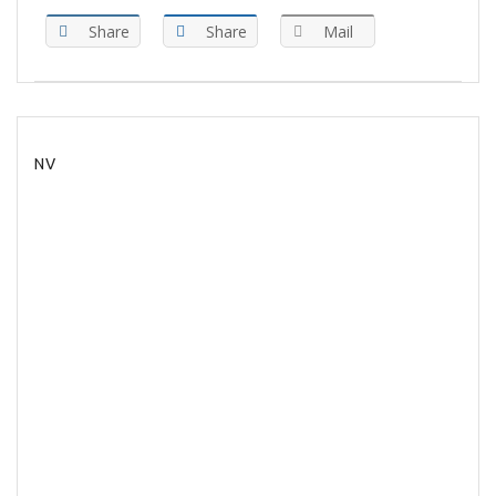
Share
Share
Mail
NV