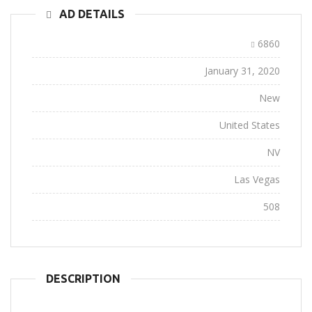
AD DETAILS
Ad ID:
6860
Added:
January 31, 2020
Conditions:
New
Location:
United States
State:
NV
City:
Las Vegas
Views:
508
DESCRIPTION