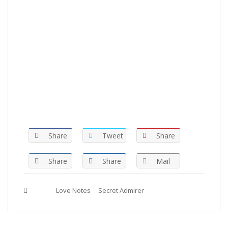
Share
Tweet
Share
Share
Share
Mail
Tags :
Love Notes
Secret Admirer