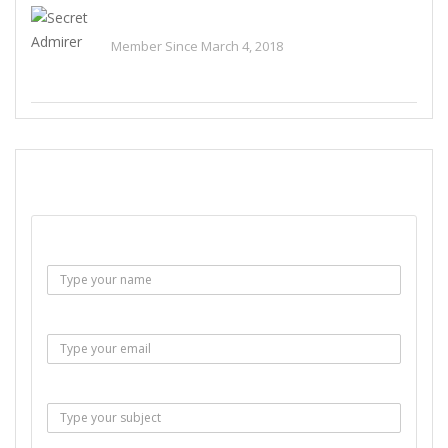
Secret Admirer
Member Since March 4, 2018
See All Ads
SEND EMAIL
Name :
Email :
Subject :