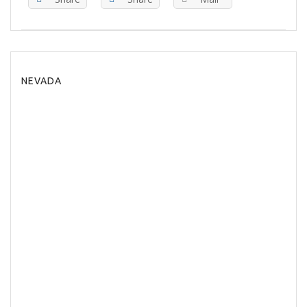
NEVADA