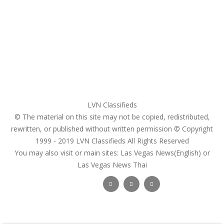
Login
Register
Pricing Plans
Search Ads
Post a FREE Ad
LVN Classifieds
© The material on this site may not be copied, redistributed,
rewritten, or published without written permission © Copyright
1999 - 2019
LVN Classifieds
All Rights Reserved
You may also visit or main sites:
Las Vegas News(English) or
Las Vegas News Thai
Follow Us :