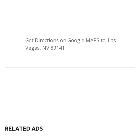
Get Directions on Google MAPS to: Las
Vegas, NV 89141
RELATED ADS