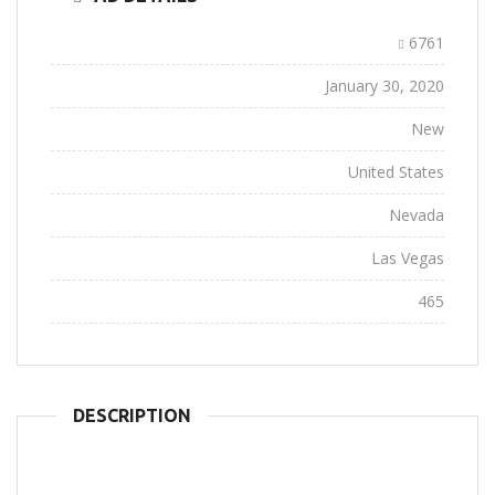
Ad ID:
6761
Added:
January 30, 2020
Conditions:
New
Location:
United States
State:
Nevada
City:
Las Vegas
Views:
465
DESCRIPTION