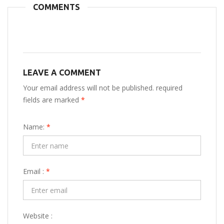
COMMENTS
LEAVE A COMMENT
Your email address will not be published. required
fields are marked
*
Name:
*
Email :
*
Website :