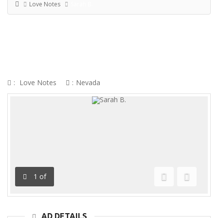
Love Notes
Sarah B.
SARAH B.
:
Love Notes
:
Nevada
1
of
Previous
Next
AD DETAILS