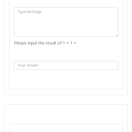
Msg :
Please input the result of 1 + 1 =
Answer :
SEND MESSAGE
REPORT