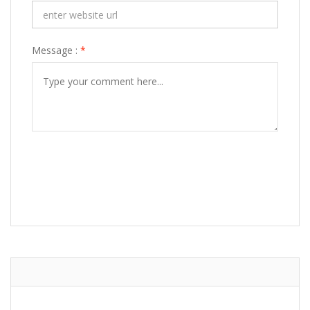
Message :
*
POST COMMENT