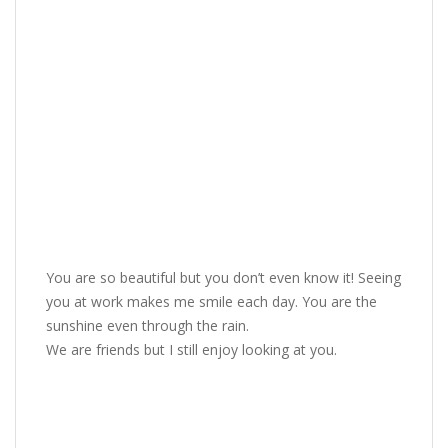
You are so beautiful but you don’t even know it! Seeing
you at work makes me smile each day. You are the
sunshine even through the rain.
We are friends but I still enjoy looking at you.