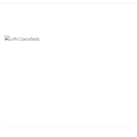
LVN Classifieds
United States
ClassifiedsModerator@gmail.com
702-721-7979
FEATURED ADS