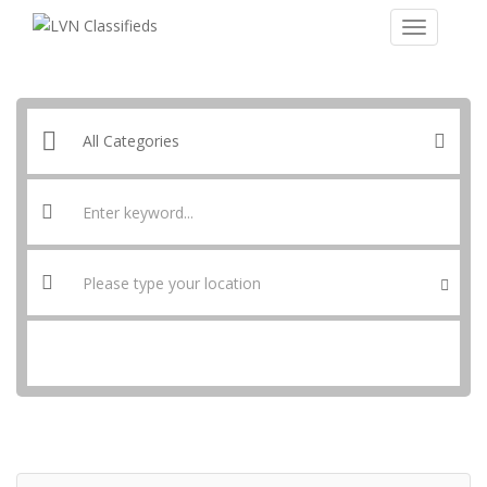
SEARCH