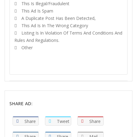
This Is Illegal/fraudulent
This Ad Is Spam
A Duplicate Post Has Been Detected,
This Ad Is In The Wrong Category
Listing Is In Violation Of Terms And Conditions And
Rules And Regulations.
Other
REPORT
SHARE AD:
Share
Tweet
Share
Share
Share
Mail