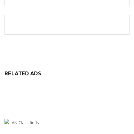
RELATED ADS