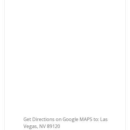
Get Directions on Google MAPS to: Las
Vegas, NV 89120