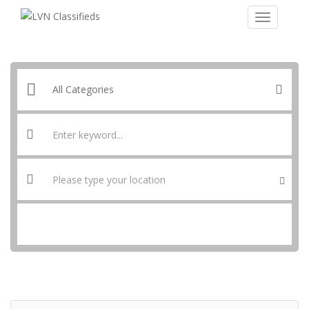
SEARCH