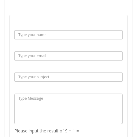
SEND EMAIL
Name :
Email :
Subject :
Msg :
Please input the result of 9 + 1 =