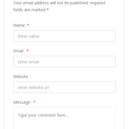
Your email address will not be published. required
fields are marked
*
Name:
*
Email :
*
Website :
Message :
*