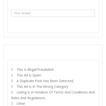
Answer :
SEND MESSAGE
REPORT
This Is Illegal/fraudulent
This Ad Is Spam
A Duplicate Post Has Been Detected,
This Ad Is In The Wrong Category
Listing Is In Violation Of Terms And Conditions And
Rules And Regulations.
Other