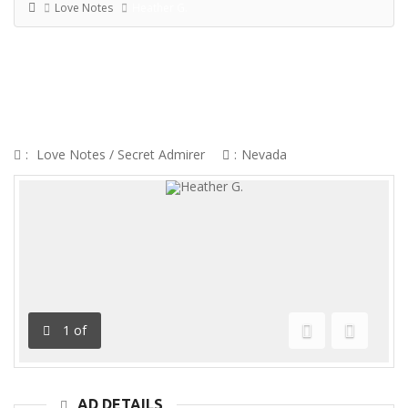
Love Notes
Heather G.
HEATHER G.
:
Love Notes
/
Secret Admirer
:
Nevada
1
of
Previous
Next
AD DETAILS