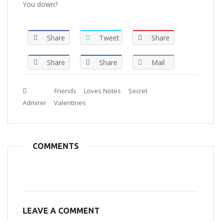
You down?
Share
Tweet
Share
Share
Share
Mail
Tags :
Friends
Loves Notes
Secret
Admirer
Valentines
COMMENTS
LEAVE A COMMENT