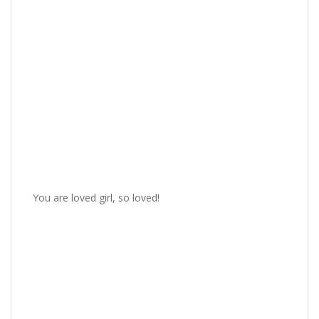
You are loved girl, so loved!