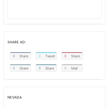
REPORT
SHARE AD:
Share
Tweet
Share
Share
Share
Mail
NEVADA