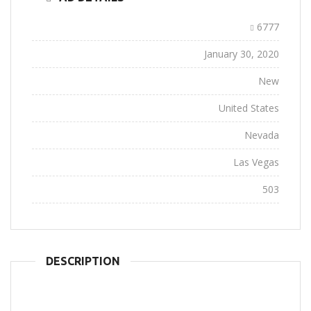
Ad ID:
6777
Added:
January 30, 2020
Conditions:
New
Location:
United States
State:
Nevada
City:
Las Vegas
Views:
503
DESCRIPTION