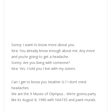
Sonny: I want to know more about you.
Kira: You already know enough about me. Any more
and you’re going to get a headache.
Sonny: Are you living with someone?
Kira: Yes. I told you I live with my sisters.
Can I get to know you Heather G.? I don’t mind
headaches.
We are the 9 Muses of Olympus….We’re gonna party
like its August 8, 1980 with SKATES and paint murals.