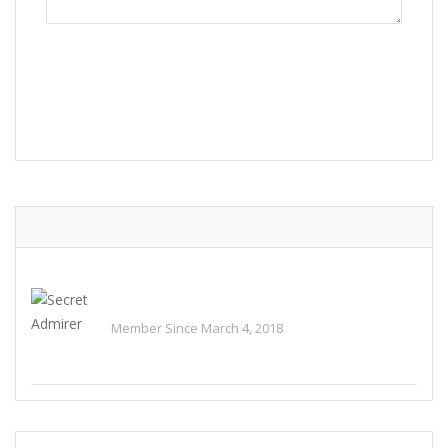
POST COMMENT
Secret Admirer
Member Since March 4, 2018
See All Ads