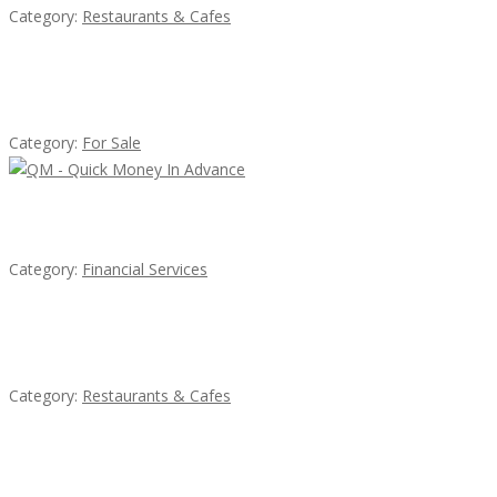
Category:
Restaurants & Cafes
Established Thai Restaurant for Sale
Category:
For Sale
QM – Quick Money Loans
Category:
Financial Services
Penn’s Thai House
Category:
Restaurants & Cafes
Komol Thai Restaurant