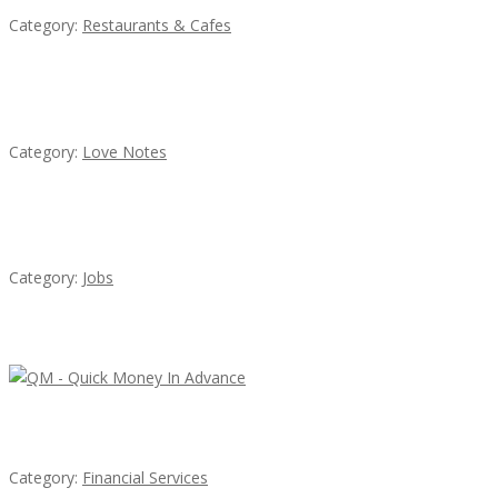
Category:
Restaurants & Cafes
น้ำเพชร รัตนพันธ์
Category:
Love Notes
Cooks & Kitchen Helpers Needed
Category:
Jobs
Latest Ads
QM – Quick Money Loans
Category:
Financial Services