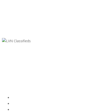
LVN Classifieds
United States
ClassifiedsModerator@gmail.com
702-721-7979
Featured Ads