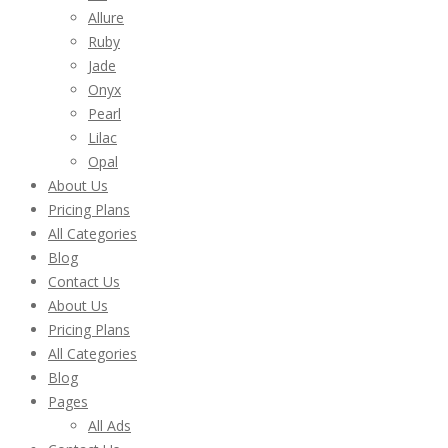
Allure
Ruby
Jade
Onyx
Pearl
Lilac
Opal
About Us
Pricing Plans
All Categories
Blog
Contact Us
About Us
Pricing Plans
All Categories
Blog
Pages
All Ads