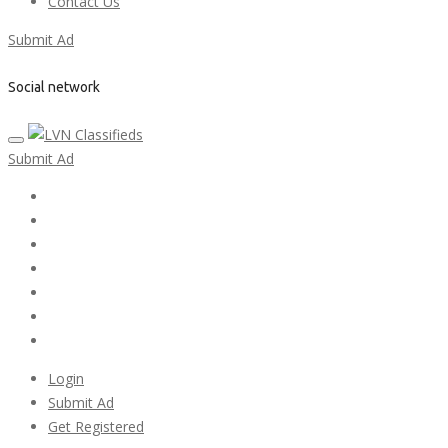
Contact Us
Submit Ad
Social network
Submit Ad
Home
My account
Login
Register
Pricing Plans
Search Ads
Post a FREE Ad
Login
Submit Ad
Get Registered