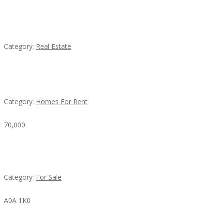
EXP Realty Agent Martin Guaglione
Category:
Real Estate
House For Rent
Category:
Homes For Rent
70,000
Busy Thai Restaurant in Northwest Las Vegas for
Sale
Category:
For Sale
A0A 1K0