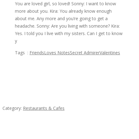
You are loved girl, so loved! Sonny: I want to know
more about you. Kira: You already know enough
about me. Any more and you’re going to get a
headache. Sonny: Are you living with someone? Kira:
Yes. I told you I live with my sisters. Can I get to know
y
Tags :
Friends
Loves Notes
Secret Admirer
Valentines
Featured Ads
Lotus Of Siam
Category:
Restaurants & Cafes
Sun’s Thai Food & Jerky