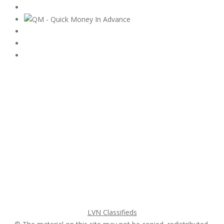
Subscribe & Follow
My Account Login
Home
My account
Login
Register
Pricing Plans
Search Ads
Post a FREE Ad
LVN Classifieds