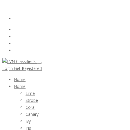
Email:
ClassifiedsModerator@Gmail.com
Login
Follow Us :
Login
Get Registered
Home
Home
Lime
Strobe
Coral
Canary
Ivy
Iris