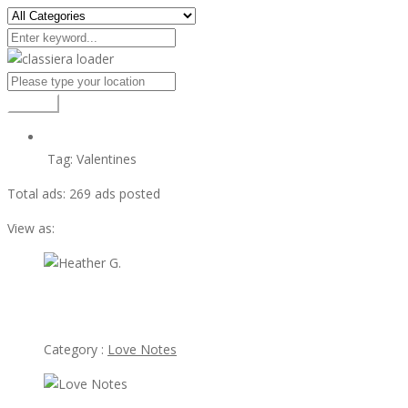
Search
Tag:
Valentines
Total ads:
269 ads posted
View as:
view ad
Heather G.
Category :
Love Notes