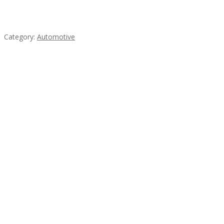
Mercedes 190SL Grille (1955-1963) by stainless
steel
Category:
Automotive
Subscribe & Follow