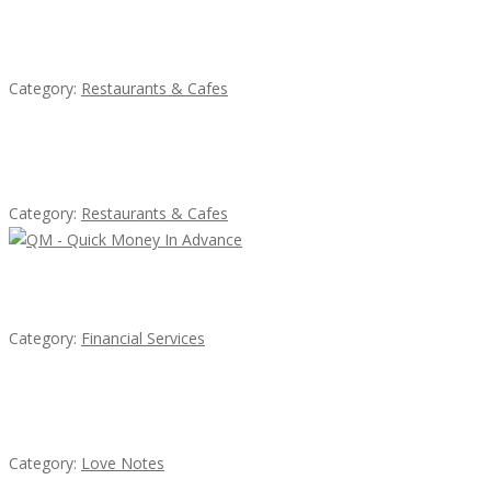
Lotus Of Siam
Category:
Restaurants & Cafes
Komol Thai Restaurant
Category:
Restaurants & Cafes
QM – Quick Money Loans
Category:
Financial Services
น้ำเพชร รัตนพันธ์
Category:
Love Notes