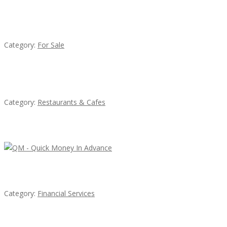
Established Thai Restaurant for Sale
Category:
For Sale
Sun’s Thai Food & Jerky
Category:
Restaurants & Cafes
Latest Ads
QM – Quick Money Loans
Category:
Financial Services