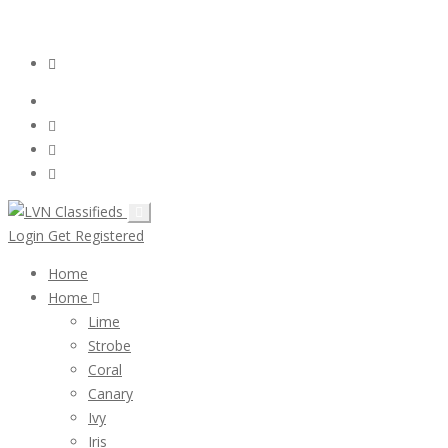
Email:
ClassifiedsModerator@Gmail.com
Login
Follow Us :
Login
Get Registered
Home
Home
Lime
Strobe
Coral
Canary
Ivy
Iris