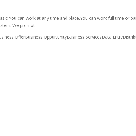
basic You can work at any time and place,You can work full time or p
system. We promot
usiness Offer
Business Oppurtunity
Business Services
Data Entry
Distri