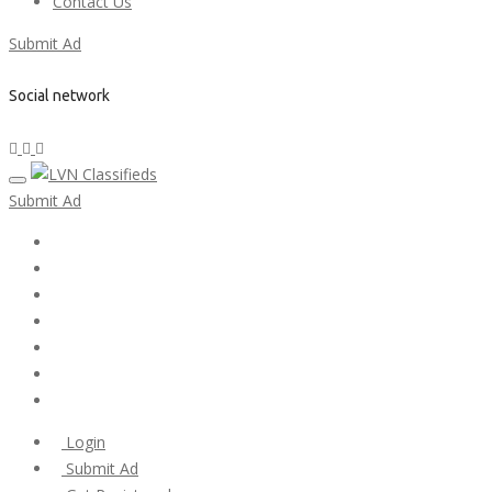
Contact Us
Submit Ad
Social network
Submit Ad
Home
My account
Login
Register
Pricing Plans
Search Ads
Post a FREE Ad
Login
Submit Ad