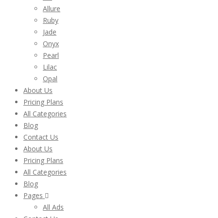
Allure
Ruby
Jade
Onyx
Pearl
Lilac
Opal
About Us
Pricing Plans
All Categories
Blog
Contact Us
About Us
Pricing Plans
All Categories
Blog
Pages
All Ads