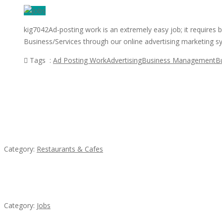
kig7042Ad-posting work is an extremely easy job; it requires 
Business/Services through our online advertising marketing 
Tags :
Ad Posting Work
Advertising
Business Management
B
Featured Ads
Penn’s Thai House
Category:
Restaurants & Cafes
Cooks & Kitchen Helpers Needed
Category:
Jobs