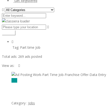
Get Registered
Search
Tag:
Part time Job
Total ads:
269 ads posted
View as:
$00
Ad Posting Work-Part Time Job-Franchise Offer-Data Entry wor
Category :
Jobs