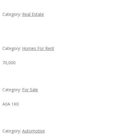
EXP Realty Agent Martin Guaglione
Category:
Real Estate
House For Rent
Category:
Homes For Rent
70,000
Busy Thai Restaurant in Northwest Las Vegas for Sa
Category:
For Sale
A0A 1K0
Mercedes 190SL Grille (1955-1963) by stainless stee
Category:
Automotive