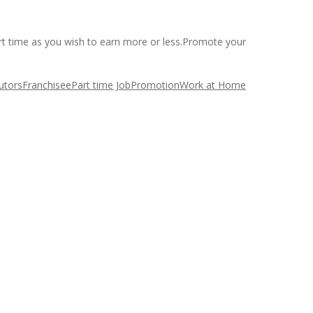
art time as you wish to earn more or less.Promote your
butors
Franchisee
Part time Job
Promotion
Work at Home