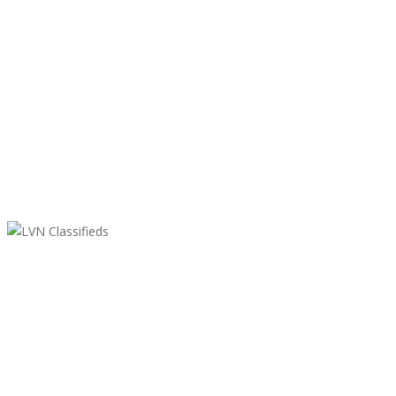
LVN Classifieds
United States
ClassifiedsModerator@gmail.com