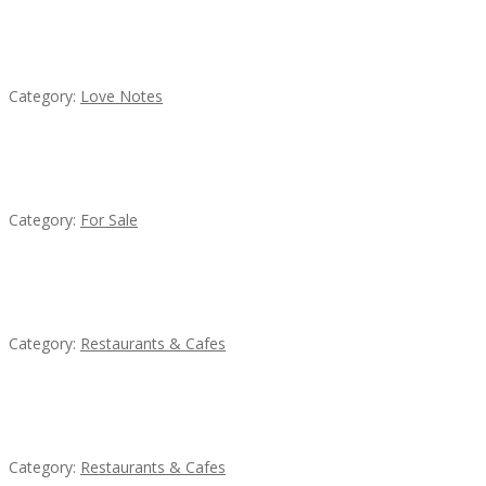
น้ำเพชร รัตนพันธ์
Category:
Love Notes
Established Thai Restaurant for Sale
Category:
For Sale
Komol Thai Restaurant
Category:
Restaurants & Cafes
Lotus Of Siam
Category:
Restaurants & Cafes