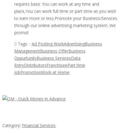
requires basic You can work at any time and
place,You can work full time or part time as you wish
to earn more or less.Promote your Business/Services
through our online advertising marketing system. We
promot
Tags :
Ad Posting Work
Advertising
Business
Management
Business Offer
Business
Oppurtunity
Business Services
Data
Entry
Distributors
Franchisee
Part time
Job
Promotion
Work at Home
Featured Ads
QM – Quick Money Loans
Category:
Financial Services