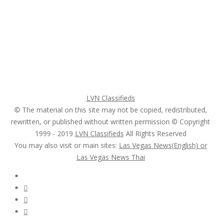
Home
My account
Login
Register
Pricing Plans
Search Ads
Post a FREE Ad
LVN Classifieds
© The material on this site may not be copied, redistributed,
rewritten, or published without written permission © Copyright
1999 - 2019
LVN Classifieds
All Rights Reserved
You may also visit or main sites:
Las Vegas News(English) or
Las Vegas News Thai
Follow Us :