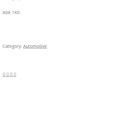
A0A 1K0
Mercedes 190SL Grille (1955-1963) by stainless
steel
Category:
Automotive
Subscribe & Follow