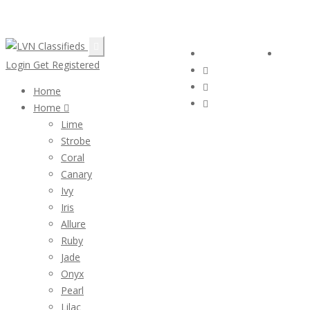
Email:
ClassifiedsModerator@Gmail.com
Follow Us :
Login
Login
Get Registered
Home
Home
Lime
Strobe
Coral
Canary
Ivy
Iris
Allure
Ruby
Jade
Onyx
Pearl
Lilac