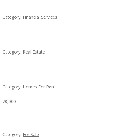
QM – Quick Money Loans
Category:
Financial Services
EXP Realty Agent Martin Guaglione
Category:
Real Estate
House For Rent
Category:
Homes For Rent
70,000
Busy Thai Restaurant in Northwest Las Vegas for
Sale
Category:
For Sale