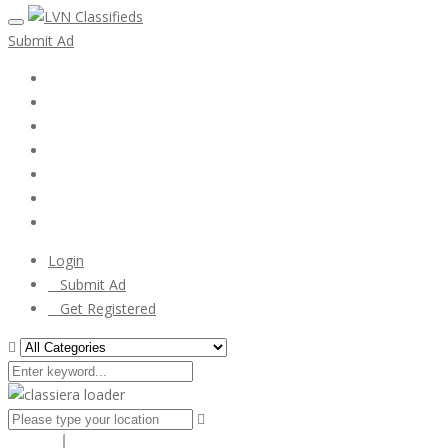
Submit Ad
Home
My account
Login
Register
Pricing Plans
Search Ads
Post a FREE Ad
Login
Submit Ad
Get Registered
Search