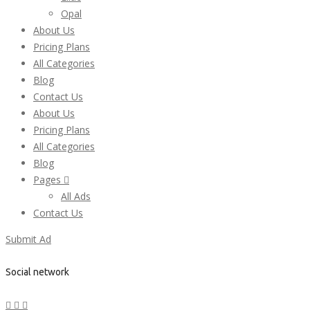
Opal
About Us
Pricing Plans
All Categories
Blog
Contact Us
About Us
Pricing Plans
All Categories
Blog
Pages
All Ads
Contact Us
Submit Ad
Social network