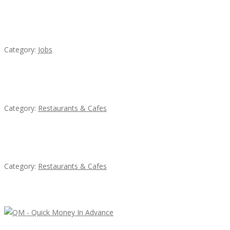
Cooks & Kitchen Helpers Needed
Category:
Jobs
Penn’s Thai House
Category:
Restaurants & Cafes
Sun’s Thai Food & Jerky
Category:
Restaurants & Cafes
Latest Ads