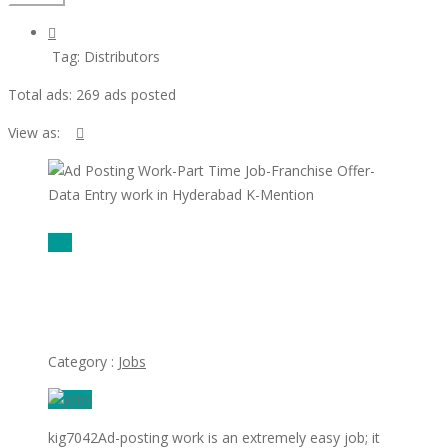
Tag:
Distributors
Total ads:
269 ads posted
View as:
view ad
$00
Ad Posting Work-Part Time Job-Franchise Offer-Data
Entry work in Hyderabad K-Mention
Category :
Jobs
kig7042Ad-posting work is an extremely easy job; it