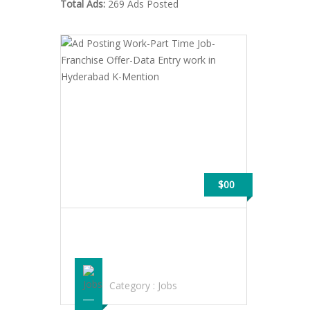
Total Ads:
269 Ads Posted
$00
AD POSTING WORK-PART TIME JOB-
FRANCHISE OFFER-DATA ENTRY WORK
IN HYDERABAD K-MENTION
Category :
Jobs