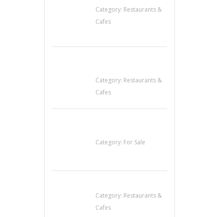
Category:
Restaurants &
Cafes
Sun’s Thai Food &
Jerky
Category:
Restaurants &
Cafes
Established Thai
Restaurant for Sale
Category:
For Sale
Lotus Of Siam
Category:
Restaurants &
Cafes