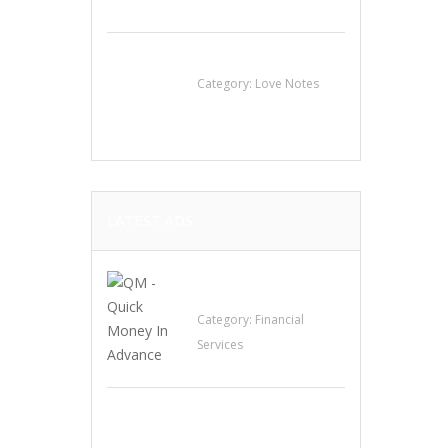
น้ำเพชร รัตนพันธ์
Category:
Love Notes
LATEST ADS
QM – Quick Money
Loans
Category:
Financial
Services
EXP Realty Agent
Martin Guaglione