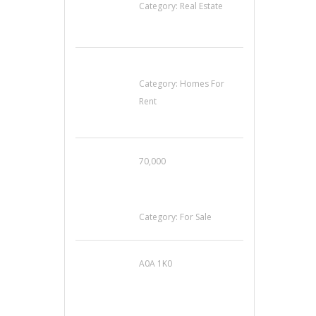
Category:
Real Estate
House For Rent
Category:
Homes For
Rent
70,000
Busy Thai Restaurant
in Northwest Las
Vegas for Sale
Category:
For Sale
A0A 1K0
Mercedes 190SL Grille
(1955-1963) by
stainless steel