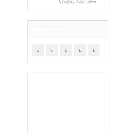
Category:
Automotive
SUBSCRIBE & FOLLOW