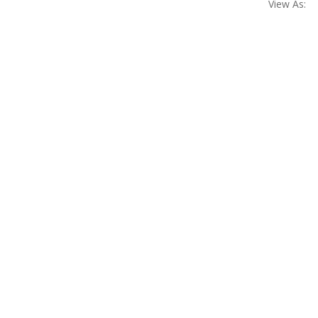
View As: