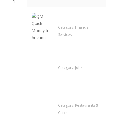
QM – Quick Money
Loans
Category:
Financial
Services
Cooks & Kitchen
Helpers Needed
Category:
Jobs
Komol Thai
Restaurant
Category:
Restaurants &
Cafes
Penn’s Thai House