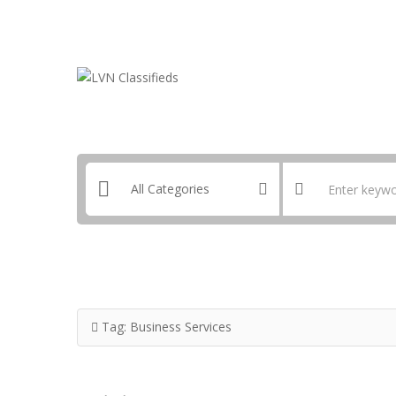
Email:
ClassifiedsModerator@Gmail.com
Tag:
Business Services