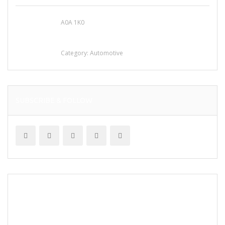
A0A 1K0
Mercedes 190SL Grille (1955-1963) by
stainless steel
Category:
Automotive
SUBSCRIBE & FOLLOW