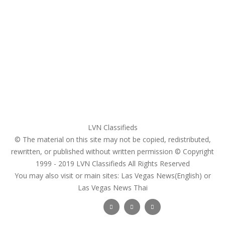
Home
My account
Login
Register
Pricing Plans
Search Ads
Post a FREE Ad
LVN Classifieds
© The material on this site may not be copied, redistributed,
rewritten, or published without written permission © Copyright
1999 - 2019
LVN Classifieds
All Rights Reserved
You may also visit or main sites:
Las Vegas News(English) or
Las Vegas News Thai
Follow Us :