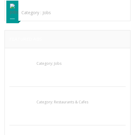
ENTRY WORK IN HYDERABAD K-MENTION
Category :
Jobs
FEATURED ADS
Cooks & Kitchen Helpers Needed
Category:
Jobs
Sun’s Thai Food & Jerky
Category:
Restaurants & Cafes
น้ำเพชร รัตนพันธ์