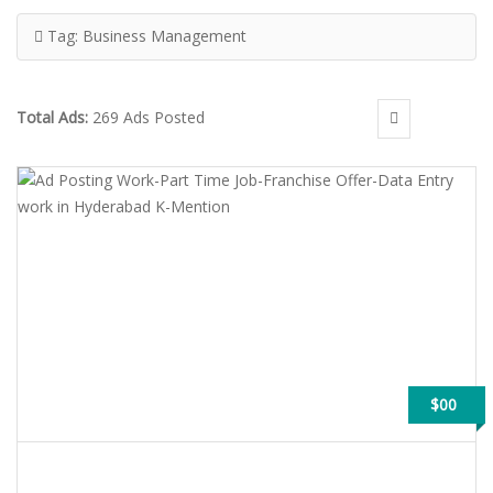
Tag:
Business Management
Total Ads:
269 Ads Posted
$00
AD POSTING WORK-PART TIME JOB-FRANCHISE OFFER-DATA