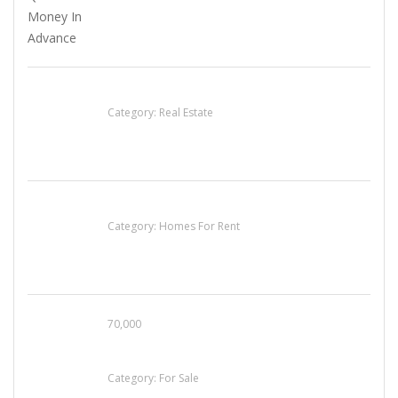
EXP Realty Agent Martin Guaglione
Category:
Real Estate
House For Rent
Category:
Homes For Rent
70,000
Busy Thai Restaurant in Northwest Las Vegas
for Sale
Category:
For Sale