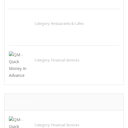
Lotus Of Siam
Category:
Restaurants & Cafes
QM – Quick Money Loans
Category:
Financial Services
LATEST ADS
QM – Quick Money Loans
Category:
Financial Services