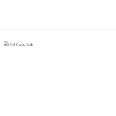
LVN Classifieds
United States
ClassifiedsModerator@gmail.com
702-721-7979
FEATURED ADS