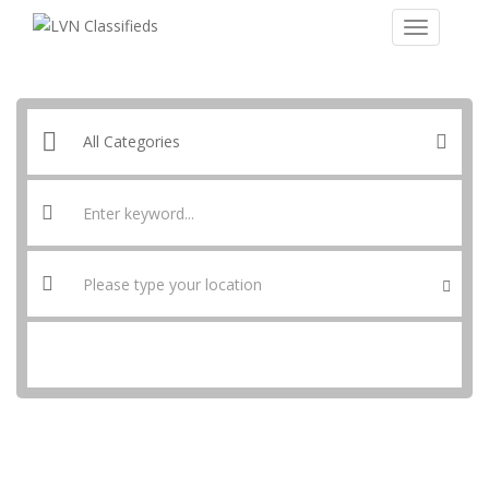
SEARCH