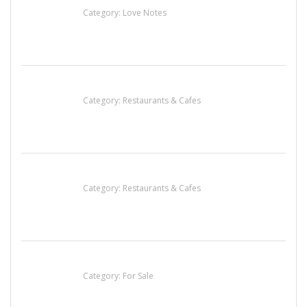
Category:
Love Notes
Komol Thai Restaurant
Category:
Restaurants & Cafes
Penn’s Thai House
Category:
Restaurants & Cafes
Established Thai Restaurant for Sale
Category:
For Sale