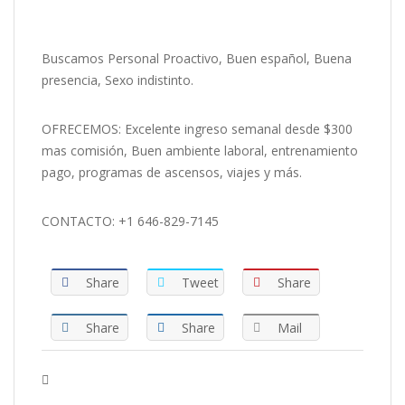
Buscamos Personal Proactivo, Buen español, Buena
presencia, Sexo indistinto.
OFRECEMOS: Excelente ingreso semanal desde $300
mas comisión, Buen ambiente laboral, entrenamiento
pago, programas de ascensos, viajes y más.
CONTACTO: +1 646-829-7145
Share
Tweet
Share
Share
Share
Mail
Tags :