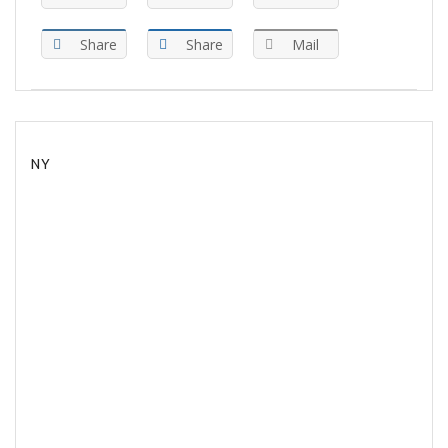
Share
Share
Mail
NY