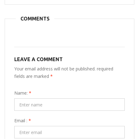
COMMENTS
LEAVE A COMMENT
Your email address will not be published. required
fields are marked
*
Name:
*
Email :
*