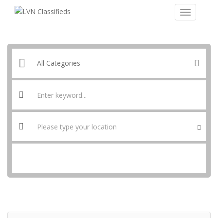
SEARCH