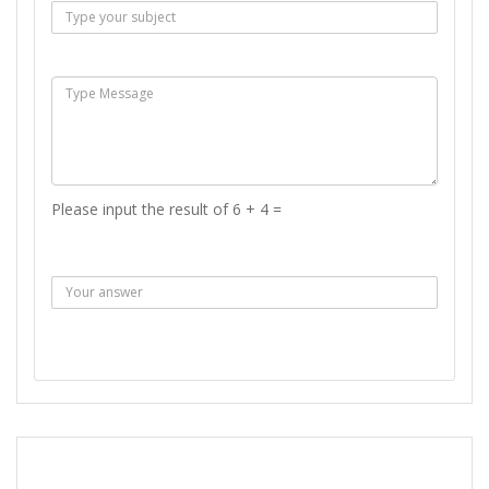
Msg :
Please input the result of 6 + 4 =
Answer :
SEND MESSAGE
REPORT