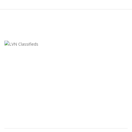
LVN Classifieds
United States
ClassifiedsModerator@gmail.com
702-721-7979
FEATURED ADS