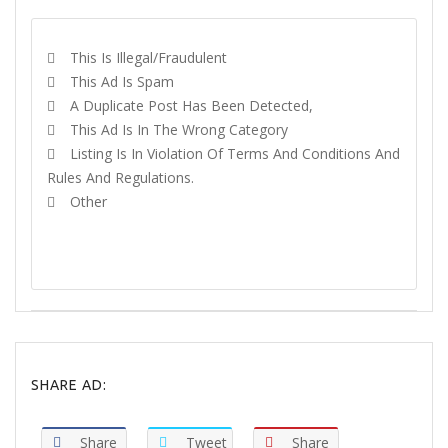
This Is Illegal/fraudulent
This Ad Is Spam
A Duplicate Post Has Been Detected,
This Ad Is In The Wrong Category
Listing Is In Violation Of Terms And Conditions And
Rules And Regulations.
Other
REPORT
SHARE AD:
Share
Tweet
Share