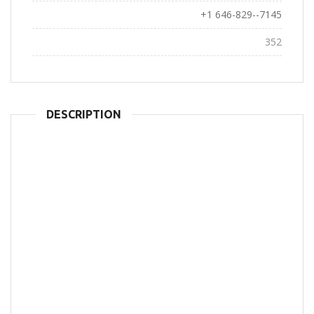
Phone:
+1 646-829--7145
Views:
352
DESCRIPTION