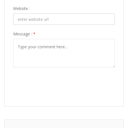
Website :
Message :
*
POST COMMENT