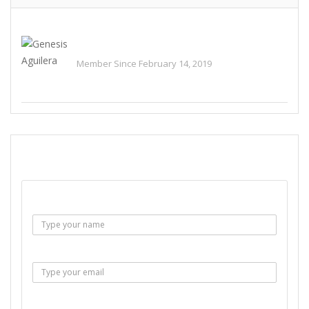
Genesis Aguilera
Member Since February 14, 2019
See All Ads
SEND EMAIL
Name :
Email :
Subject :