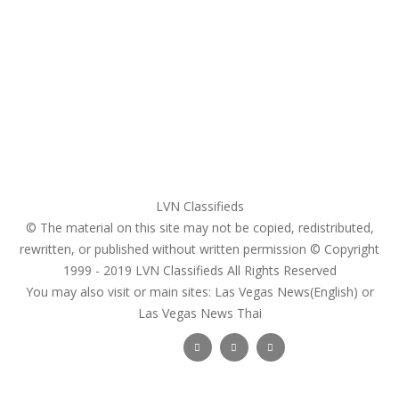
My account
Login
Register
Pricing Plans
Search Ads
Post a FREE Ad
LVN Classifieds
© The material on this site may not be copied, redistributed,
rewritten, or published without written permission © Copyright
1999 - 2019
LVN Classifieds
All Rights Reserved
You may also visit or main sites:
Las Vegas News(English) or
Las Vegas News Thai
Follow Us :