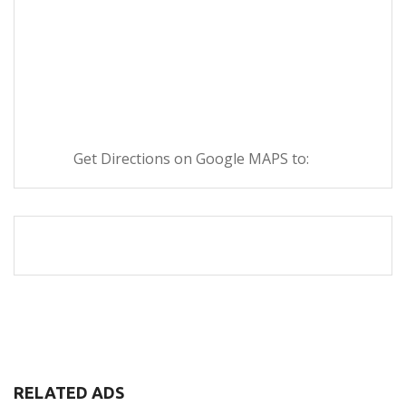
Get Directions on Google MAPS to:
RELATED ADS