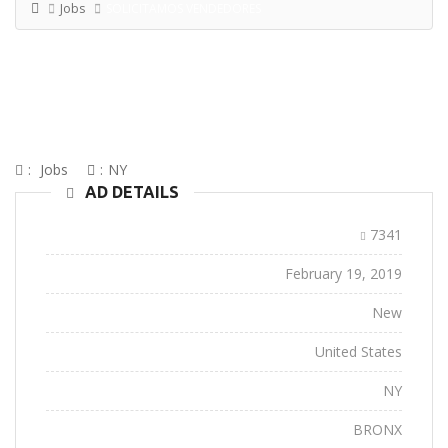
Jobs
SOLICITAMOS VENDEDORES
SOLICITAMOS VENDEDORES
:
Jobs
:
NY
AD DETAILS
Ad ID:
7341
Added:
February 19, 2019
Conditions:
New
Location:
United States
State:
NY
City:
BRONX