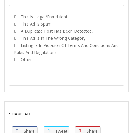
This Is Illegal/fraudulent
This Ad Is Spam
A Duplicate Post Has Been Detected,
This Ad Is In The Wrong Category
Listing Is In Violation Of Terms And Conditions And
Rules And Regulations.
Other
REPORT
SHARE AD:
Share
Tweet
Share