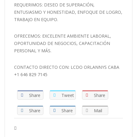
REQUERIMOS: DESEO DE SUPERACIÓN,
ENTUSIASMO Y HONESTIDAD, ENFOQUE DE LOGRO,
TRABAJO EN EQUIPO.
OFRECEMOS: EXCELENTE AMBIENTE LABORAL,
OPORTUNIDAD DE NEGOCIOS, CAPACITACIÓN
PERSONAL Y MÁS.
CONTACTO DIRECTO CON: LCDO ORLANNYS CABA
+1 646 829 7145
Share
Tweet
Share
Share
Share
Mail
Tags :