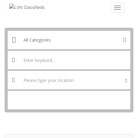
SEARCH