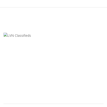
LVN Classifieds
United States
ClassifiedsModerator@gmail.com
702-721-7979
FEATURED ADS