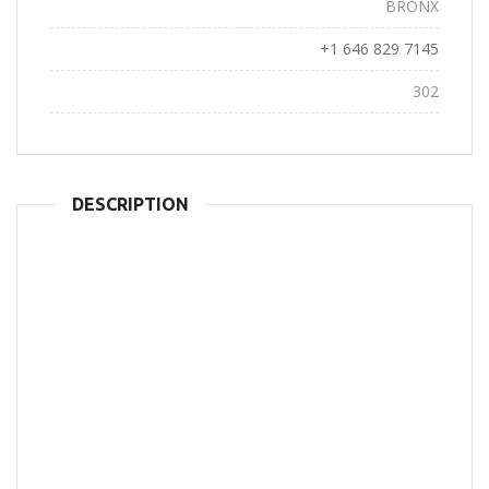
City:
BRONX
Phone:
+1 646 829 7145
Views:
302
DESCRIPTION