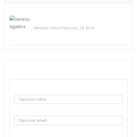
Genesis Aguilera
Member Since February 14, 2019
See All Ads
SEND EMAIL
Name :
Email :
Subject :