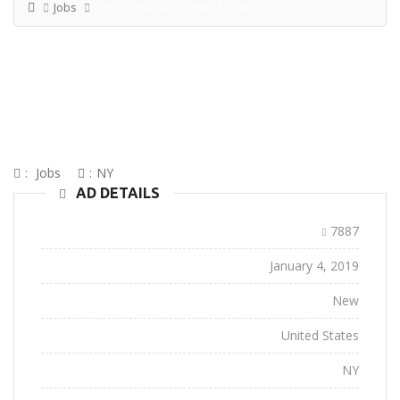
Jobs
OPORTUNIDAD DE EMPLEO EN EE.UU
OPORTUNIDAD DE EMPLEO EN
EE.UU
:
Jobs
:
NY
AD DETAILS
Ad ID:
7887
Added:
January 4, 2019
Conditions:
New
Location:
United States
State:
NY