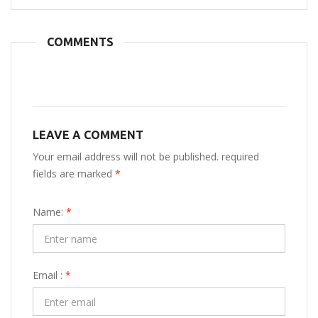
COMMENTS
LEAVE A COMMENT
Your email address will not be published. required
fields are marked
*
Name:
*
Email :
*