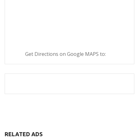
Get Directions on Google MAPS to:
RELATED ADS