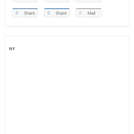
Share
Share
Mail
NY