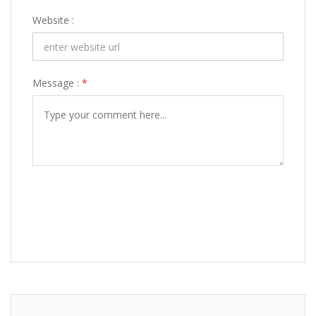
Website :
Message :
*
POST COMMENT