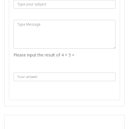
Msg :
Please input the result of 4 + 5 =
Answer :
SEND MESSAGE
REPORT