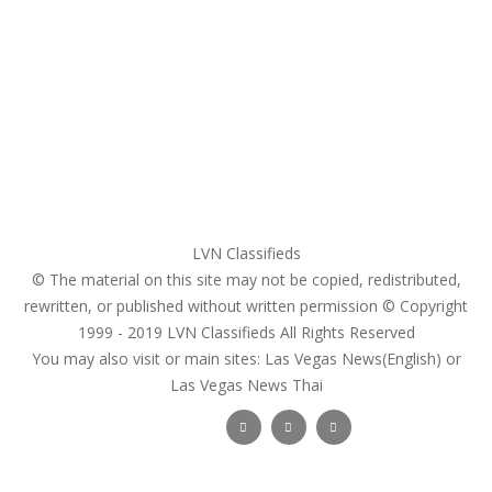
My account
Login
Register
Pricing Plans
Search Ads
Post a FREE Ad
LVN Classifieds
© The material on this site may not be copied, redistributed,
rewritten, or published without written permission © Copyright
1999 - 2019
LVN Classifieds
All Rights Reserved
You may also visit or main sites:
Las Vegas News(English) or
Las Vegas News Thai
Follow Us :