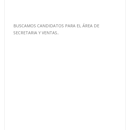
BUSCAMOS CANDIDATOS PARA EL ÁREA DE
SECRETARIA Y VENTAS..