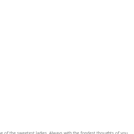
one of the sweetest ladies. Always with the fondest thoughts of you.