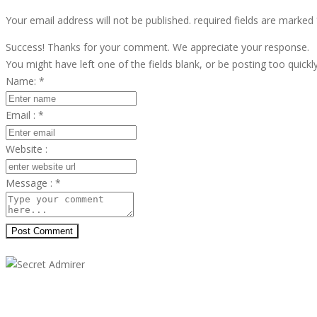
Your email address will not be published. required fields are marked
Success! Thanks for your comment. We appreciate your response.
You might have left one of the fields blank, or be posting too quickl
Name:
*
Email :
*
Website :
Message :
*
Post Comment
Secret Admirer