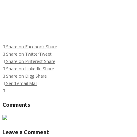
Share on Facebook
Share
Share on Twitter
Tweet
Share on Pinterest
Share
Share on LinkedIn
Share
Share on Digg
Share
Send email
Mail
Tags :
Comments
Leave a Comment