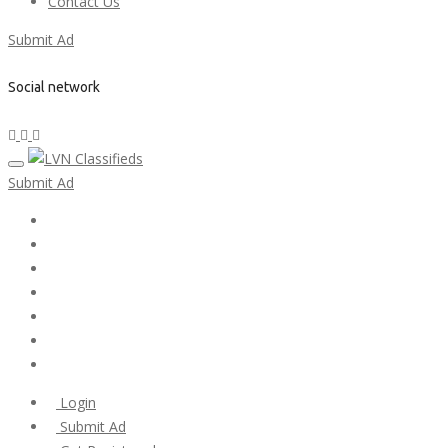
Contact Us
Submit Ad
Social network
Submit Ad
Home
My account
Login
Register
Pricing Plans
Search Ads
Post a FREE Ad
Login
Submit Ad