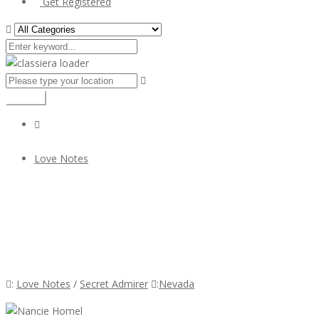
Get Registered
Search
Love Notes
Nancie Homel
Nancie Homel
:
Love Notes
/
Secret Admirer
:
Nevada