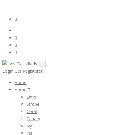
Email:
ClassifiedsModerator@Gmail.com
Login
Follow Us :
Login
Get Registered
Home
Home
Lime
Strobe
Coral
Canary
Ivy
Iris