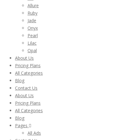
Allure
Ruby
Jade
Onyx
Pearl
Lilac
Opal
About Us
Pricing Plans
All Categories
Blog
Contact Us
About Us
Pricing Plans
All Categories
Blog
Pages
All Ads