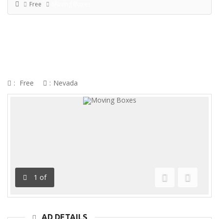
Free
Moving Boxes
MOVING BOXES
:
Free
:
Nevada
1
of
Previous
Next
AD DETAILS