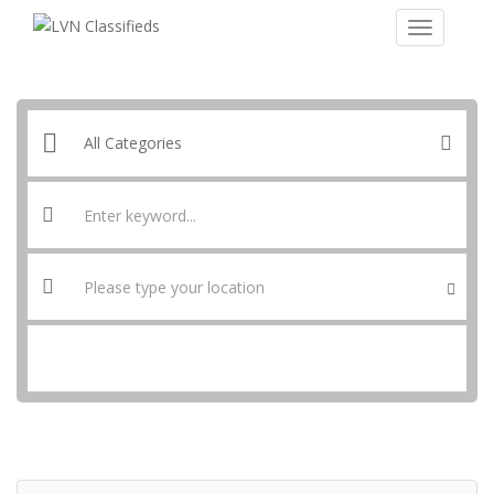
SEARCH