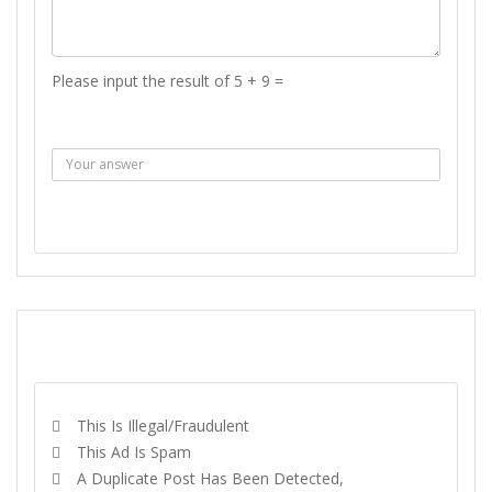
Please input the result of 5 + 9 =
Answer :
SEND MESSAGE
REPORT
This Is Illegal/fraudulent
This Ad Is Spam
A Duplicate Post Has Been Detected,