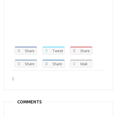
Share
Tweet
Share
Share
Share
Mail
Tags :
COMMENTS