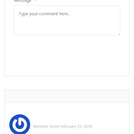
Message :
*
POST COMMENT
Adam Riffley
Member Since February 25, 2018
See All Ads