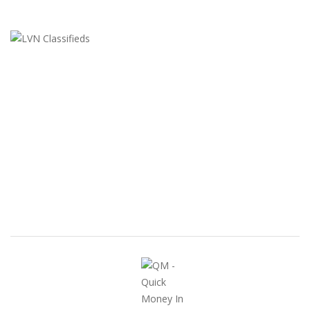
LVN Classifieds
United States
ClassifiedsModerator@gmail.com
702-721-7979
FEATURED ADS