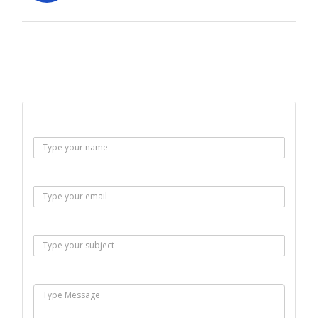
SEND EMAIL
Name :
Email :
Subject :
Msg :