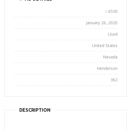
Ad ID:
6530
Added:
January 26, 2020
Conditions:
Used
Location:
United States
State:
Nevada
City:
Henderson
Views:
362
DESCRIPTION