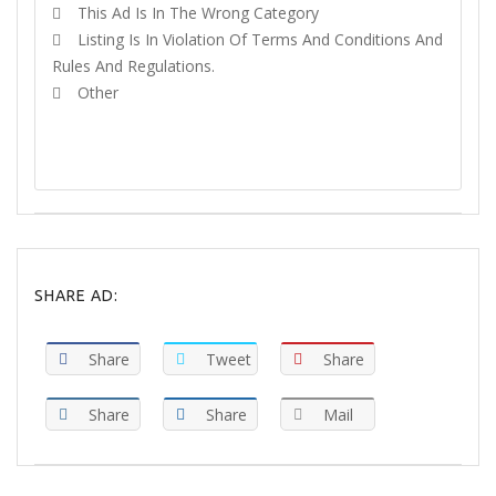
This Ad Is In The Wrong Category
Listing Is In Violation Of Terms And Conditions And
Rules And Regulations.
Other
REPORT
SHARE AD:
Share
Tweet
Share
Share
Share
Mail