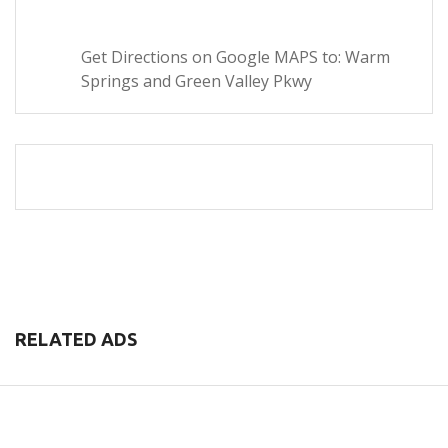
Get Directions on Google MAPS to: Warm
Springs and Green Valley Pkwy
RELATED ADS