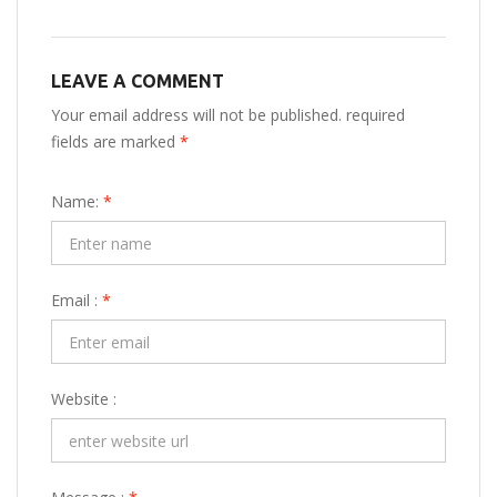
LEAVE A COMMENT
Your email address will not be published. required
fields are marked
*
Name:
*
Email :
*
Website :