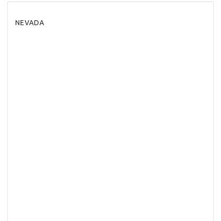
NEVADA