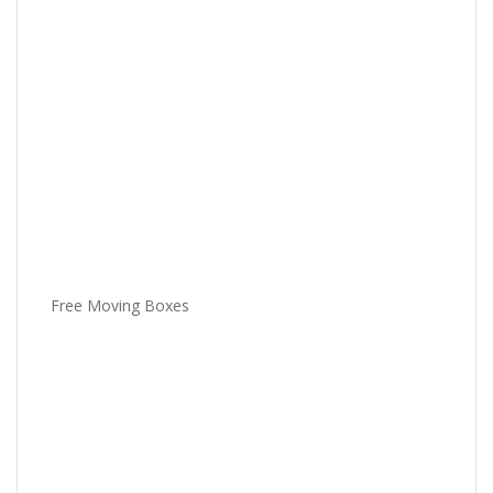
Free Moving Boxes