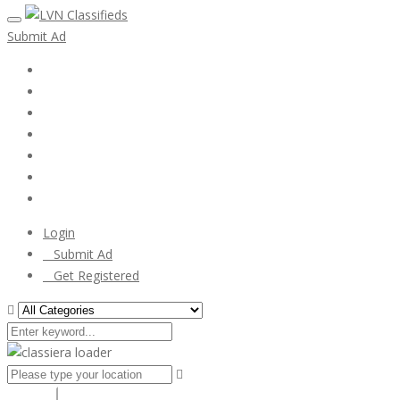
Submit Ad
Home
My account
Login
Register
Pricing Plans
Search Ads
Post a FREE Ad
Login
Submit Ad
Get Registered
Search