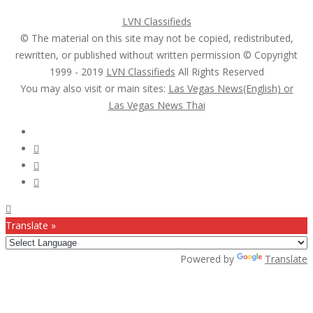
LVN Classifieds
© The material on this site may not be copied, redistributed,
rewritten, or published without written permission © Copyright
1999 - 2019
LVN Classifieds
All Rights Reserved
You may also visit or main sites:
Las Vegas News(English) or
Las Vegas News Thai
Follow Us :
Translate »
Powered by
Translate