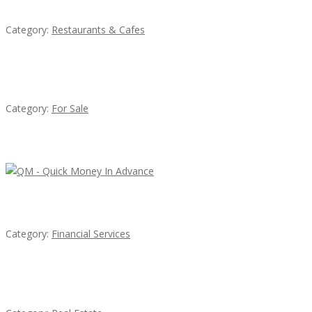
Category:
Restaurants & Cafes
Established Thai Restaurant for Sale
Category:
For Sale
Latest Ads
QM – Quick Money Loans
Category:
Financial Services
EXP Realty Agent Martin Guaglione