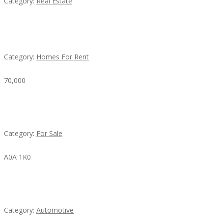
Category:
Real Estate
House For Rent
Category:
Homes For Rent
70,000
Busy Thai Restaurant in Northwest Las Vegas for
Sale
Category:
For Sale
A0A 1K0
Mercedes 190SL Grille (1955-1963) by stainless
steel
Category:
Automotive