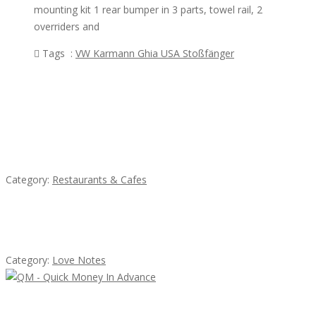
mounting kit 1 rear bumper in 3 parts, towel rail, 2
overriders and
Tags :
VW Karmann Ghia USA Stoßfänger
Featured Ads
Komol Thai Restaurant
Category:
Restaurants & Cafes
น้ำเพชร รัตนพันธ์
Category:
Love Notes
QM – Quick Money Loans