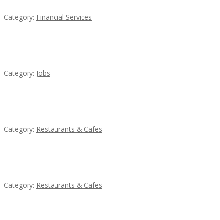
Category:
Financial Services
Cooks & Kitchen Helpers Needed
Category:
Jobs
Sun’s Thai Food & Jerky
Category:
Restaurants & Cafes
Penn’s Thai House
Category:
Restaurants & Cafes
Lotus Of Siam