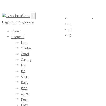
Email:
ClassifiedsModerator@Gmail.com
Follow Us :
Login
Login
Get Registered
Home
Home
Lime
Strobe
Coral
Canary
Ivy
Iris
Allure
Ruby
Jade
Onyx
Pearl
Lilac