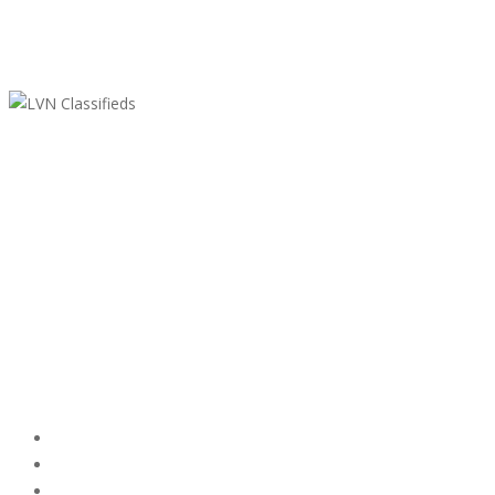
LVN Classifieds
United States
ClassifiedsModerator@gmail.com
702-721-7979
Featured Ads