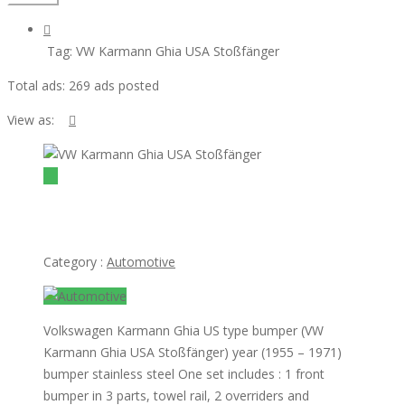
Tag:
VW Karmann Ghia USA Stoßfänger
Total ads:
269 ads posted
View as:
view ad
$1
VW Karmann Ghia USA Stoßfänger
Category :
Automotive
Volkswagen Karmann Ghia US type bumper (VW
Karmann Ghia USA Stoßfänger) year (1955 – 1971)
bumper stainless steel One set includes : 1 front
bumper in 3 parts, towel rail, 2 overriders and