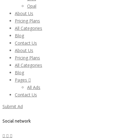
Opal
About Us
Pricing Plans
All Categories
Blog
Contact Us
About Us
Pricing Plans
All Categories
Blog
Pages
All Ads
Contact Us
Submit Ad
Social network