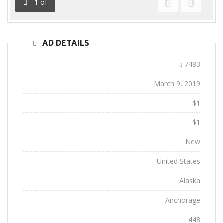
1
of
Previous
Next
AD DETAILS
Ad ID:
7483
Added:
March 9, 2019
Sale Price:
$1
Regular Price:
$1
Conditions:
New
Location:
United States
State:
Alaska
City:
Anchorage
Views:
448