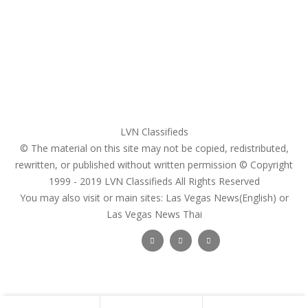
Register
Pricing Plans
Search Ads
Post a FREE Ad
LVN Classifieds
© The material on this site may not be copied, redistributed,
rewritten, or published without written permission © Copyright
1999 - 2019
LVN Classifieds
All Rights Reserved
You may also visit or main sites:
Las Vegas News(English) or
Las Vegas News Thai
Follow Us :