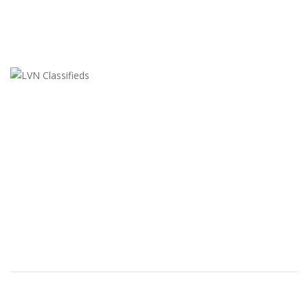
LVN Classifieds
United States
ClassifiedsModerator@gmail.com
702-721-7979
FEATURED ADS