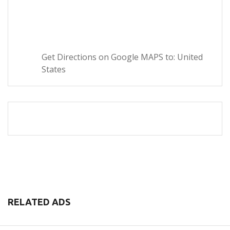
Get Directions on Google MAPS to: United
States
RELATED ADS