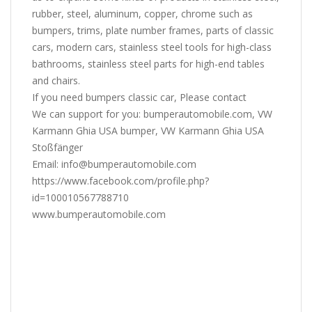
rubber, steel, aluminum, copper, chrome such as
bumpers, trims, plate number frames, parts of classic
cars, modern cars, stainless steel tools for high-class
bathrooms, stainless steel parts for high-end tables
and chairs.
If you need bumpers classic car, Please contact
We can support for you: bumperautomobile.com, VW
Karmann Ghia USA bumper, VW Karmann Ghia USA
Stoßfänger
Email: info@bumperautomobile.com
https://www.facebook.com/profile.php?
id=100010567788710
www.bumperautomobile.com