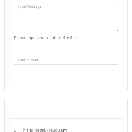
Please input the result of 4 + 8 =
Answer :
SEND MESSAGE
REPORT
This Is Illegal/fraudulent