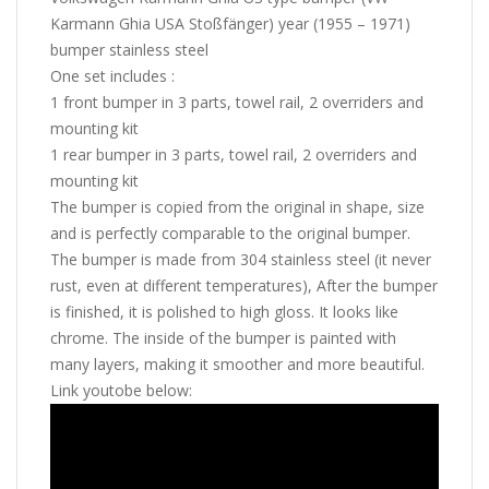
Karmann Ghia USA Stoßfänger) year (1955 – 1971)
bumper stainless steel
One set includes :
1 front bumper in 3 parts, towel rail, 2 overriders and
mounting kit
1 rear bumper in 3 parts, towel rail, 2 overriders and
mounting kit
The bumper is copied from the original in shape, size
and is perfectly comparable to the original bumper.
The bumper is made from 304 stainless steel (it never
rust, even at different temperatures), After the bumper
is finished, it is polished to high gloss. It looks like
chrome. The inside of the bumper is painted with
many layers, making it smoother and more beautiful.
Link youtobe below: