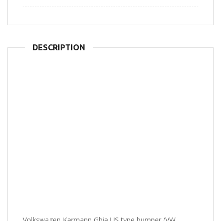
DESCRIPTION
Volkswagen Karmann Ghia US type bumper (VW