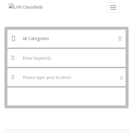
SEARCH