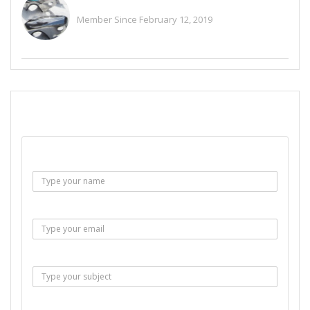
Alitaylor2018
Member Since February 12, 2019
See All Ads
SEND EMAIL
Name :
Email :
Subject :
Msg :