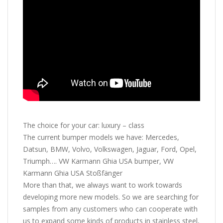
The choice for your car: luxury – class
The current bumper models we have: Mercedes,
Datsun, BMW, Volvo, Volkswagen, Jaguar, Ford, Opel,
Triumph…. VW Karmann Ghia USA bumper, VW
Karmann Ghia USA Stoßfänger
More than that, we always want to work towards
developing more new models. So we are searching for
samples from any customers who can cooperate with
us to expand some kinds of products in stainless steel,