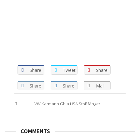
Share
Tweet
Share
Share
Share
Mail
Tags :
VW Karmann Ghia USA Stoßfänger
COMMENTS