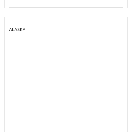
ALASKA