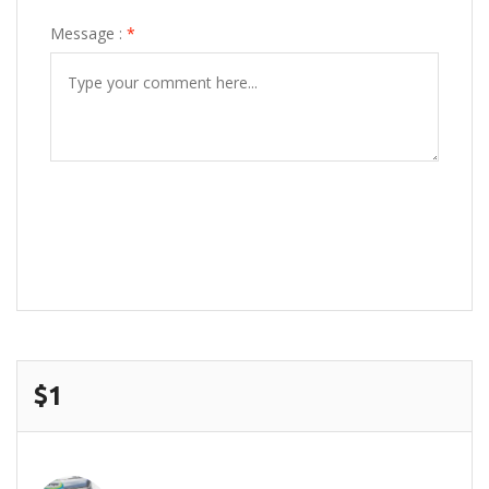
Message :
*
POST COMMENT
$1