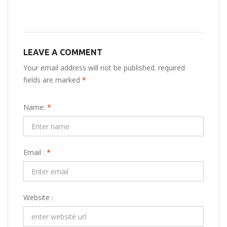
LEAVE A COMMENT
Your email address will not be published. required
fields are marked
*
Name:
*
Email :
*
Website :