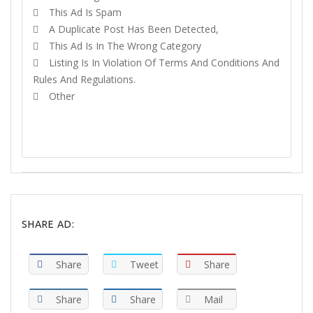
This Ad Is Spam
A Duplicate Post Has Been Detected,
This Ad Is In The Wrong Category
Listing Is In Violation Of Terms And Conditions And
Rules And Regulations.
Other
REPORT
SHARE AD:
Share
Tweet
Share
Share
Share
Mail