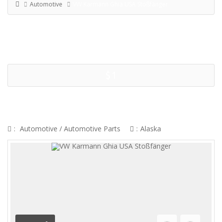
Automotive
VW Karmann Ghia USA Stoßfänger
$1
VW KARMANN GHIA USA
STOSSFÄNGER
:
Automotive
/
Automotive Parts
:
Alaska