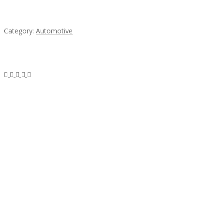
Mercedes 190SL Grille (1955-1963) by stainless
steel
Category:
Automotive
Subscribe & Follow