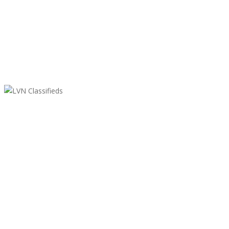
LVN Classifieds
United States
ClassifiedsModerator@gmail.com
702-721-7979