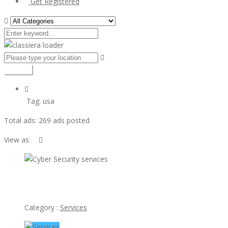
Get Registered
Search
Tag:
usa
Total ads:
269 ads posted
View as:
view ad
Cyber Security services
Category :
Services