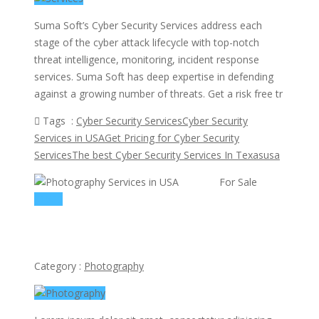
Suma Soft’s Cyber Security Services address each
stage of the cyber attack lifecycle with top-notch
threat intelligence, monitoring, incident response
services. Suma Soft has deep expertise in defending
against a growing number of threats. Get a risk free tr
Tags :
Cyber Security Services
Cyber Security
Services in USA
Get Pricing for Cyber Security
Services
The best Cyber Security Services In Texas
usa
view ad
For Sale
$1500
Photography Services in USA
Category :
Photography