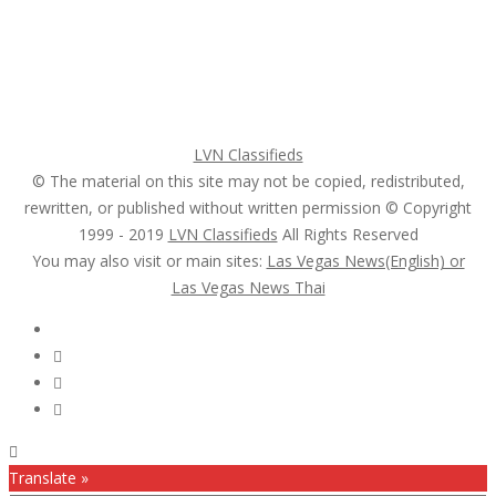
Login
Register
Pricing Plans
Search Ads
Post a FREE Ad
LVN Classifieds
© The material on this site may not be copied, redistributed,
rewritten, or published without written permission © Copyright
1999 - 2019
LVN Classifieds
All Rights Reserved
You may also visit or main sites:
Las Vegas News(English) or
Las Vegas News Thai
Follow Us :
Translate »