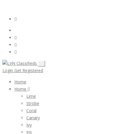
Email:
ClassifiedsModerator@Gmail.com
Login
Follow Us :
Login
Get Registered
Home
Home
Lime
Strobe
Coral
Canary
Ivy
Iris