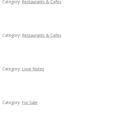
Category:
Restaurants & Cafes
Penn’s Thai House
Category:
Restaurants & Cafes
น้ำเพชร รัตนพันธ์
Category:
Love Notes
Established Thai Restaurant for Sale
Category:
For Sale
Lotus Of Siam