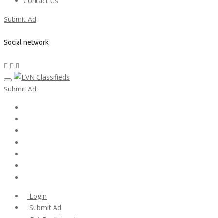
Contact Us
Submit Ad
Social network
Submit Ad
Home
My account
Login
Register
Pricing Plans
Search Ads
Post a FREE Ad
Login
Submit Ad