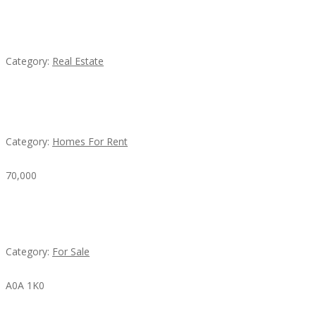
EXP Realty Agent Martin Guaglione
Category:
Real Estate
House For Rent
Category:
Homes For Rent
70,000
Busy Thai Restaurant in Northwest Las Vegas for
Sale
Category:
For Sale
A0A 1K0