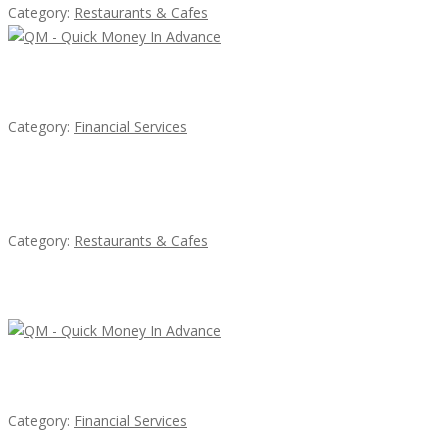
Category:
Restaurants & Cafes
QM – Quick Money Loans
Category:
Financial Services
Sun’s Thai Food & Jerky
Category:
Restaurants & Cafes
Latest Ads
QM – Quick Money Loans
Category:
Financial Services