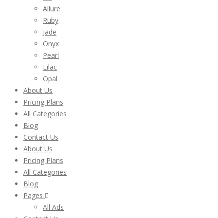
Allure
Ruby
Jade
Onyx
Pearl
Lilac
Opal
About Us
Pricing Plans
All Categories
Blog
Contact Us
About Us
Pricing Plans
All Categories
Blog
Pages
All Ads