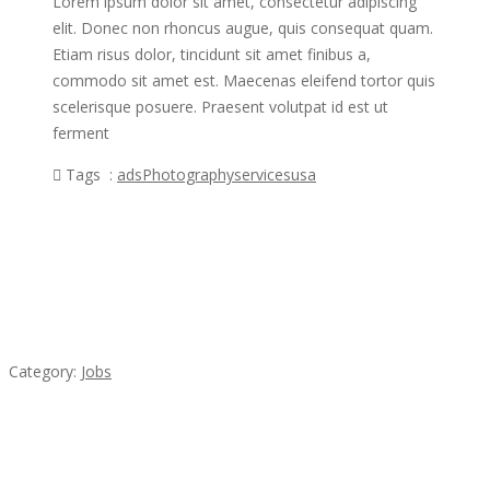
Lorem ipsum dolor sit amet, consectetur adipiscing
elit. Donec non rhoncus augue, quis consequat quam.
Etiam risus dolor, tincidunt sit amet finibus a,
commodo sit amet est. Maecenas eleifend tortor quis
scelerisque posuere. Praesent volutpat id est ut
ferment
Tags :
ads
Photography
services
usa
Featured Ads
Cooks & Kitchen Helpers Needed
Category:
Jobs
Komol Thai Restaurant