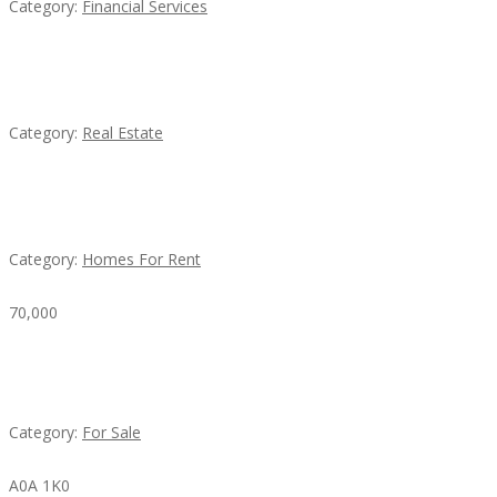
Category:
Financial Services
EXP Realty Agent Martin Guaglione
Category:
Real Estate
House For Rent
Category:
Homes For Rent
70,000
Busy Thai Restaurant in Northwest Las Vegas for
Sale
Category:
For Sale
A0A 1K0