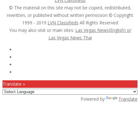
LVN Classifieds
© The material on this site may not be copied, redistributed,
rewritten, or published without written permission © Copyright
1999 - 2019
LVN Classifieds
All Rights Reserved
You may also visit or main sites:
Las Vegas News(English) or
Las Vegas News Thai
Follow Us :
Translate »
Powered by
Translate