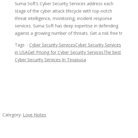
Suma Soft’s Cyber Security Services address each
stage of the cyber attack lifecycle with top-notch
threat intelligence, monitoring, incident response
services. Suma Soft has deep expertise in defending
against a growing number of threats. Get a risk free tr
Tags :
Cyber Security Services
Cyber Security Services
in USA
Get Pricing for Cyber Security Services
The best
Cyber Security Services In Texas
usa
Featured Ads
น้ำเพชร รัตนพันธ์
Category:
Love Notes
Komol Thai Restaurant