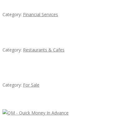
QM – Quick Money Loans
Category:
Financial Services
Lotus Of Siam
Category:
Restaurants & Cafes
Established Thai Restaurant for Sale
Category:
For Sale
Latest Ads
QM – Quick Money Loans