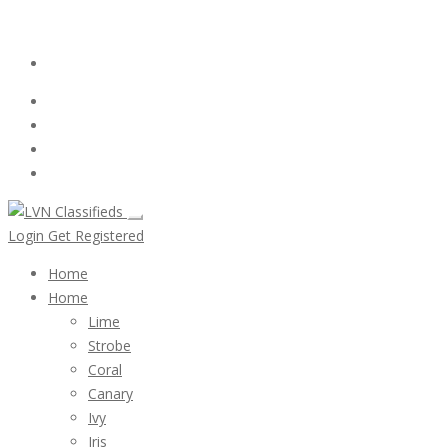
Email:
ClassifiedsModerator@Gmail.com
Login
Follow Us :
Login
Get Registered
Home
Home
Lime
Strobe
Coral
Canary
Ivy
Iris