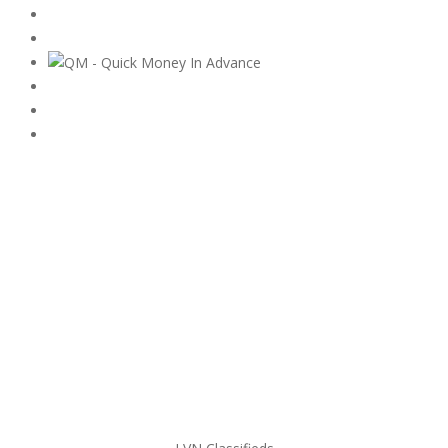
Subscribe & Follow
My Account Login
Home
My account
Login
Register
Pricing Plans
Search Ads
Post a FREE Ad