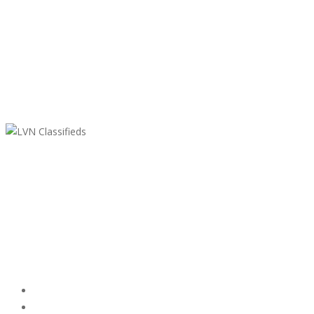
LVN Classifieds
United States
ClassifiedsModerator@gmail.com
702-721-7979
Featured Ads