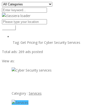
Search
Tag:
Get Pricing for Cyber Security Services
Total ads:
269 ads posted
View as:
view ad
Cyber Security services
Category :
Services