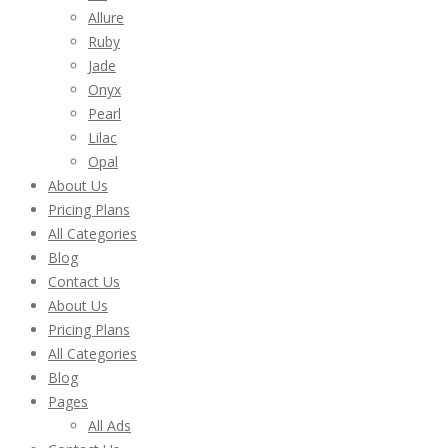
Allure
Ruby
Jade
Onyx
Pearl
Lilac
Opal
About Us
Pricing Plans
All Categories
Blog
Contact Us
About Us
Pricing Plans
All Categories
Blog
Pages
All Ads