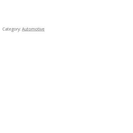
Mercedes 190SL Grille (1955-1963) by stainless
steel
Category:
Automotive
Subscribe & Follow