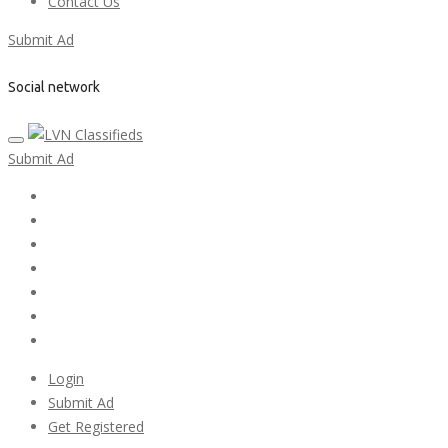
Contact Us
Submit Ad
Social network
Submit Ad
Home
My account
Login
Register
Pricing Plans
Search Ads
Post a FREE Ad
Login
Submit Ad
Get Registered