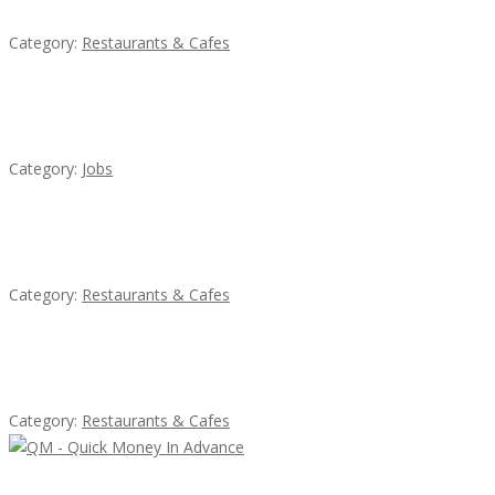
Category:
Restaurants & Cafes
Cooks & Kitchen Helpers Needed
Category:
Jobs
Penn’s Thai House
Category:
Restaurants & Cafes
Sun’s Thai Food & Jerky
Category:
Restaurants & Cafes