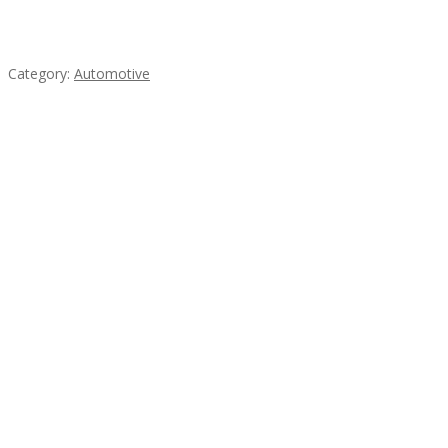
Mercedes 190SL Grille (1955-1963) by stainless
steel
Category:
Automotive
Subscribe & Follow