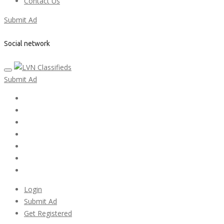
Contact Us
Submit Ad
Social network
Submit Ad
Home
My account
Login
Register
Pricing Plans
Search Ads
Post a FREE Ad
Login
Submit Ad
Get Registered