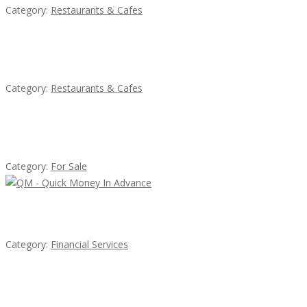
Category:
Restaurants & Cafes
Lotus Of Siam
Category:
Restaurants & Cafes
Established Thai Restaurant for Sale
Category:
For Sale
QM – Quick Money Loans
Category:
Financial Services
น้ำเพชร รัตนพันธ์