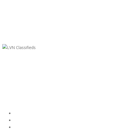
LVN Classifieds
United States
ClassifiedsModerator@gmail.com
702-721-7979
Featured Ads