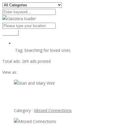
Search
Tag:
Searching for loved ones
Total ads:
269 ads posted
View as:
view ad
Stan and Mary Weir
Category :
Missed Connections