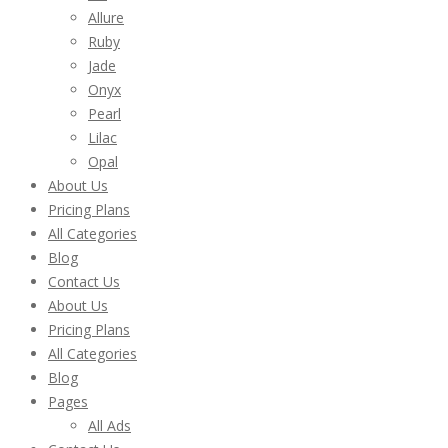
Allure
Ruby
Jade
Onyx
Pearl
Lilac
Opal
About Us
Pricing Plans
All Categories
Blog
Contact Us
About Us
Pricing Plans
All Categories
Blog
Pages
All Ads