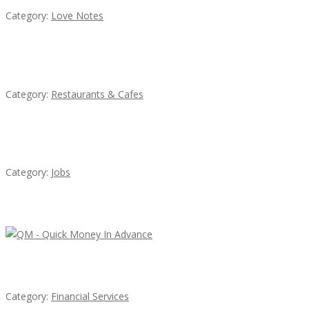
Category:
Love Notes
Komol Thai Restaurant
Category:
Restaurants & Cafes
Cooks & Kitchen Helpers Needed
Category:
Jobs
Latest Ads
QM – Quick Money Loans
Category:
Financial Services