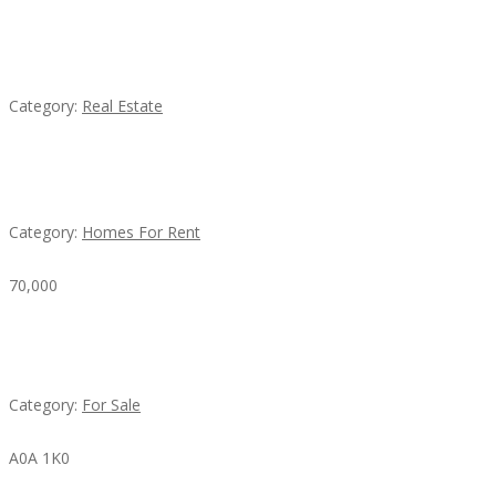
EXP Realty Agent Martin Guaglione
Category:
Real Estate
House For Rent
Category:
Homes For Rent
70,000
Busy Thai Restaurant in Northwest Las Vegas for
Sale
Category:
For Sale
A0A 1K0