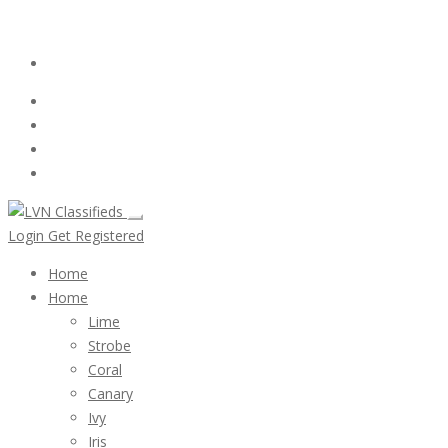
Email:
ClassifiedsModerator@Gmail.com
Login
Follow Us :
Login
Get Registered
Home
Home
Lime
Strobe
Coral
Canary
Ivy
Iris