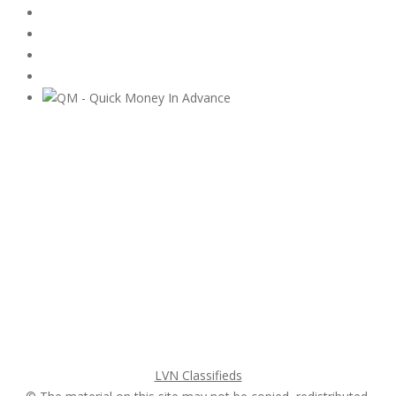
Subscribe & Follow
My Account Login
Home
My account
Login
Register
Pricing Plans
Search Ads
Post a FREE Ad
LVN Classifieds