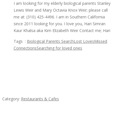
I am looking for my elderly biological parents Stanley
Lewis Weir and Mary Octavia Knox Weir; please call
me at: (310) 425-4496. I am in Southern California
since 2011 looking for you. I love you, Hari Simran
Kaur Khalsa aka Kim Elizabeth Weir Contact me; Hari
Tags :
Biological Parents Search
Lost Loves
Missed
Connections
Searching for loved ones
Featured Ads
Penn’s Thai House
Category:
Restaurants & Cafes
Sun’s Thai Food & Jerky