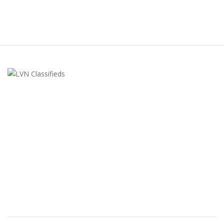
LVN Classifieds
United States
ClassifiedsModerator@gmail.com
702-721-7979
FEATURED ADS