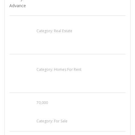
EXP Realty Agent Martin Guaglione
Category:
Real Estate
House For Rent
Category:
Homes For Rent
70,000
Busy Thai Restaurant in Northwest Las Vegas
for Sale
Category:
For Sale