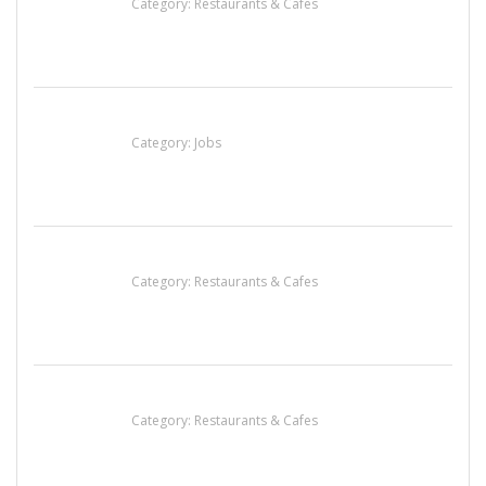
Category:
Restaurants & Cafes
Cooks & Kitchen Helpers Needed
Category:
Jobs
Penn’s Thai House
Category:
Restaurants & Cafes
Lotus Of Siam
Category:
Restaurants & Cafes