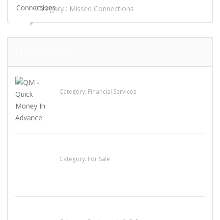
Category :
Missed Connections
FEATURED ADS
QM – Quick Money Loans
Category:
Financial Services
Established Thai Restaurant for Sale
Category:
For Sale
Sun’s Thai Food & Jerky