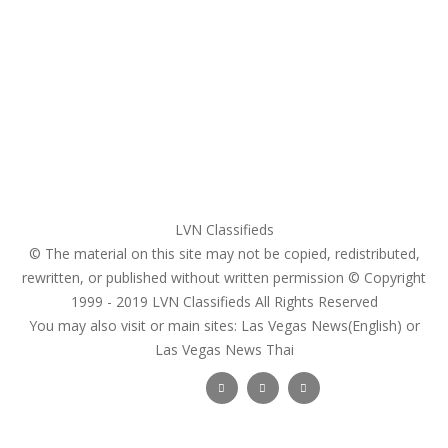
My account
Login
Register
Pricing Plans
Search Ads
Post a FREE Ad
LVN Classifieds
© The material on this site may not be copied, redistributed,
rewritten, or published without written permission © Copyright
1999 - 2019
LVN Classifieds
All Rights Reserved
You may also visit or main sites:
Las Vegas News(English) or
Las Vegas News Thai
Follow Us :