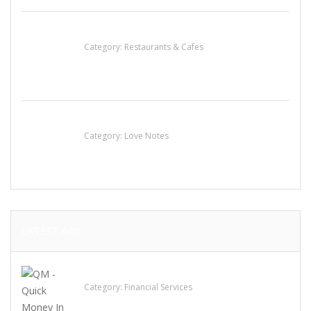
Komol Thai Restaurant
Category:
Restaurants & Cafes
น้ำเพชร รัตนพันธ์
Category:
Love Notes
LATEST ADS
QM – Quick Money Loans
Category:
Financial Services