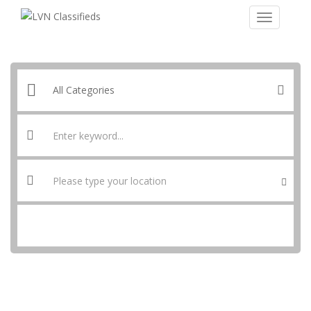
SEARCH