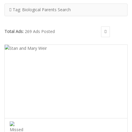
Tag:
Biological Parents Search
Total Ads:
269 Ads Posted
STAN AND MARY WEIR