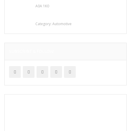
A0A 1K0
Mercedes 190SL Grille (1955-1963) by
stainless steel
Category:
Automotive
SUBSCRIBE & FOLLOW