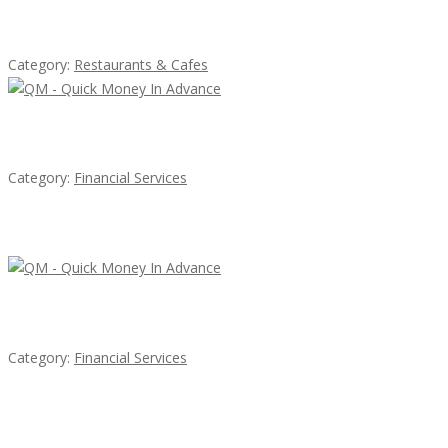
Sun’s Thai Food & Jerky
Category:
Restaurants & Cafes
QM – Quick Money Loans
Category:
Financial Services
Latest Ads
QM – Quick Money Loans
Category:
Financial Services
EXP Realty Agent Martin Guaglione