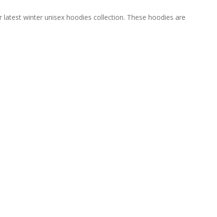
 latest winter unisex hoodies collection. These hoodies are