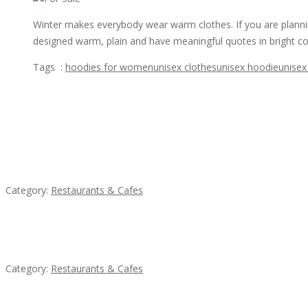
Winter makes everybody wear warm clothes. If you are planning
designed warm, plain and have meaningful quotes in bright co
Tags :
hoodies for women
unisex clothes
unisex hoodie
unisex
Featured Ads
Penn’s Thai House
Category:
Restaurants & Cafes
Lotus Of Siam
Category:
Restaurants & Cafes