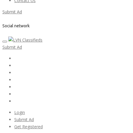
Contact Us
Submit Ad
Social network
Submit Ad
Home
My account
Login
Register
Pricing Plans
Search Ads
Post a FREE Ad
Login
Submit Ad
Get Registered