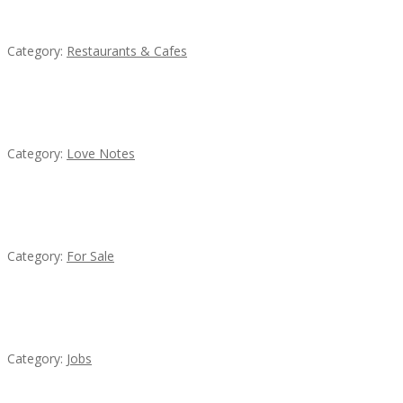
Komol Thai Restaurant
Category:
Restaurants & Cafes
น้ำเพชร รัตนพันธ์
Category:
Love Notes
Established Thai Restaurant for Sale
Category:
For Sale
Cooks & Kitchen Helpers Needed
Category:
Jobs