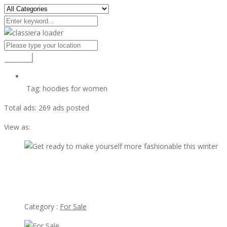
Search
Tag:
hoodies for women
Total ads:
269 ads posted
View as:
vi
$27.95
Get ready to make yourself more fashionable this winter
Category :
For Sale