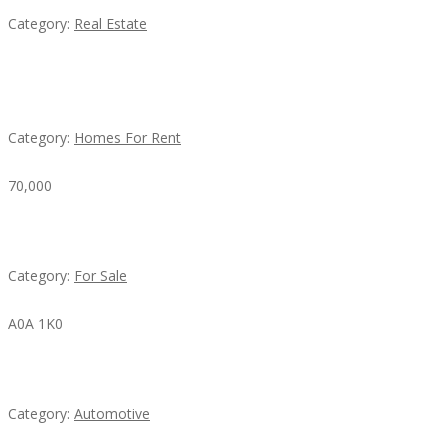
Category:
Real Estate
House For Rent
Category:
Homes For Rent
70,000
Busy Thai Restaurant in Northwest Las Vegas for Sa
Category:
For Sale
A0A 1K0
Mercedes 190SL Grille (1955-1963) by stainless stee
Category:
Automotive