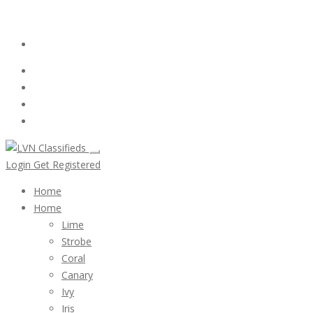
Email:
ClassifiedsModerator@Gmail.com
Login
Follow Us :
Login
Get Registered
Home
Home
Lime
Strobe
Coral
Canary
Ivy
Iris