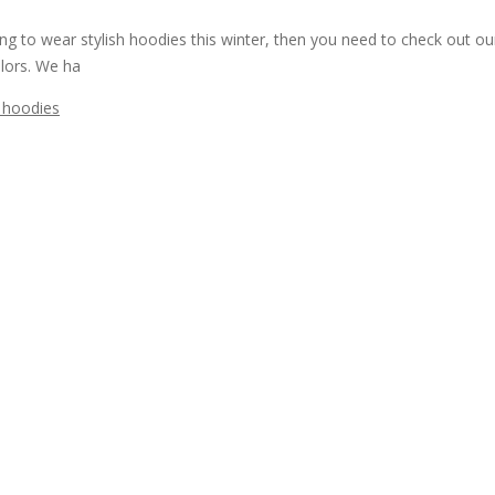
 to wear stylish hoodies this winter, then you need to check out our
lors. We ha
 hoodies