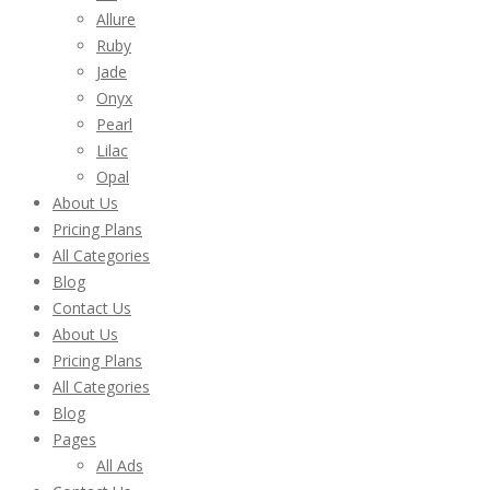
Allure
Ruby
Jade
Onyx
Pearl
Lilac
Opal
About Us
Pricing Plans
All Categories
Blog
Contact Us
About Us
Pricing Plans
All Categories
Blog
Pages
All Ads