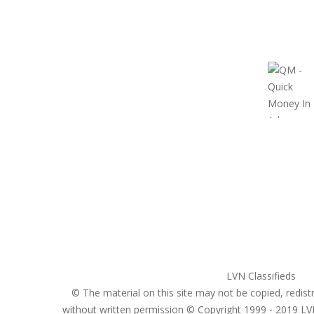
United States
ClassifiedsModerator@gmail.com
702-721-7979
LVN Classifieds
© The material on this site may not be copied, redistr
without written permission © Copyright 1999 - 2019
LV