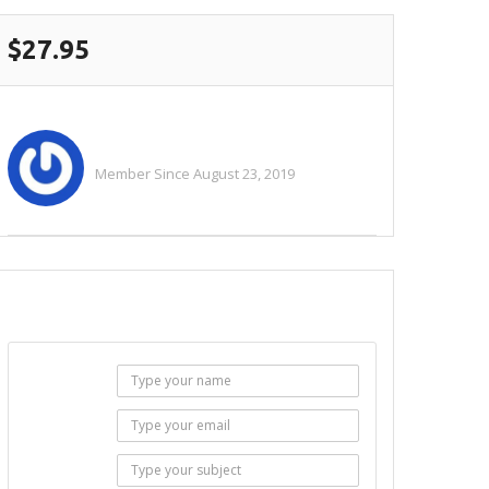
$27.95
Teeplus
Member Since August 23, 2019
See All Ads
SEND EMAIL
Name :
Email :
Subject