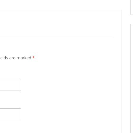
fields are marked
*