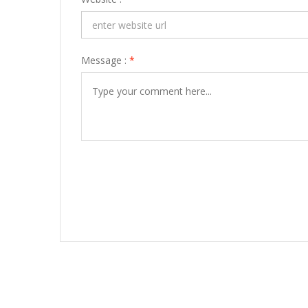
Message :
*
POST COMMENT