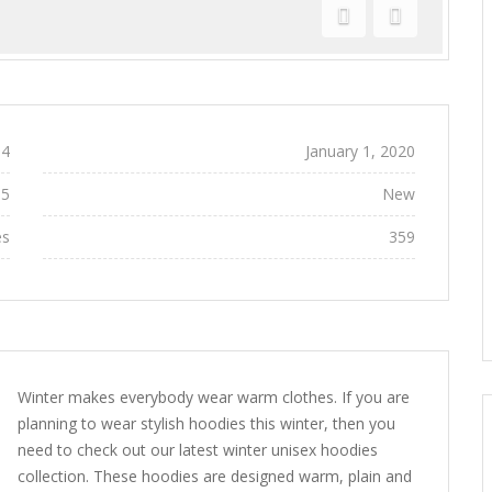
Previous
Next
4
Added:
January 1, 2020
95
Conditions:
New
es
Views:
359
Winter makes everybody wear warm clothes. If you are
planning to wear stylish hoodies this winter, then you
need to check out our latest winter unisex hoodies
collection. These hoodies are designed warm, plain and