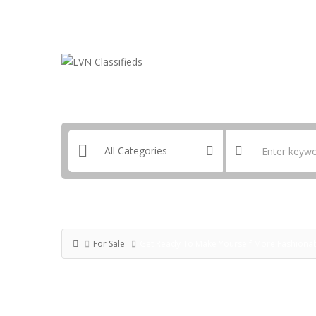
Email:
ClassifiedsModerator@Gmail.com
For Sale
Get Ready To Make Yourself More Fashionab