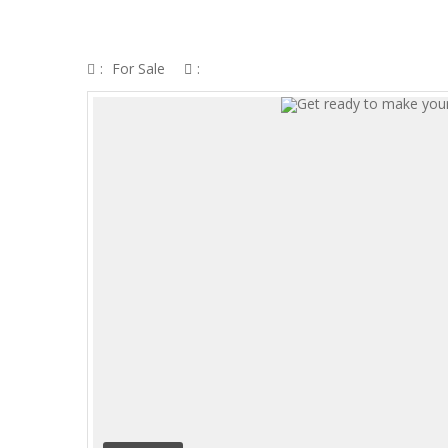
GET READY TO MAKE YOURSELF MORE
:
For Sale
: