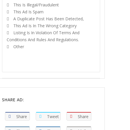
This Is Illegal/fraudulent
This Ad Is Spam
A Duplicate Post Has Been Detected,
This Ad Is In The Wrong Category
Listing Is In Violation Of Terms And
Conditions And Rules And Regulations.
Other
REPORT
SHARE AD:
Share
Tweet
Share