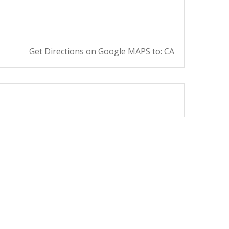
Get Directions on Google MAPS to: CA