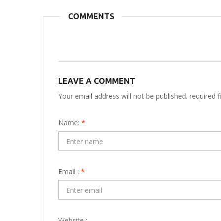
COMMENTS
LEAVE A COMMENT
Your email address will not be published. required 
Name:
*
Email :
*
Website :