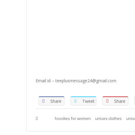
Email id – teeplusmessage24@gmail.com
Share
Tweet
Share
Tags :
hoodies for women
unisex clothes
unis