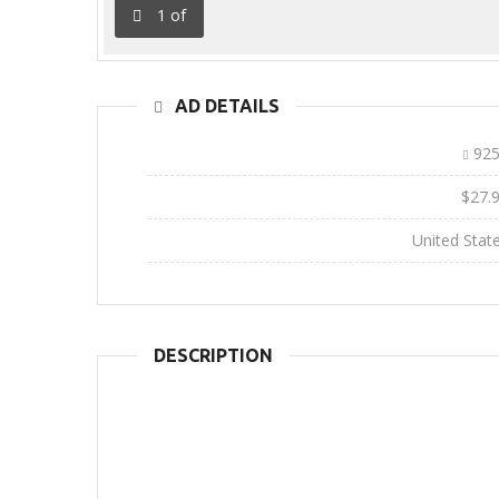
1
of
AD DETAILS
Ad ID:
925
Sale Price:
$27.
Location:
United Stat
DESCRIPTION