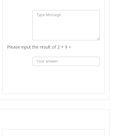
:
Msg :
Please input the result of 2 + 9 =
Answer
:
SEND MESSAGE
REPORT