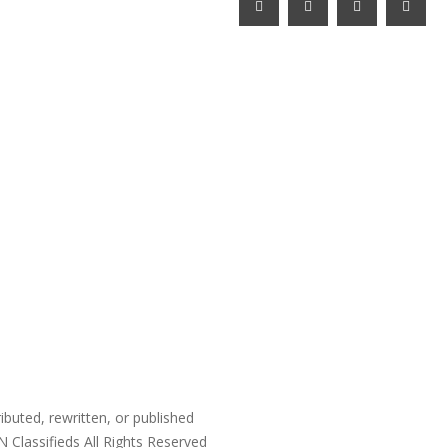
ibuted, rewritten, or published
N Classifieds
All Rights Reserved