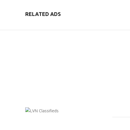
RELATED ADS
FEATU
LVN Classifieds