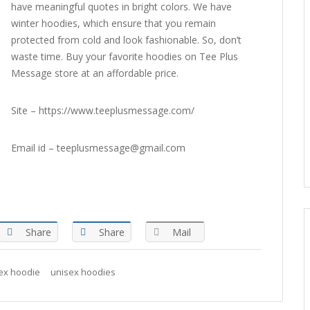
have meaningful quotes in bright colors. We have
winter hoodies, which ensure that you remain
protected from cold and look fashionable. So, don’t
waste time. Buy your favorite hoodies on Tee Plus
Message store at an affordable price.
Site – https://www.teeplusmessage.com/
Email id – teeplusmessage@gmail.com
Share
Share
Mail
ex hoodie
unisex hoodies