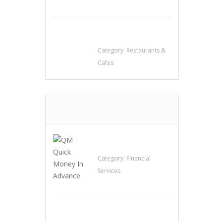
Sun’s Thai Food &
Jerky
Category:
Restaurants &
Cafes
LATEST ADS
QM – Quick Money
Loans
Category:
Financial
Services
EXP Realty Agent
Martin Guaglione