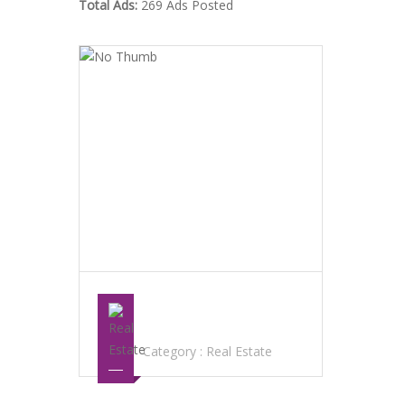
Total Ads:
269 Ads Posted
SISOUVANH “KELLY”SAYAVONG LAS
VEGAS REALTOR
Category :
Real Estate