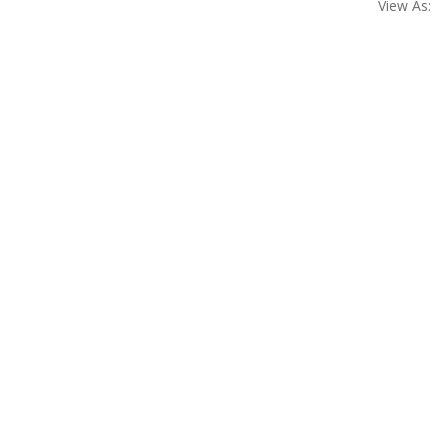
View As: