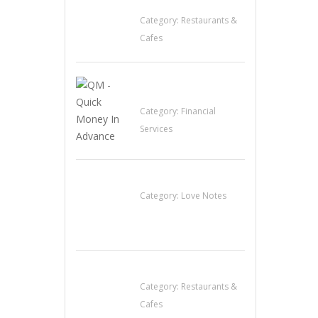
Restaurant
Category:
Restaurants &
Cafes
QM – Quick Money
Loans
Category:
Financial
Services
น้ำเพชร รัตนพันธ์
Category:
Love Notes
Lotus Of Siam
Category:
Restaurants &
Cafes