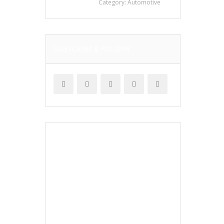
Category:
Automotive
SUBSCRIBE & FOLLOW