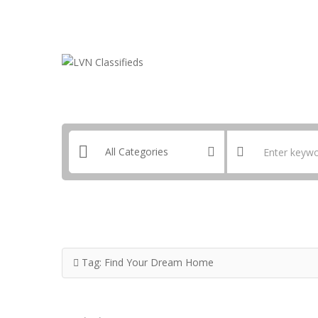
Email:
ClassifiedsModerator@Gmail.com
Tag:
Find Your Dream Home