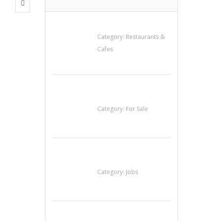
Penn’s Thai House
Category:
Restaurants &
Cafes
Established Thai
Restaurant for Sale
Category:
For Sale
Cooks & Kitchen
Helpers Needed
Category:
Jobs
Komol Thai