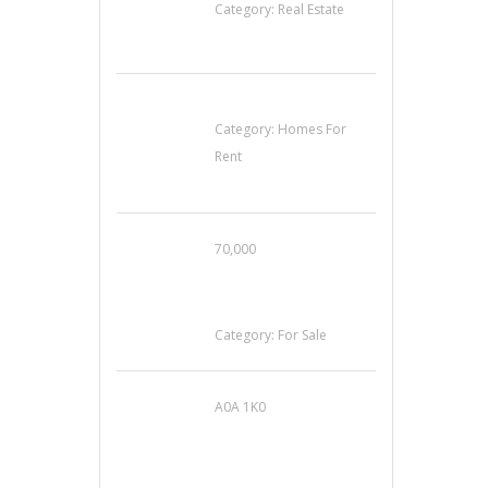
Category:
Real Estate
House For Rent
Category:
Homes For
Rent
70,000
Busy Thai Restaurant
in Northwest Las
Vegas for Sale
Category:
For Sale
A0A 1K0
Mercedes 190SL Grille
(1955-1963) by
stainless steel