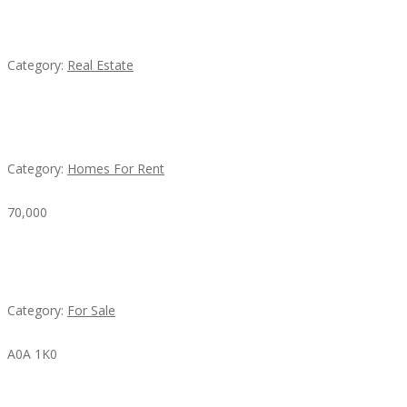
EXP Realty Agent Martin Guaglione
Category:
Real Estate
House For Rent
Category:
Homes For Rent
70,000
Busy Thai Restaurant in Northwest Las Vegas for
Sale
Category:
For Sale
A0A 1K0
Mercedes 190SL Grille (1955-1963) by stainless