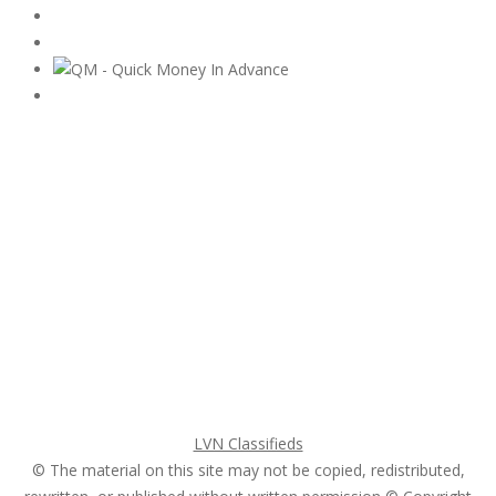
Subscribe & Follow
My Account Login
Home
My account
Login
Register
Pricing Plans
Search Ads
Post a FREE Ad
LVN Classifieds
© The material on this site may not be copied, redistributed,