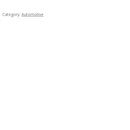
steel
Category:
Automotive
Subscribe & Follow