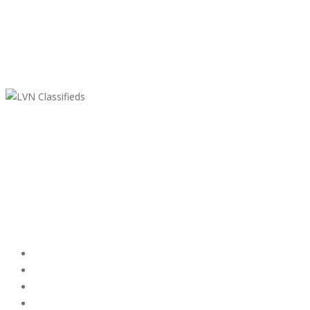
LVN Classifieds
United States
ClassifiedsModerator@gmail.com
702-721-7979
Featured Ads