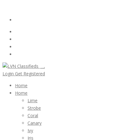
Email:
ClassifiedsModerator@Gmail.com
Login
Follow Us :
Login
Get Registered
Home
Home
Lime
Strobe
Coral
Canary
Ivy
Iris