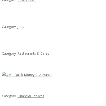
Cooks & Kitchen Helpers Needed
Category:
Jobs
Penn’s Thai House
Category:
Restaurants & Cafes
Latest Ads
QM – Quick Money Loans
Category:
Financial Services