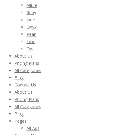
Allure
Ruby
Jade
Onyx
Pearl
Lilac
Opal
About Us
Pricing Plans
All Categories
Blog
Contact Us
About Us
Pricing Plans
All Categories
Blog
Pages
All Ads