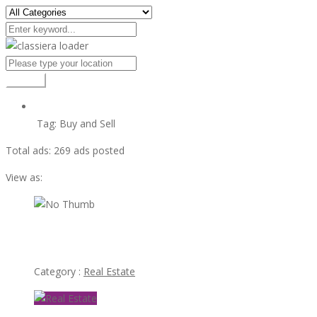
Search
Tag:
Buy and Sell
Total ads:
269 ads posted
View as:
view ad
Sisouvanh “Kelly”Sayavong Las Vegas Realtor
Category :
Real Estate