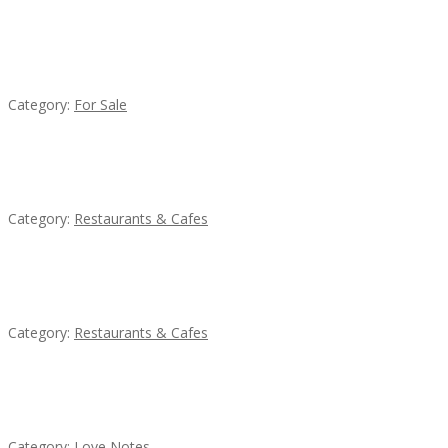
Established Thai Restaurant for Sale
Category:
For Sale
Komol Thai Restaurant
Category:
Restaurants & Cafes
Sun’s Thai Food & Jerky
Category:
Restaurants & Cafes
น้ำเพชร รัตนพันธ์
Category:
Love Notes