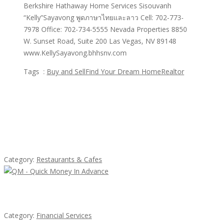
Berkshire Hathaway Home Services Sisouvanh
“Kelly”Sayavong พูดภาษาไทยและลาว Cell: 702-773-
7978 Office: 702-734-5555 Nevada Properties 8850
W. Sunset Road, Suite 200 Las Vegas, NV 89148
www.KellySayavong.bhhsnv.com
Tags :
Buy and Sell
Find Your Dream Home
Realtor
Featured Ads
Lotus Of Siam
Category:
Restaurants & Cafes
QM – Quick Money Loans
Category:
Financial Services