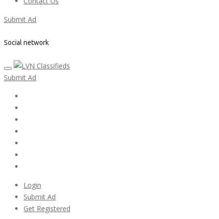
Contact Us
Submit Ad
Social network
Submit Ad
Home
My account
Login
Register
Pricing Plans
Search Ads
Post a FREE Ad
Login
Submit Ad
Get Registered