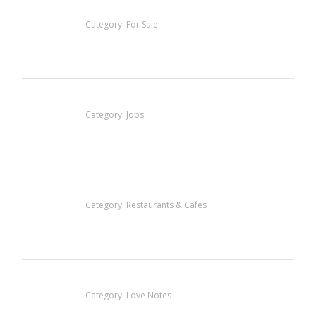
Established Thai Restaurant for Sale
Category:
For Sale
Cooks & Kitchen Helpers Needed
Category:
Jobs
Lotus Of Siam
Category:
Restaurants & Cafes
น้ำเพชร รัตนพันธ์
Category:
Love Notes