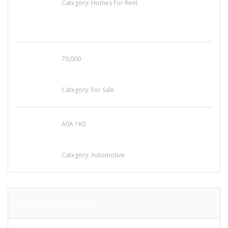
Category:
Homes For Rent
70,000
Busy Thai Restaurant in Northwest Las Vegas
for Sale
Category:
For Sale
A0A 1K0
Mercedes 190SL Grille (1955-1963) by
stainless steel
Category:
Automotive
SUBSCRIBE & FOLLOW