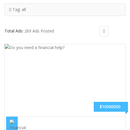
Tag:
all
Total Ads:
269 Ads Posted
$10000000
DO YOU NEED A FINANCIAL HELP?