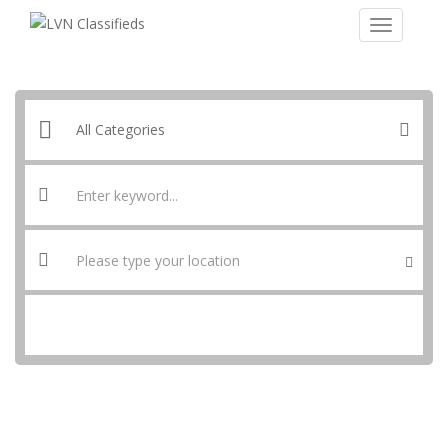
SEARCH