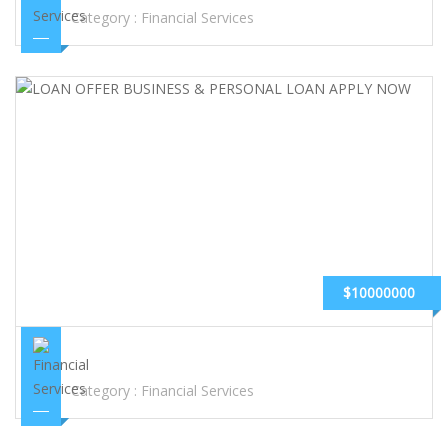
Category :
Financial Services
$10000000
LOAN OFFER BUSINESS & PERSONAL LOAN APPLY NOW
Category :
Financial Services