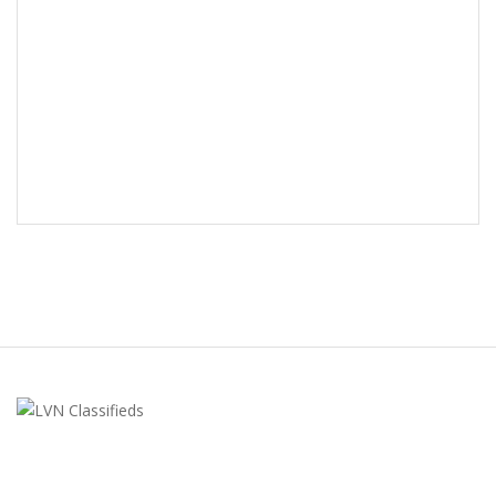
LVN Classifieds