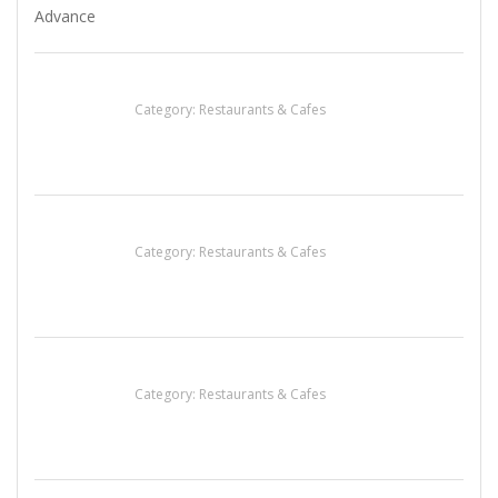
Penn’s Thai House
Category:
Restaurants & Cafes
Komol Thai Restaurant
Category:
Restaurants & Cafes
Sun’s Thai Food & Jerky
Category:
Restaurants & Cafes