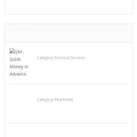
LATEST ADS
QM – Quick Money Loans
Category:
Financial Services
EXP Realty Agent Martin Guaglione
Category:
Real Estate
House For Rent