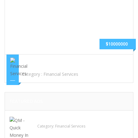
$10000000
CASH ADVANCE LOAN,PAYDAY LOAN,GUARANTEE LOAN
Category :
Financial Services
FEATURED ADS
QM – Quick Money Loans
Category:
Financial Services