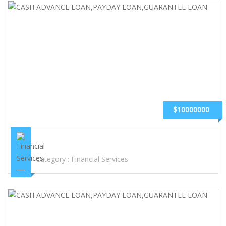
$10000000
CASH ADVANCE LOAN,PAYDAY LOAN,GUARANTEE LOAN
Category :
Financial Services