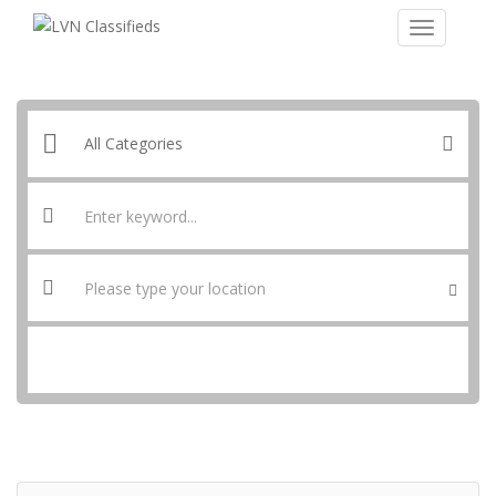
SEARCH