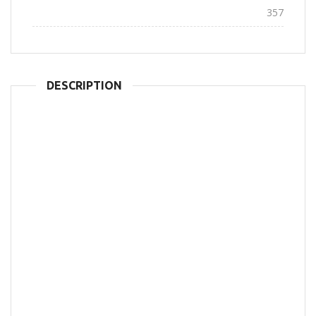
Views:
357
DESCRIPTION