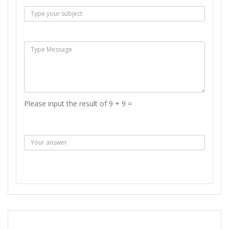
Msg :
Please input the result of 9 + 9 =
Answer :
SEND MESSAGE