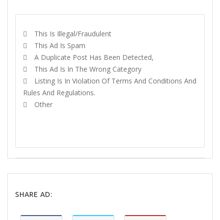
REPORT
This Is Illegal/fraudulent
This Ad Is Spam
A Duplicate Post Has Been Detected,
This Ad Is In The Wrong Category
Listing Is In Violation Of Terms And Conditions And
Rules And Regulations.
Other
REPORT
SHARE AD: