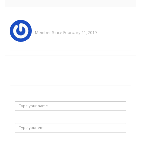
Mmichealemmily
Member Since February 11, 2019
See All Ads
SEND EMAIL
Name :
Email :
Subject :