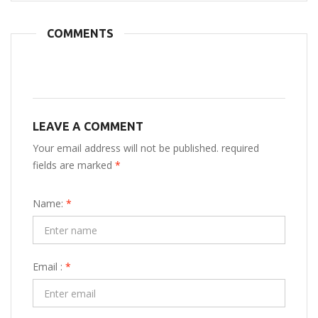
COMMENTS
LEAVE A COMMENT
Your email address will not be published. required
fields are marked
*
Name:
*
Email :
*