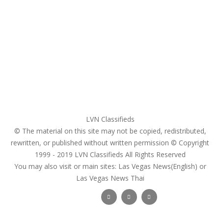
My account
Login
Register
Pricing Plans
Search Ads
Post a FREE Ad
LVN Classifieds
© The material on this site may not be copied, redistributed,
rewritten, or published without written permission © Copyright
1999 - 2019
LVN Classifieds
All Rights Reserved
You may also visit or main sites:
Las Vegas News(English) or
Las Vegas News Thai
Follow Us :