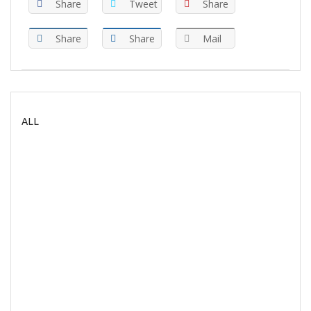
Share
Tweet
Share
Share
Share
Mail
ALL