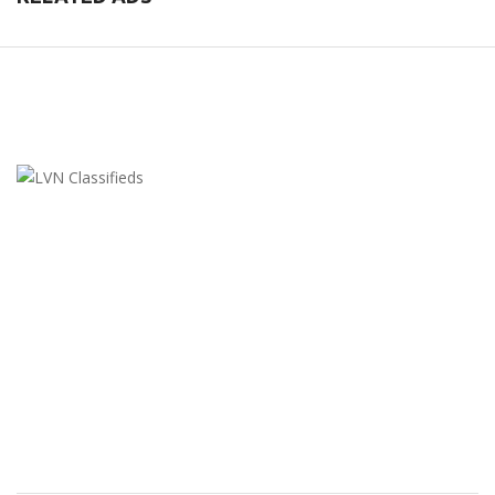
LVN Classifieds
United States
ClassifiedsModerator@gmail.com
702-721-7979
FEATURED ADS