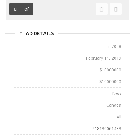
1
of
Previous
Next
AD DETAILS
Ad ID:
7048
Added:
February 11, 2019
Sale Price:
$10000000
Regular Price:
$10000000
Conditions:
New
Location:
Canada
State:
All
Phone:
918130061433