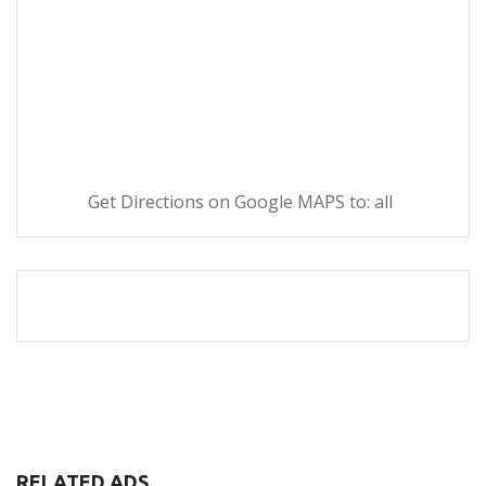
Get Directions on Google MAPS to: all
RELATED ADS