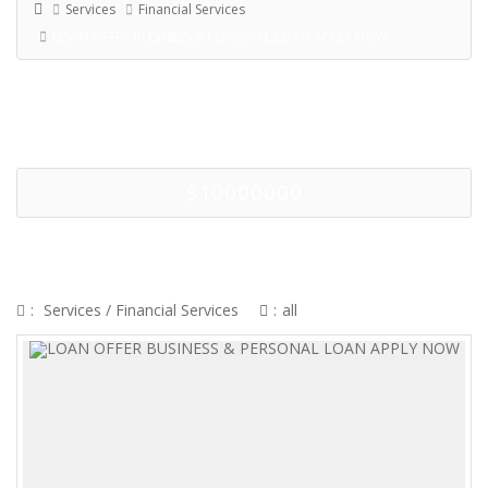
Services
Financial Services
LOAN OFFER BUSINESS & PERSONAL LOAN APPLY NOW
$10000000
LOAN OFFER BUSINESS &
PERSONAL LOAN APPLY NOW
:
Services
/
Financial Services
:
all