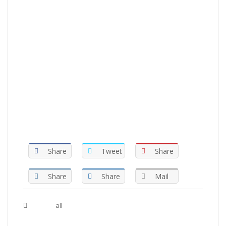
Share
Tweet
Share
Share
Share
Mail
Tags :
all