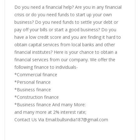
Do you need a financial help? Are you in any financial
crisis or do you need funds to start up your own
business? Do you need funds to settle your debt or
pay off your bills or start a good business? Do you
have a low credit score and you are finding it hard to
obtain capital services from local banks and other
financial institutes? Here is your chance to obtain a
financial services from our company. We offer the
following finance to individuals-
*Commercial finance
*Personal finance
*Business finance
*Construction finance
*Business finance And many More:
and many more at 2% interest rate;
Contact Us Via Email:bullsindia187@gmail.com