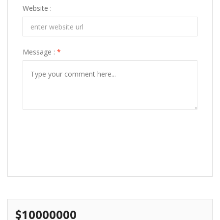
Website :
Message :
*
POST COMMENT
$10000000