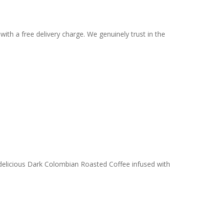
ith a free delivery charge. We genuinely trust in the
 delicious Dark Colombian Roasted Coffee infused with