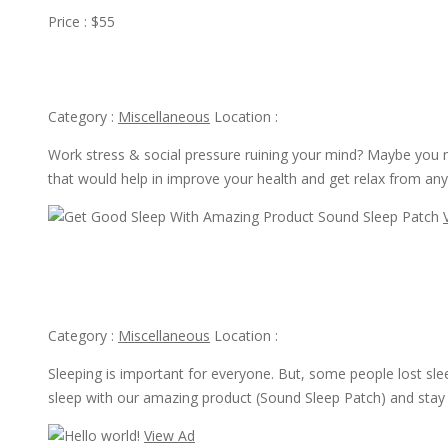
Price : $55
Take Away From Stress With Help “6 Dose Experience”
Category :
Miscellaneous
Location :
Work stress & social pressure ruining your mind? Maybe you 
that would help in improve your health and get relax from any
View Ad
Get Good Sleep With Amazing Product Sound Sleep Patch
Category :
Miscellaneous
Location :
Sleeping is important for everyone. But, some people lost sle
sleep with our amazing product (Sound Sleep Patch) and stay
View Ad