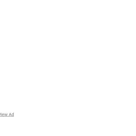
View Ad