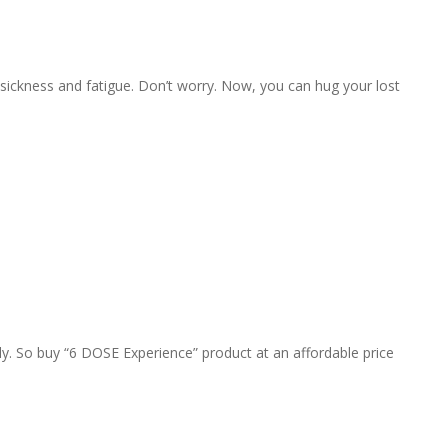
 sickness and fatigue. Don’t worry. Now, you can hug your lost
y. So buy “6 DOSE Experience” product at an affordable price