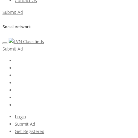
Contact Us
Submit Ad
Social network
Submit Ad
Home
My account
Login
Register
Pricing Plans
Search Ads
Post a FREE Ad
Login
Submit Ad
Get Registered