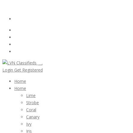
Email:
ClassifiedsModerator@Gmail.com
Login
Follow Us :
Login
Get Registered
Home
Home
Lime
Strobe
Coral
Canary
Ivy
Iris