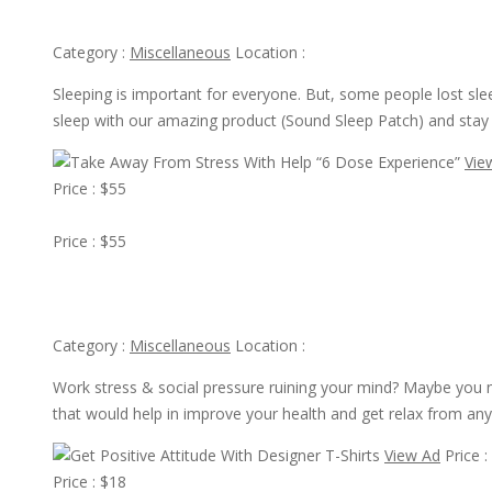
Get Good Sleep With Amazing Product Sound Sleep Patch
Category :
Miscellaneous
Location :
Sleeping is important for everyone. But, some people lost sle
sleep with our amazing product (Sound Sleep Patch) and stay
Vie
Price : $55
View Ad
Price : $55
Take Away From Stress With Help “6 Dose Experience”
Category :
Miscellaneous
Location :
Work stress & social pressure ruining your mind? Maybe you 
that would help in improve your health and get relax from any
View Ad
Price :
Price : $18