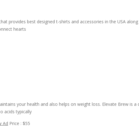
at provides best designed t-shirts and accessories in the USA along w
connect hearts
intains your health and also helps on weight loss. Elevate Brew is a
 acids typically
w Ad
Price : $55