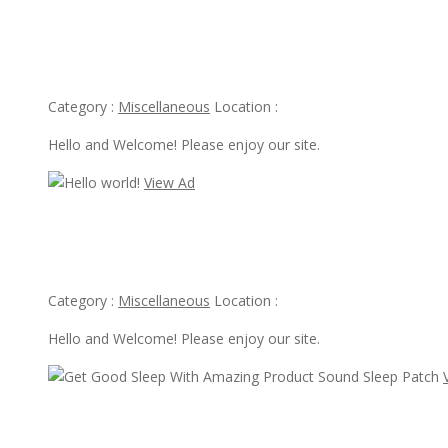
View Ad
Hello world!
Category :
Miscellaneous
Location :
Hello and Welcome! Please enjoy our site.
View Ad
View Ad
Hello world!
Category :
Miscellaneous
Location :
Hello and Welcome! Please enjoy our site.
View Ad