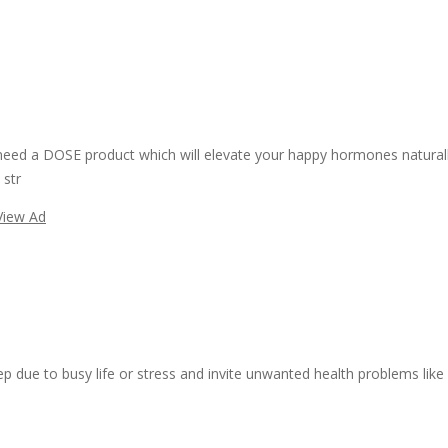
need a DOSE product which will elevate your happy hormones naturall
 str
View Ad
ep due to busy life or stress and invite unwanted health problems like