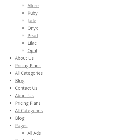
Allure
Ruby
Jade
Onyx
Pearl
Lilac
Opal
About Us
Pricing Plans
All Categories
Blog
Contact Us
About Us
Pricing Plans
All Categories
Blog
Pages
All Ads