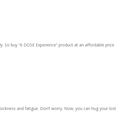
y. So buy “6 DOSE Experience” product at an affordable price
 sickness and fatigue. Don’t worry. Now, you can hug your lost