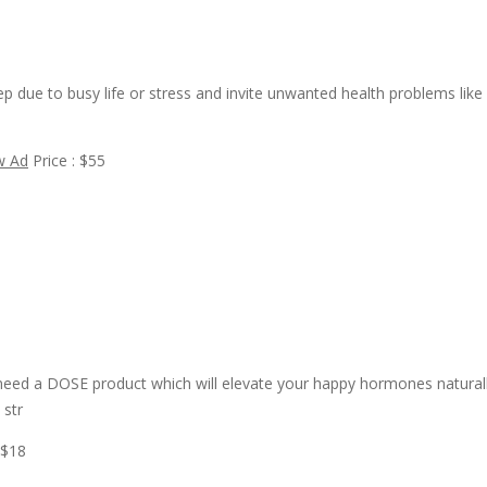
ep due to busy life or stress and invite unwanted health problems like
w Ad
Price : $55
need a DOSE product which will elevate your happy hormones naturall
 str
 $18