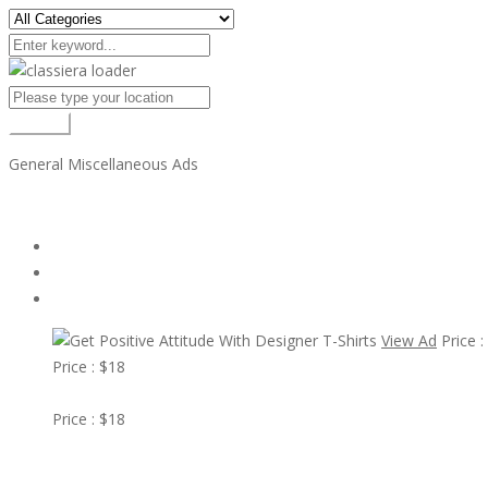
Search
General Miscellaneous Ads
All Ads
Random Ads
Popular Ads
View Ad
Price :
Price : $18
View Ad
Price : $18
Get Positive Attitude With Designer T-Shirts