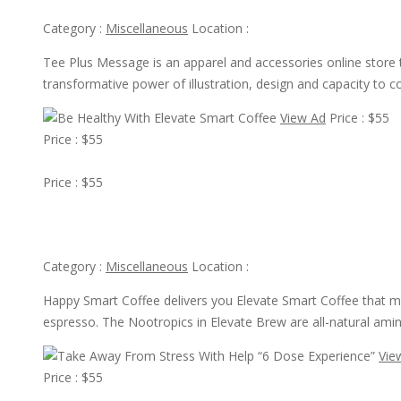
Category :
Miscellaneous
Location :
Tee Plus Message is an apparel and accessories online store th
transformative power of illustration, design and capacity to 
View Ad
Price : $55
Price : $55
View Ad
Price : $55
Be Healthy With Elevate Smart Coffee
Category :
Miscellaneous
Location :
Happy Smart Coffee delivers you Elevate Smart Coffee that ma
espresso. The Nootropics in Elevate Brew are all-natural amino
Vie
Price : $55
View Ad