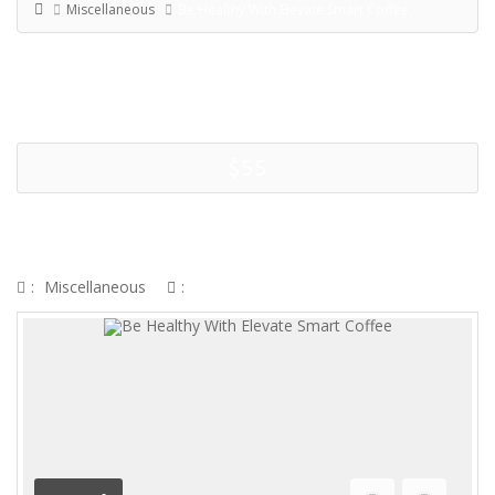
Miscellaneous
Be Healthy With Elevate Smart Coffee
$55
BE HEALTHY WITH ELEVATE
SMART COFFEE
:
Miscellaneous
: