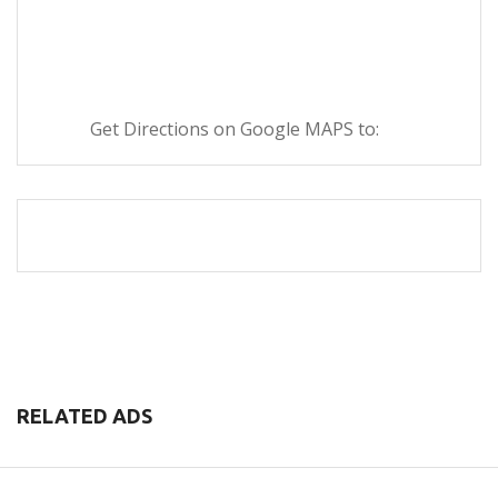
Get Directions on Google MAPS to:
RELATED ADS