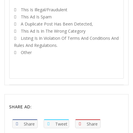
This Is Illegal/fraudulent
This Ad Is Spam
A Duplicate Post Has Been Detected,
This Ad Is In The Wrong Category
Listing Is In Violation Of Terms And Conditions And
Rules And Regulations.
Other
REPORT
SHARE AD:
Share
Tweet
Share