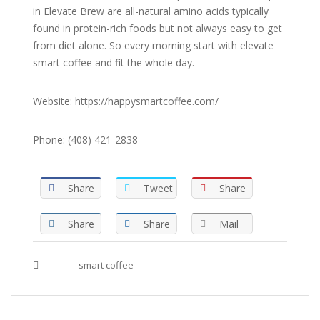
in Elevate Brew are all-natural amino acids typically
found in protein-rich foods but not always easy to get
from diet alone. So every morning start with elevate
smart coffee and fit the whole day.
Website: https://happysmartcoffee.com/
Phone: (408) 421-2838
Share
Tweet
Share
Share
Share
Mail
Tags :
smart coffee