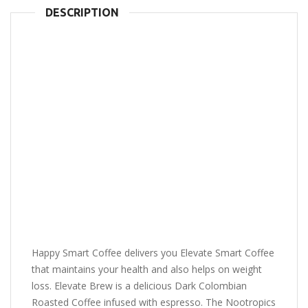
DESCRIPTION
Happy Smart Coffee delivers you Elevate Smart Coffee
that maintains your health and also helps on weight
loss. Elevate Brew is a delicious Dark Colombian
Roasted Coffee infused with espresso. The Nootropics