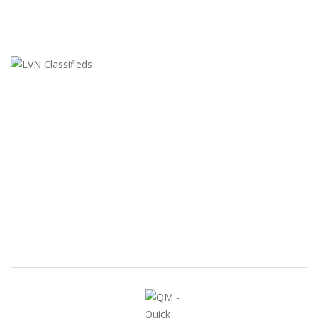
LVN Classifieds
United States
ClassifiedsModerator@gmail.com
702-721-7979
FEATURED ADS