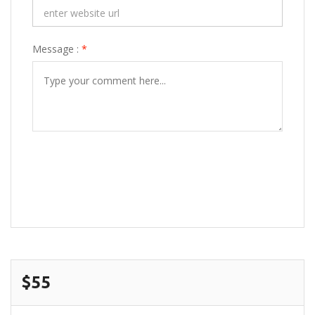
Message :
*
POST COMMENT
$55