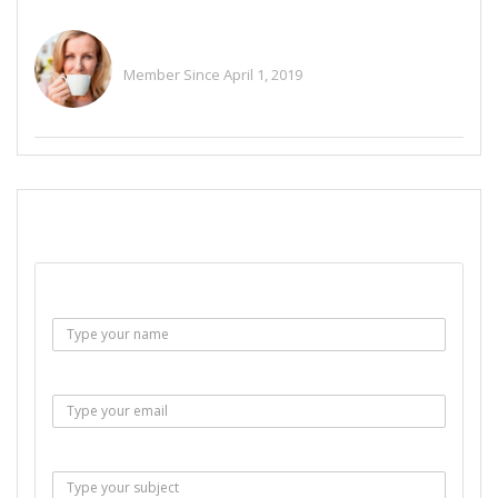
Happy Smart
Member Since April 1, 2019
See All Ads
SEND EMAIL
Name :
Email :
Subject :