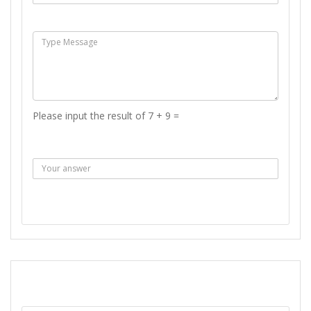
Msg :
Please input the result of 7 + 9 =
Answer :
SEND MESSAGE
REPORT