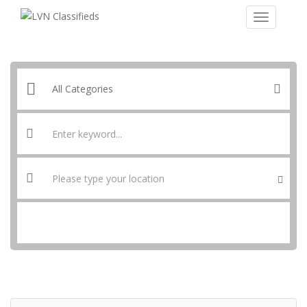
SEARCH