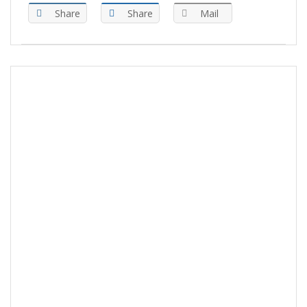
Share
Share
Mail