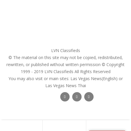
Pricing Plans
Search Ads
Post a FREE Ad
LVN Classifieds
© The material on this site may not be copied, redistributed,
rewritten, or published without written permission © Copyright
1999 - 2019
LVN Classifieds
All Rights Reserved
You may also visit or main sites:
Las Vegas News(English) or
Las Vegas News Thai
Follow Us :