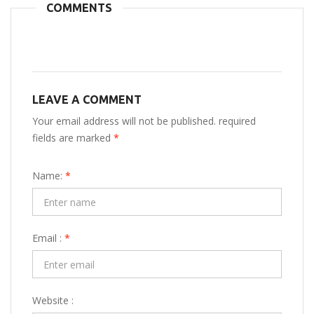
COMMENTS
LEAVE A COMMENT
Your email address will not be published. required
fields are marked
*
Name:
*
Email :
*
Website :