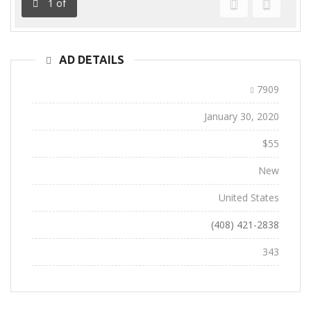
1
of
Previous
Next
AD DETAILS
Ad ID:
7909
Added:
January 30, 2020
Sale Price:
$55
Conditions:
New
Location:
United States
Phone:
(408) 421-2838
Views:
343