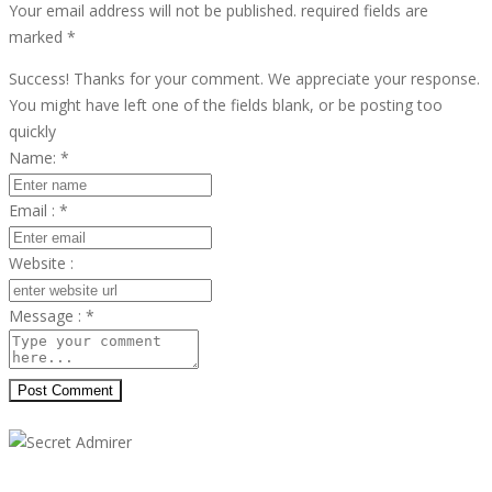
Your email address will not be published. required fields are
marked
*
Success! Thanks for your comment. We appreciate your response.
You might have left one of the fields blank, or be posting too
quickly
Name:
*
Email :
*
Website :
Message :
*
Post Comment