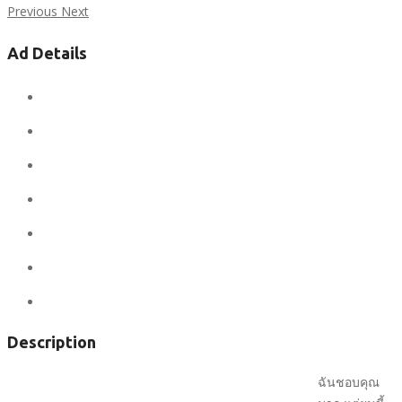
Previous
Next
Ad Details
Ad ID:
6639
Added:
January 29, 2020
Conditions:
new
Location:
United States
State:
Nevada
City:
Las Vegas
Views:
715
Description
ฉันชอบคุณ