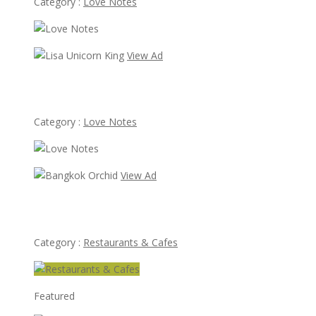
Category :
Love Notes
View Ad
Lisa Unicorn King
Category :
Love Notes
View Ad
Bangkok Orchid
Category :
Restaurants & Cafes
Featured