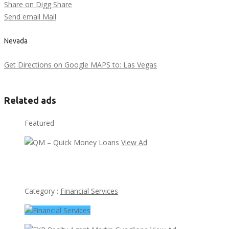
Share on Digg
Share
Send email
Mail
Nevada
Get Directions on Google MAPS to: Las Vegas
Related ads
Featured
View Ad
QM – Quick Money Loans
Category :
Financial Services