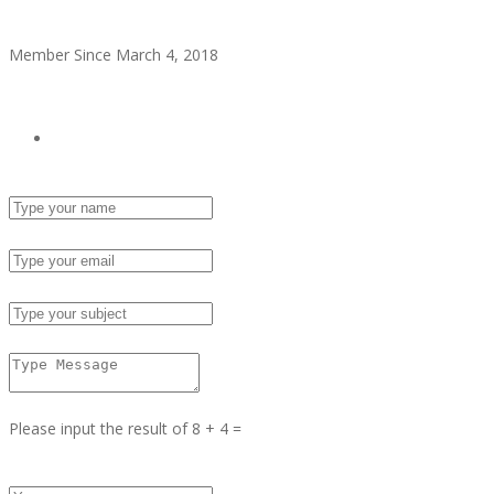
Secret Admirer
Member Since March 4, 2018
see all ads
Send Email
Name :
Email :
Subject :
Msg :
Please input the result of 8 + 4 =
Answer :