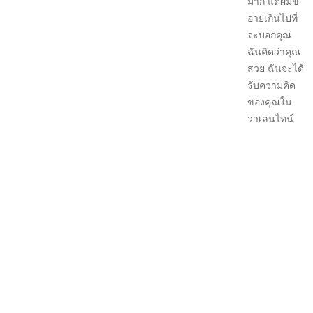
มาก แต่ผมขี้
อายเกินไปที่
จะบอกคุณ
ฉันคิดว่าคุณ
สวย ฉันจะได้
รับความคิด
ของคุณใน
วาเลนไทน์