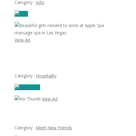
Category :
Jobs
View Ad
Beautiful girls needed to work at Apple Spa massage spa
in Las Vegas
Category :
Hospitality
View Ad
Looking for Albert Villareal
Category :
Meet New Friends