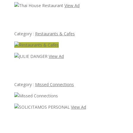
View Ad
Thai House Restaurant
Category :
Restaurants & Cafes
View Ad
JULIE DANGER
Category :
Missed Connections
View Ad
SOLICITAMOS PERSONAL