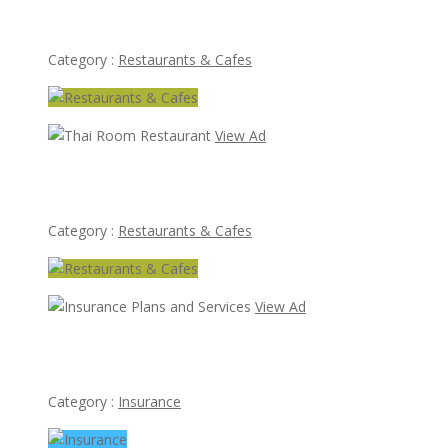
Lotus Of Siam
Category :
Restaurants & Cafes
View Ad
Thai Room Restaurant
Category :
Restaurants & Cafes
View Ad
Insurance Plans and Services
Category :
Insurance