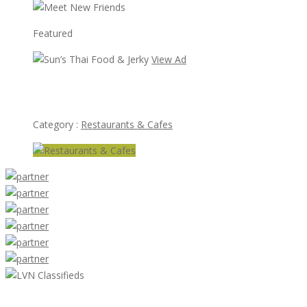
Featured
View Ad
Sun’s Thai Food & Jerky
Category :
Restaurants & Cafes
LVN Classifieds