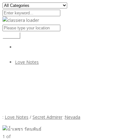
Search
Love Notes
น้ำเพชร รัตนพันธ์
น้ำเพชร รัตนพันธ์
:
Love Notes
/
Secret Admirer
:
Nevada
1
of