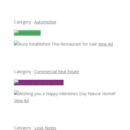
Mercedes Ponton 180 bumper type W120 W121 4
cylinder (1953-1959)
Category :
Automotive
View Ad
Busy Established Thai Restaurant for Sale
Category :
Commercial Real Estate
View Ad
Wishing you a Happy Valentines Day Nancie Homel!
Category :
Love Notes