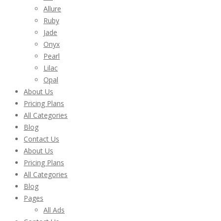
Allure
Ruby
Jade
Onyx
Pearl
Lilac
Opal
About Us
Pricing Plans
All Categories
Blog
Contact Us
About Us
Pricing Plans
All Categories
Blog
Pages
All Ads