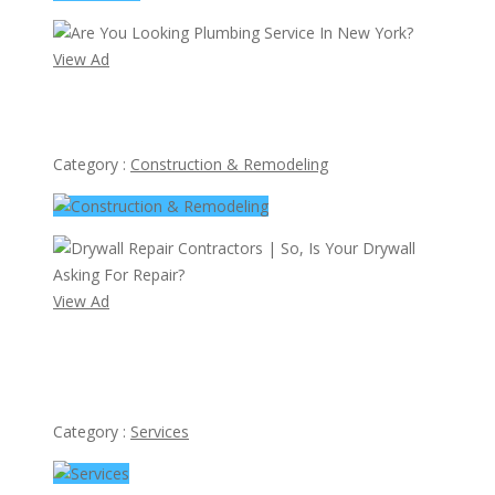
View Ad
Are You Looking Plumbing Service In New York?
Category :
Construction & Remodeling
View Ad
Drywall Repair Contractors | So, Is Your Drywall Asking
For Repair?
Category :
Services