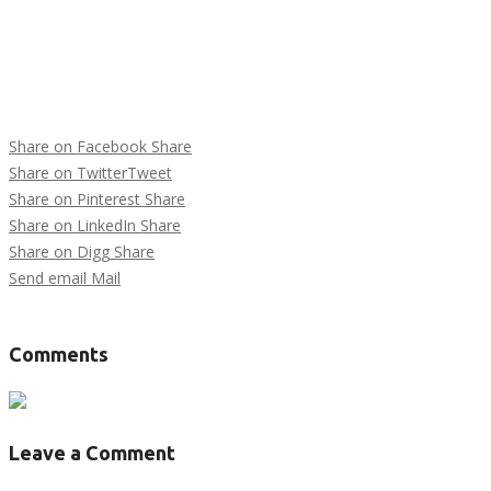
Share on Facebook
Share
Share on Twitter
Tweet
Share on Pinterest
Share
Share on LinkedIn
Share
Share on Digg
Share
Send email
Mail
Tags :
Comments
Leave a Comment