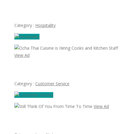
Thai House Restaurant Hiring Cooks, Waiters &
waitresses
Category :
Hospitality
View Ad
Ocha Thai Cuisine is Hiring Cooks and Kitchen Staff
Category :
Customer Service
View Ad
Still Think Of You From Time To Time