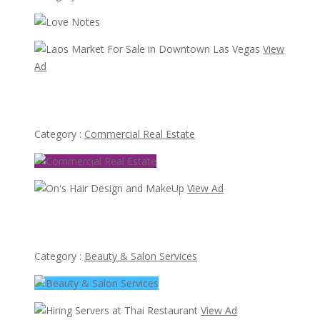
View
Ad
Laos Market For Sale in Downtown Las Vegas
Category :
Commercial Real Estate
View Ad
On's Hair Design and MakeUp
Category :
Beauty & Salon Services
View Ad