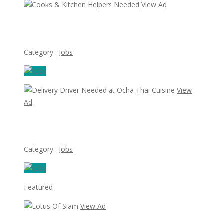
View Ad
Cooks & Kitchen Helpers Needed
Category :
Jobs
View
Ad
Delivery Driver Needed at Ocha Thai Cuisine
Category :
Jobs
Featured
View Ad