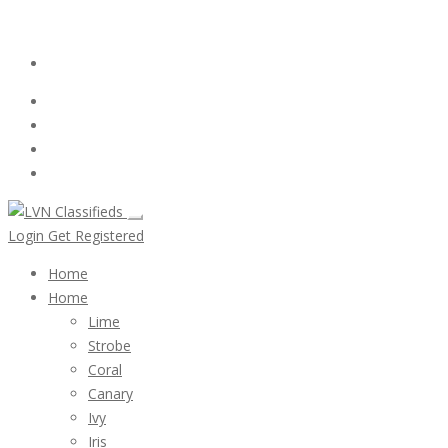
Email:
ClassifiedsModerator@Gmail.com
Login
Follow Us :
Login
Get Registered
Home
Home
Lime
Strobe
Coral
Canary
Ivy
Iris