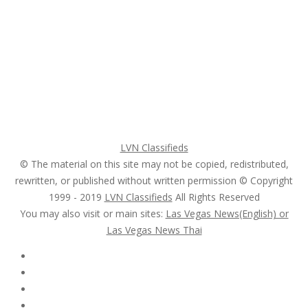
Home
My account
Login
Register
Pricing Plans
Search Ads
Post a FREE Ad
LVN Classifieds
© The material on this site may not be copied, redistributed,
rewritten, or published without written permission © Copyright
1999 - 2019
LVN Classifieds
All Rights Reserved
You may also visit or main sites:
Las Vegas News(English) or
Las Vegas News Thai
Follow Us :