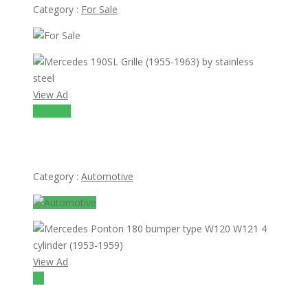
Category :
For Sale
View Ad
A0A 1K0
Mercedes 190SL Grille (1955-1963) by stainless steel
Category :
Automotive
View Ad
$1