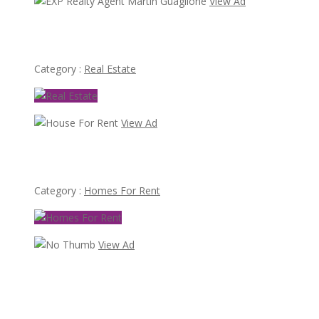
View Ad
EXP Realty Agent Martin Guaglione
Category :
Real Estate
View Ad
House For Rent
Category :
Homes For Rent
View Ad
70,000
Busy Thai Restaurant in Northwest Las Vegas for Sale