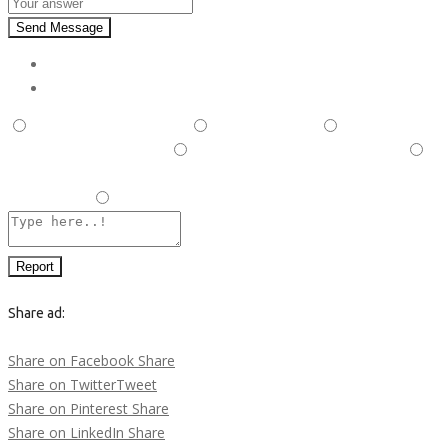
Send Message
Report
This is illegal/fraudulent
This ad is spam
A duplicate
post has been detected,
This ad is in the wrong category
Listing is in violation of Terms and Conditions and Rules and
Regulations.
Other
Report
Share ad:
Share on Facebook
Share
Share on Twitter
Tweet
Share on Pinterest
Share
Share on LinkedIn
Share