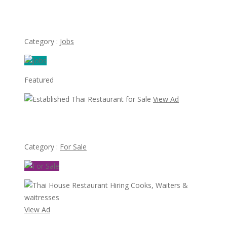
Hiring Servers at Thai Restaurant
Category :
Jobs
Featured
View Ad
Established Thai Restaurant for Sale
Category :
For Sale
View Ad