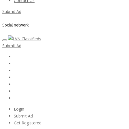
Contact Us
Submit Ad
Social network
Submit Ad
Home
My account
Login
Register
Pricing Plans
Search Ads
Post a FREE Ad
Login
Submit Ad
Get Registered