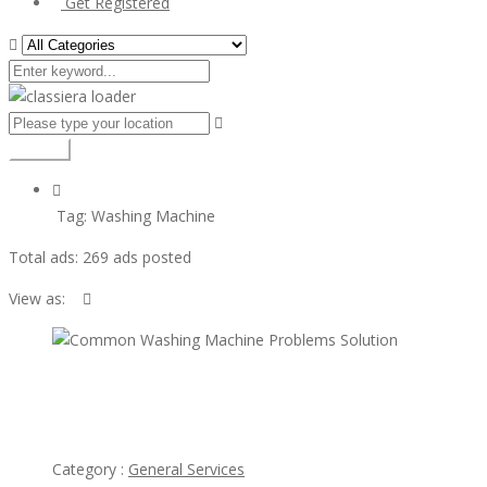
Get Registered
Search
Tag:
Washing Machine
Total ads:
269 ads posted
View as:
view
ad
Common Washing Machine Problems Solution
Category :
General Services