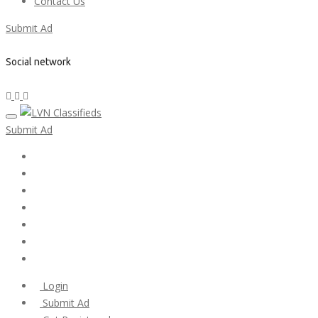
Contact Us
Submit Ad
Social network
Submit Ad
Home
My account
Login
Register
Pricing Plans
Search Ads
Post a FREE Ad
Login
Submit Ad