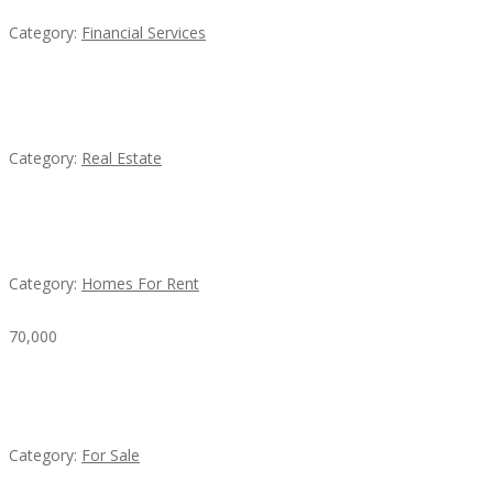
Category:
Financial Services
EXP Realty Agent Martin Guaglione
Category:
Real Estate
House For Rent
Category:
Homes For Rent
70,000
Busy Thai Restaurant in Northwest Las Vegas for
Sale
Category:
For Sale