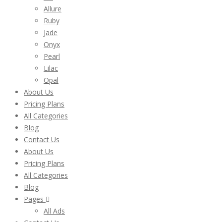
Allure
Ruby
Jade
Onyx
Pearl
Lilac
Opal
About Us
Pricing Plans
All Categories
Blog
Contact Us
About Us
Pricing Plans
All Categories
Blog
Pages
All Ads