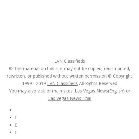
Home
My account
Login
Register
Pricing Plans
Search Ads
Post a FREE Ad
LVN Classifieds
© The material on this site may not be copied, redistributed,
rewritten, or published without written permission © Copyright
1999 - 2019
LVN Classifieds
All Rights Reserved
You may also visit or main sites:
Las Vegas News(English) or
Las Vegas News Thai
Follow Us :