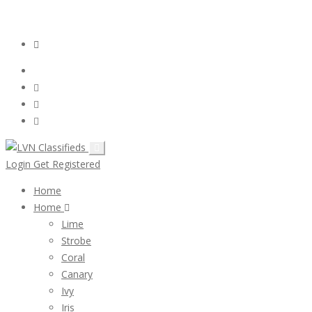
Email:
ClassifiedsModerator@Gmail.com
Login
Follow Us :
Login
Get Registered
Home
Home
Lime
Strobe
Coral
Canary
Ivy
Iris