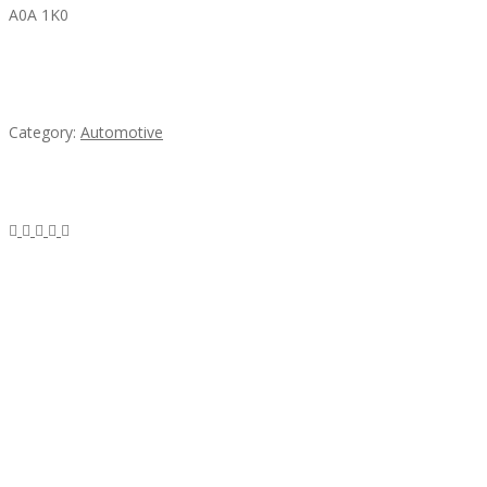
A0A 1K0
Mercedes 190SL Grille (1955-1963) by stainless
steel
Category:
Automotive
Subscribe & Follow