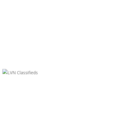
LVN Classifieds
United States
ClassifiedsModerator@gmail.com