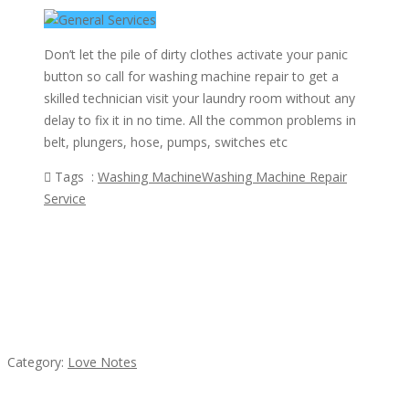
Don’t let the pile of dirty clothes activate your panic
button so call for washing machine repair to get a
skilled technician visit your laundry room without any
delay to fix it in no time. All the common problems in
belt, plungers, hose, pumps, switches etc
Tags :
Washing Machine
Washing Machine Repair
Service
Featured Ads
น้ำเพชร รัตนพันธ์
Category:
Love Notes