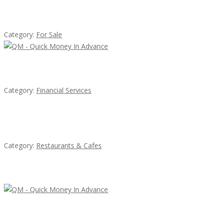
Established Thai Restaurant for Sale
Category:
For Sale
QM – Quick Money Loans
Category:
Financial Services
Penn’s Thai House
Category:
Restaurants & Cafes
Latest Ads
QM – Quick Money Loans