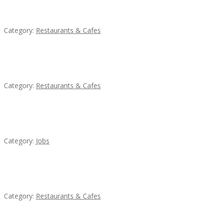
Lotus Of Siam
Category:
Restaurants & Cafes
Sun’s Thai Food & Jerky
Category:
Restaurants & Cafes
Cooks & Kitchen Helpers Needed
Category:
Jobs
Komol Thai Restaurant
Category:
Restaurants & Cafes