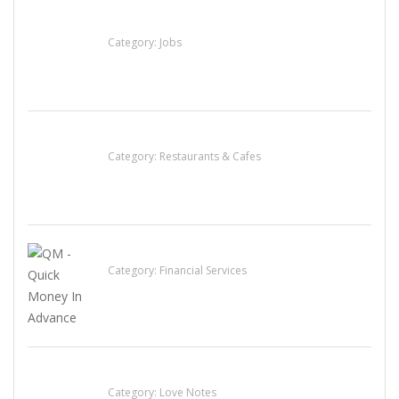
Cooks & Kitchen Helpers Needed
Category:
Jobs
Komol Thai Restaurant
Category:
Restaurants & Cafes
QM – Quick Money Loans
Category:
Financial Services
น้ำเพชร รัตนพันธ์
Category:
Love Notes