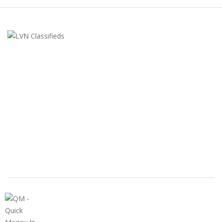
LVN Classifieds
United States
ClassifiedsModerator@gmail.com
702-721-7979
FEATURED ADS