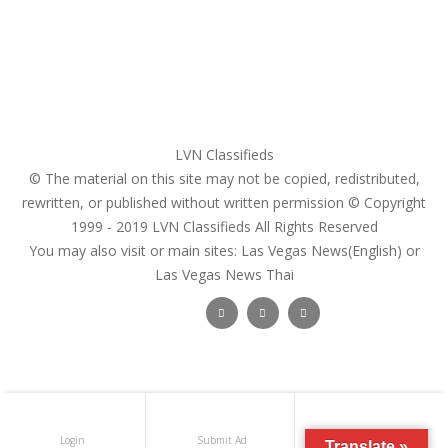
Pricing Plans
Search Ads
Post a FREE Ad
LVN Classifieds
© The material on this site may not be copied, redistributed,
rewritten, or published without written permission © Copyright
1999 - 2019
LVN Classifieds
All Rights Reserved
You may also visit or main sites:
Las Vegas News(English) or
Las Vegas News Thai
Follow Us :
Login
Submit Ad
Get Registered
Translate »