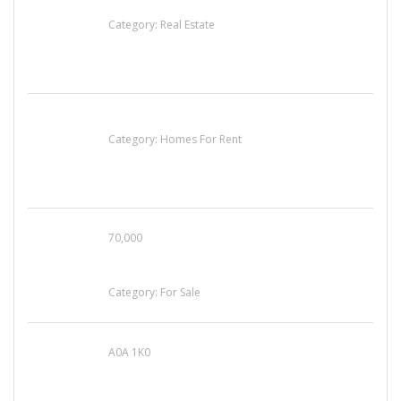
EXP Realty Agent Martin Guaglione
Category:
Real Estate
House For Rent
Category:
Homes For Rent
70,000
Busy Thai Restaurant in Northwest Las Vegas
for Sale
Category:
For Sale
A0A 1K0
Mercedes 190SL Grille (1955-1963) by
stainless steel