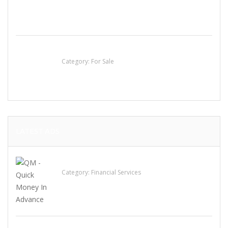
Established Thai Restaurant for Sale
Category:
For Sale
LATEST ADS
QM – Quick Money Loans
Category:
Financial Services