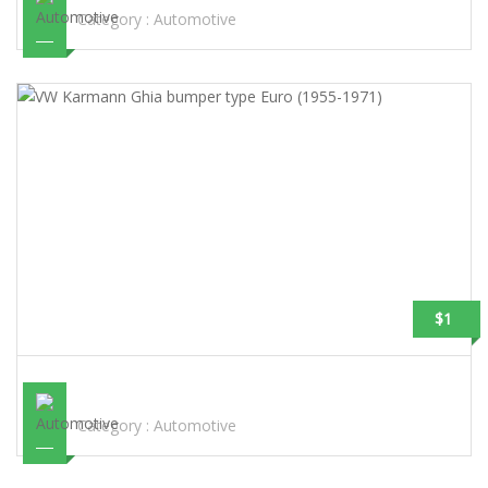
Category :
Automotive
$1
VW KARMANN GHIA BUMPER TYPE EURO (1955-1971)
Category :
Automotive