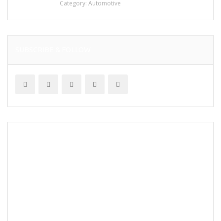
Category:
Automotive
SUBSCRIBE & FOLLOW