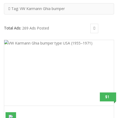
Tag:
VW Karmann Ghia bumper
Total Ads:
269 Ads Posted
$1
VW KARMANN GHIA BUMPER TYPE USA (1955–1971)