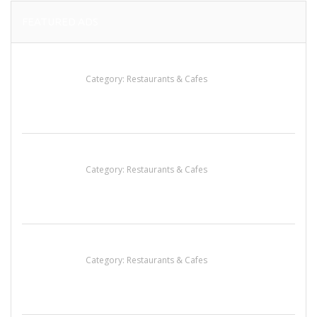
FEATURED ADS
Penn’s Thai House
Category:
Restaurants & Cafes
Sun’s Thai Food & Jerky
Category:
Restaurants & Cafes
Lotus Of Siam
Category:
Restaurants & Cafes