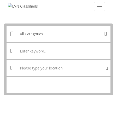
SEARCH