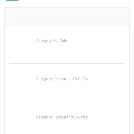
FEATURED ADS
Established Thai Restaurant for Sale
Category:
For Sale
Sun’s Thai Food & Jerky
Category:
Restaurants & Cafes
Komol Thai Restaurant
Category:
Restaurants & Cafes