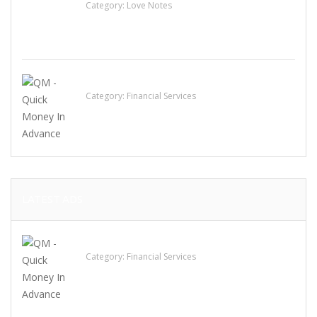
Category:
Love Notes
QM – Quick Money Loans
Category:
Financial Services
LATEST ADS
QM – Quick Money Loans
Category:
Financial Services