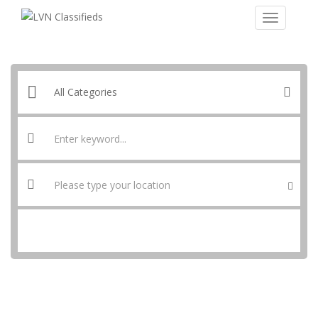
SEARCH