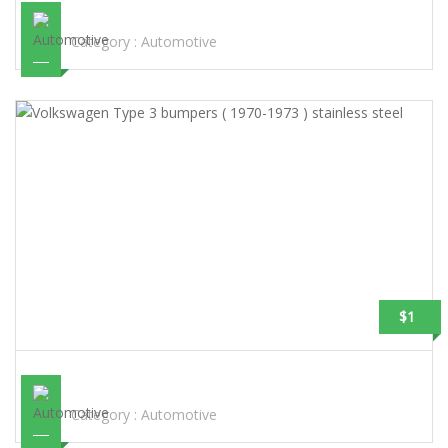
STEEL
Category :
Automotive
$1
VOLKSWAGEN TYPE 3 BUMPERS ( 1970-1973 ) STAINLESS STEEL
Category :
Automotive