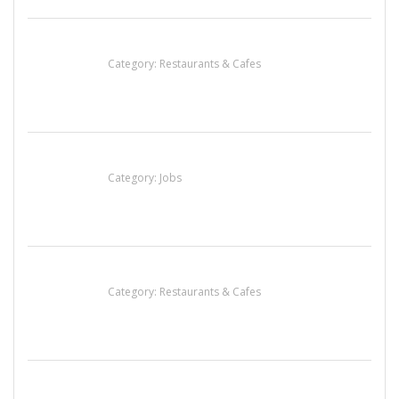
Lotus Of Siam
Category:
Restaurants & Cafes
Cooks & Kitchen Helpers Needed
Category:
Jobs
Penn’s Thai House
Category:
Restaurants & Cafes
น้ำเพชร รัตนพันธ์