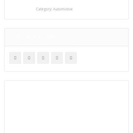
stainless steel
Category:
Automotive
SUBSCRIBE & FOLLOW