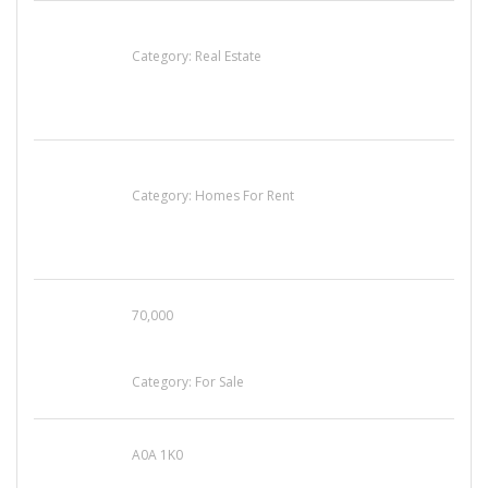
EXP Realty Agent Martin Guaglione
Category:
Real Estate
House For Rent
Category:
Homes For Rent
70,000
Busy Thai Restaurant in Northwest Las Vegas
for Sale
Category:
For Sale
A0A 1K0
Mercedes 190SL Grille (1955-1963) by