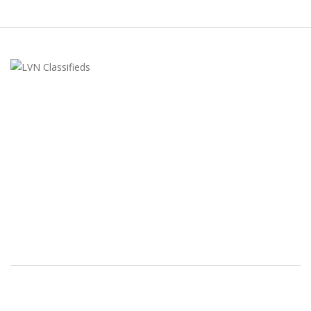
LVN Classifieds
United States
ClassifiedsModerator@gmail.com
702-721-7979
FEATURED ADS