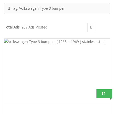
Tag:
Volkswagen Type 3 bumper
Total Ads:
269 Ads Posted
$1
VOLKSWAGEN TYPE 3 BUMPERS ( 1963 – 1969 ) STAINLESS