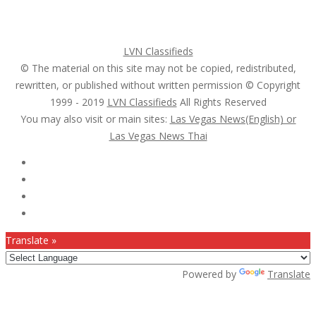
Search Ads
Post a FREE Ad
LVN Classifieds
© The material on this site may not be copied, redistributed,
rewritten, or published without written permission © Copyright
1999 - 2019
LVN Classifieds
All Rights Reserved
You may also visit or main sites:
Las Vegas News(English) or
Las Vegas News Thai
Follow Us :
Translate »
Powered by
Translate