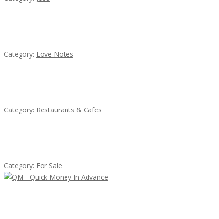
น้ำเพชร รัตนพันธ์
Category:
Love Notes
Lotus Of Siam
Category:
Restaurants & Cafes
Established Thai Restaurant for Sale
Category:
For Sale
QM – Quick Money Loans