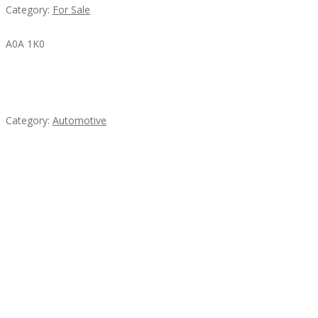
Category:
For Sale
A0A 1K0
Mercedes 190SL Grille (1955-1963) by stainless
steel
Category:
Automotive
Subscribe & Follow