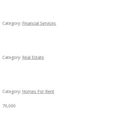
QM – Quick Money Loans
Category:
Financial Services
EXP Realty Agent Martin Guaglione
Category:
Real Estate
House For Rent
Category:
Homes For Rent
70,000
Busy Thai Restaurant in Northwest Las Vegas for
Sale