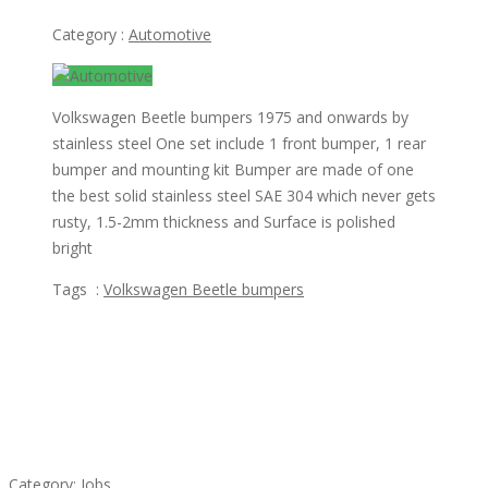
Category :
Automotive
Volkswagen Beetle bumpers 1975 and onwards by
stainless steel One set include 1 front bumper, 1 rear
bumper and mounting kit Bumper are made of one
the best solid stainless steel SAE 304 which never gets
rusty, 1.5-2mm thickness and Surface is polished
bright
Tags :
Volkswagen Beetle bumpers
Featured Ads
Cooks & Kitchen Helpers Needed
Category:
Jobs