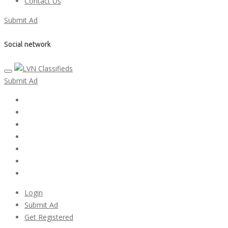
Contact Us
Submit Ad
Social network
Submit Ad
Home
My account
Login
Register
Pricing Plans
Search Ads
Post a FREE Ad
Login
Submit Ad
Get Registered