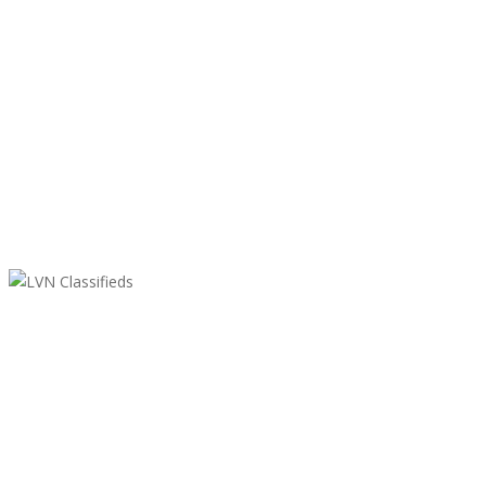
LVN Classifieds
United States
ClassifiedsModerator@gmail.com
702-721-7979
Featured Ads