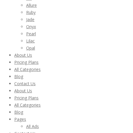
Allure
Ruby
Jade
Onyx
Pearl
Lilac
Opal
About Us
Pricing Plans
All Categories
Blog
Contact Us
About Us
Pricing Plans
All Categories
Blog
Pages
All Ads