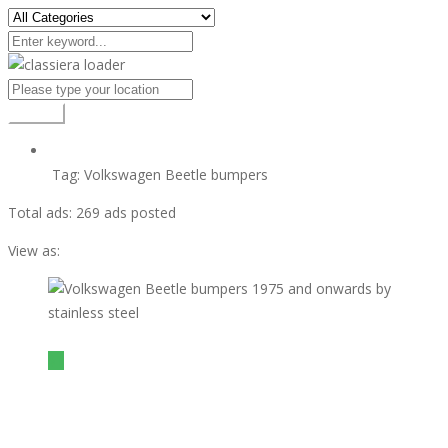
Search
Tag:
Volkswagen Beetle bumpers
Total ads:
269 ads posted
View as:
view ad
$1
Volkswagen Beetle bumpers 1975 and onwards by
stainless steel