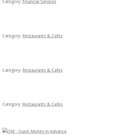
Category:
Financial Services
Penn’s Thai House
Category:
Restaurants & Cafes
Komol Thai Restaurant
Category:
Restaurants & Cafes
Sun’s Thai Food & Jerky
Category:
Restaurants & Cafes
Latest Ads