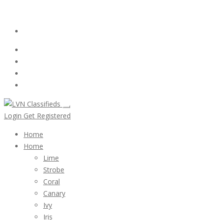
Email:
ClassifiedsModerator@Gmail.com
Login
Follow Us :
Login
Get Registered
Home
Home
Lime
Strobe
Coral
Canary
Ivy
Iris