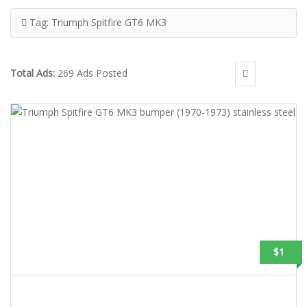
Tag:
Triumph Spitfire GT6 MK3
Total Ads:
269 Ads Posted
$1
TRIUMPH SPITFIRE GT6 MK3 BUMPER (1970-1973) STAINLESS