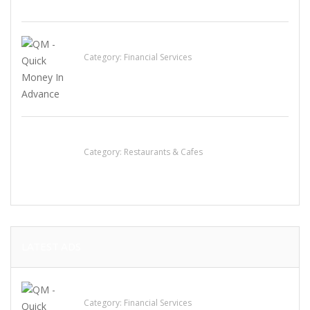
QM – Quick Money Loans
Category:
Financial Services
Lotus Of Siam
Category:
Restaurants & Cafes
LATEST ADS
QM – Quick Money Loans
Category:
Financial Services