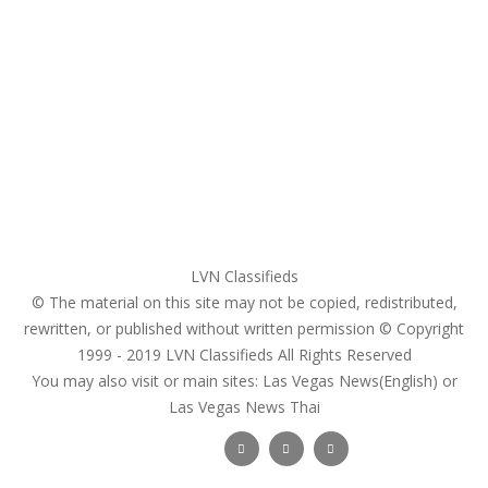
Home
My account
Login
Register
Pricing Plans
Search Ads
Post a FREE Ad
LVN Classifieds
© The material on this site may not be copied, redistributed,
rewritten, or published without written permission © Copyright
1999 - 2019
LVN Classifieds
All Rights Reserved
You may also visit or main sites:
Las Vegas News(English) or
Las Vegas News Thai
Follow Us :