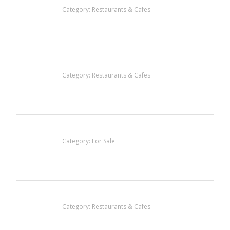
Category:
Restaurants & Cafes
Penn’s Thai House
Category:
Restaurants & Cafes
Established Thai Restaurant for Sale
Category:
For Sale
Komol Thai Restaurant
Category:
Restaurants & Cafes