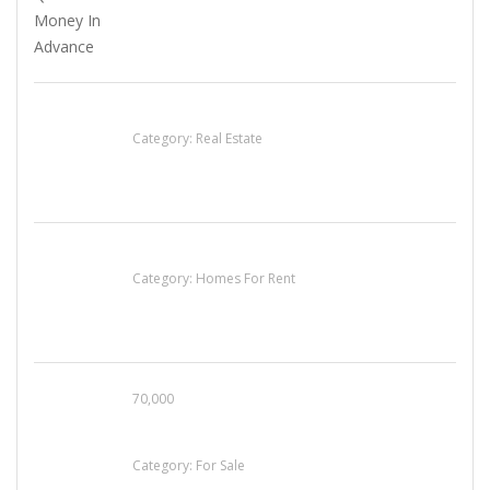
EXP Realty Agent Martin Guaglione
Category:
Real Estate
House For Rent
Category:
Homes For Rent
70,000
Busy Thai Restaurant in Northwest Las Vegas
for Sale
Category:
For Sale