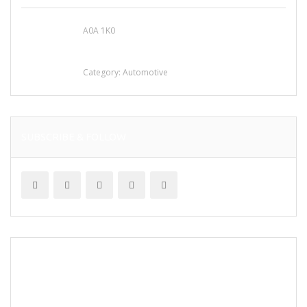
A0A 1K0
Mercedes 190SL Grille (1955-1963) by
stainless steel
Category:
Automotive
SUBSCRIBE & FOLLOW