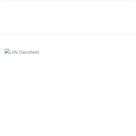
LVN Classifieds
United States
ClassifiedsModerator@gmail.com
702-721-7979
FEATURED ADS