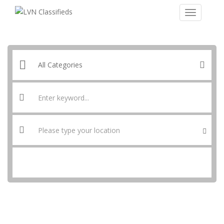
SEARCH