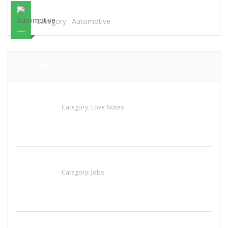
STEEL
Category :
Automotive
FEATURED ADS
น้ำเพชร รัตนพันธ์
Category:
Love Notes
Cooks & Kitchen Helpers Needed
Category:
Jobs
Sun’s Thai Food & Jerky