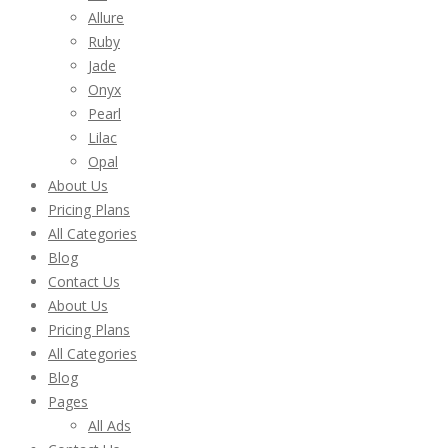
Allure
Ruby
Jade
Onyx
Pearl
Lilac
Opal
About Us
Pricing Plans
All Categories
Blog
Contact Us
About Us
Pricing Plans
All Categories
Blog
Pages
All Ads