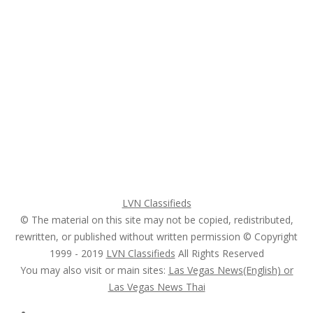
Subscribe & Follow
My Account Login
Home
My account
Login
Register
Pricing Plans
Search Ads
Post a FREE Ad
LVN Classifieds
© The material on this site may not be copied, redistributed,
rewritten, or published without written permission © Copyright
1999 - 2019
LVN Classifieds
All Rights Reserved
You may also visit or main sites:
Las Vegas News(English) or
Las Vegas News Thai