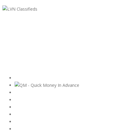
LVN Classifieds
United States
ClassifiedsModerator@gmail.com
702-721-7979
Featured Ads