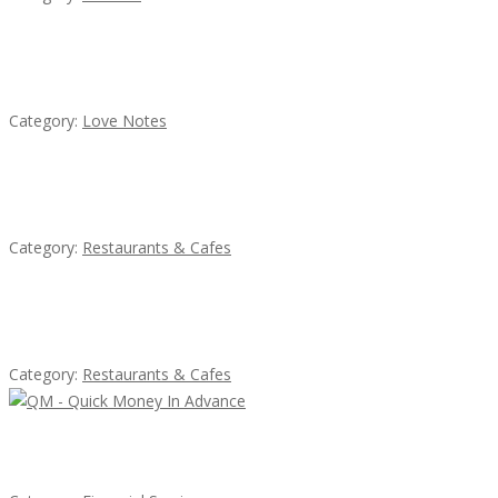
น้ำเพชร รัตนพันธ์
Category:
Love Notes
Sun’s Thai Food & Jerky
Category:
Restaurants & Cafes
Lotus Of Siam
Category:
Restaurants & Cafes
QM – Quick Money Loans