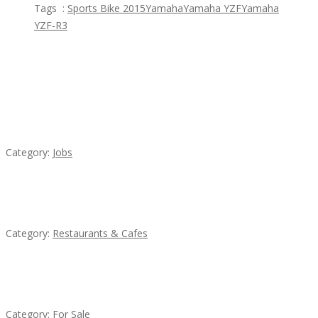
Tags :
Sports Bike 2015
Yamaha
Yamaha YZF
Yamaha
YZF-R3
Featured Ads
Cooks & Kitchen Helpers Needed
Category:
Jobs
Komol Thai Restaurant
Category:
Restaurants & Cafes
Established Thai Restaurant for Sale
Category:
For Sale