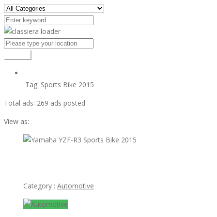
Search
Tag:
Sports Bike 2015
Total ads:
269 ads posted
View as:
view ad
Yamaha YZF-R3 Sports Bike 2015
Category :
Automotive