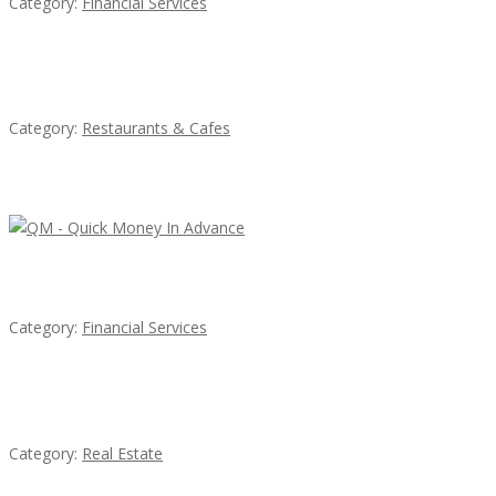
Category:
Financial Services
Penn’s Thai House
Category:
Restaurants & Cafes
Latest Ads
QM – Quick Money Loans
Category:
Financial Services
EXP Realty Agent Martin Guaglione
Category:
Real Estate