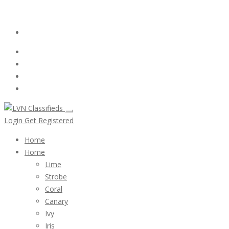
Email:
ClassifiedsModerator@Gmail.com
Login
Follow Us :
Login
Get Registered
Home
Home
Lime
Strobe
Coral
Canary
Ivy
Iris