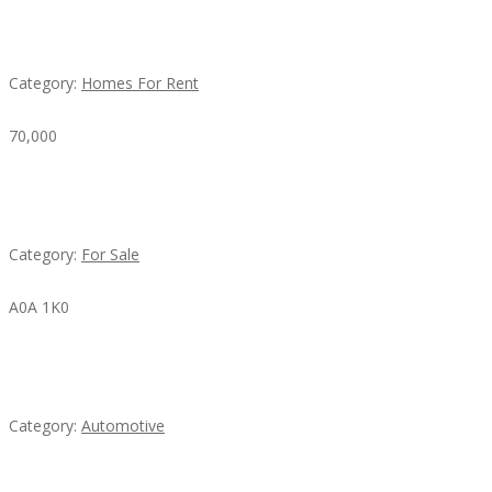
House For Rent
Category:
Homes For Rent
70,000
Busy Thai Restaurant in Northwest Las Vegas for
Sale
Category:
For Sale
A0A 1K0
Mercedes 190SL Grille (1955-1963) by stainless
steel
Category:
Automotive
Subscribe & Follow