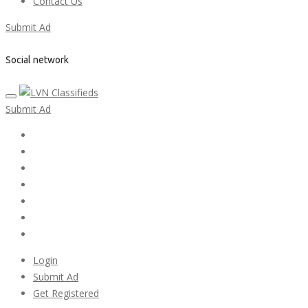
Contact Us
Submit Ad
Social network
Submit Ad
Home
My account
Login
Register
Pricing Plans
Search Ads
Post a FREE Ad
Login
Submit Ad
Get Registered