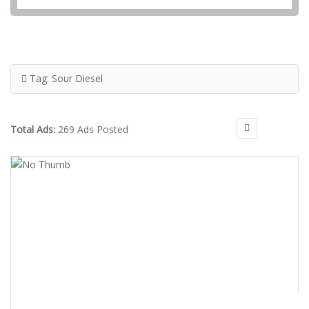
Tag:
Sour Diesel
Total Ads:
269 Ads Posted
$300