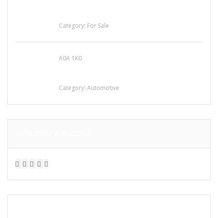
Busy Thai Restaurant in Northwest Las Vegas
for Sale
Category:
For Sale
A0A 1K0
Mercedes 190SL Grille (1955-1963) by
stainless steel
Category:
Automotive
SUBSCRIBE & FOLLOW