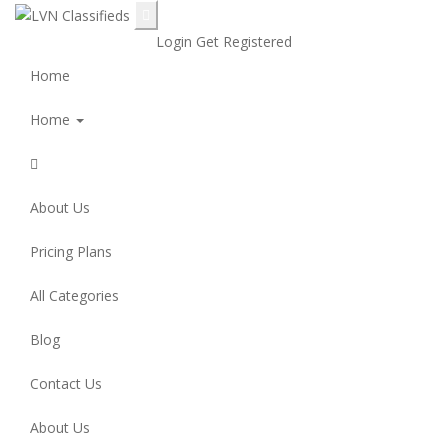
Login
Get Registered
Home
Home
About Us
Pricing Plans
All Categories
Blog
Contact Us
About Us