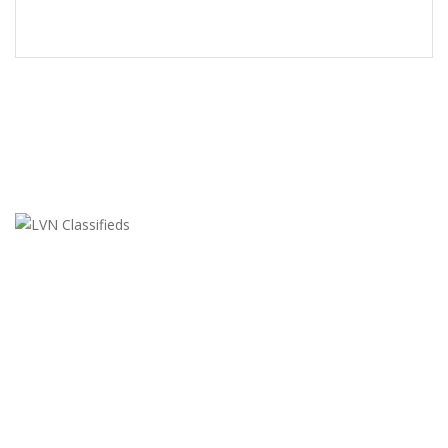
LVN Classifieds
United States
ClassifiedsModerator@gmail.com
702-721-7979