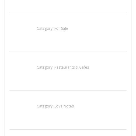
Established Thai Restaurant for Sale
Category:
For Sale
Komol Thai Restaurant
Category:
Restaurants & Cafes
น้ำเพชร รัตนพันธ์
Category:
Love Notes