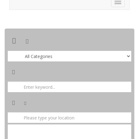
SEARCH