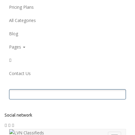
Pricing Plans
All Categories
Blog
Pages
Contact Us
Submit Ad
Social network