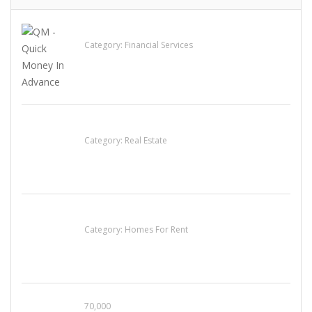
QM – Quick Money Loans
Category:
Financial Services
EXP Realty Agent Martin Guaglione
Category:
Real Estate
House For Rent
Category:
Homes For Rent
70,000