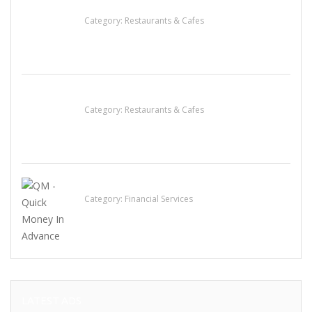
Lotus Of Siam
Category:
Restaurants & Cafes
Sun’s Thai Food & Jerky
Category:
Restaurants & Cafes
QM – Quick Money Loans
Category:
Financial Services
LATEST ADS