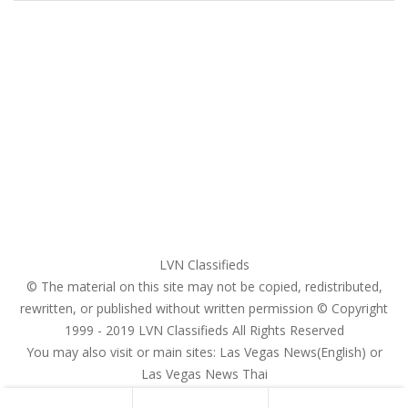
Home
My account
Login
Register
Pricing Plans
Search Ads
Post a FREE Ad
LVN Classifieds
© The material on this site may not be copied, redistributed,
rewritten, or published without written permission © Copyright
1999 - 2019
LVN Classifieds
All Rights Reserved
You may also visit or main sites:
Las Vegas News(English) or
Las Vegas News Thai