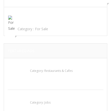
view ad
TOP SHELF FLOWERS, CONCENTRATE OILS CARTRIDGES,
DISTILLATES EDIBLES..
Category :
For Sale
FEATURED ADS
Penn’s Thai House
Category:
Restaurants & Cafes
Cooks & Kitchen Helpers Needed
Category:
Jobs