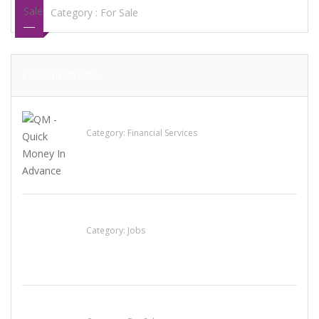
Category :
For Sale
FEATURED ADS
QM – Quick Money Loans
Category:
Financial Services
Cooks & Kitchen Helpers Needed
Category:
Jobs
Established Thai Restaurant for Sale