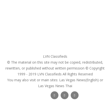
My account
Login
Register
Pricing Plans
Search Ads
Post a FREE Ad
LVN Classifieds
© The material on this site may not be copied, redistributed,
rewritten, or published without written permission © Copyright
1999 - 2019
LVN Classifieds
All Rights Reserved
You may also visit or main sites:
Las Vegas News(English) or
Las Vegas News Thai
Follow Us :