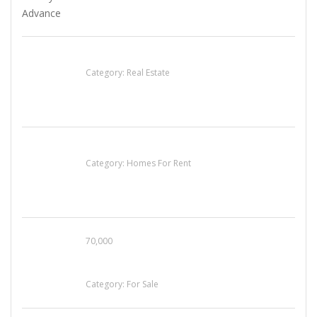
EXP Realty Agent Martin Guaglione
Category:
Real Estate
House For Rent
Category:
Homes For Rent
70,000
Busy Thai Restaurant in Northwest Las Vegas
for Sale
Category:
For Sale