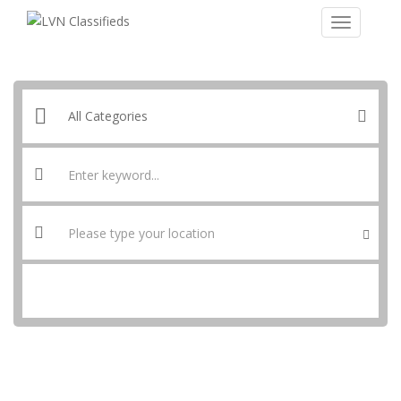
SEARCH