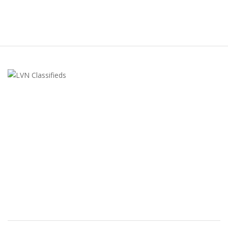
LVN Classifieds
United States
ClassifiedsModerator@gmail.com
702-721-7979
FEATURED ADS