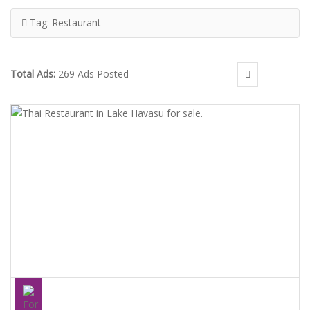
Tag:
Restaurant
Total Ads:
269 Ads Posted
THAI RESTAURANT IN LAKE HAVASU FOR SALE.