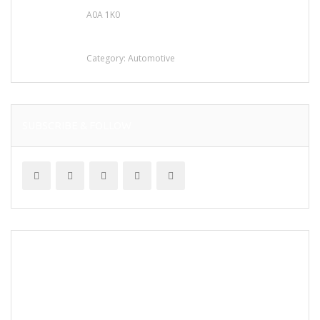
A0A 1K0
Mercedes 190SL Grille (1955-1963) by
stainless steel
Category:
Automotive
SUBSCRIBE & FOLLOW