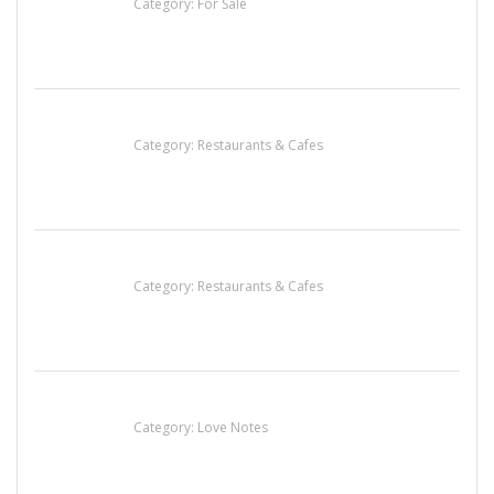
Category:
For Sale
Komol Thai Restaurant
Category:
Restaurants & Cafes
Penn’s Thai House
Category:
Restaurants & Cafes
น้ำเพชร รัตนพันธ์
Category:
Love Notes