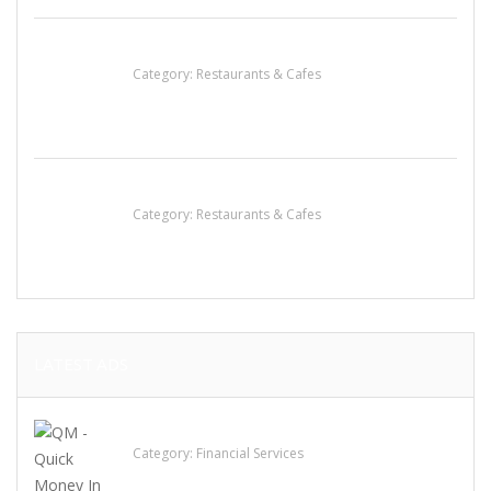
Lotus Of Siam
Category:
Restaurants & Cafes
Sun’s Thai Food & Jerky
Category:
Restaurants & Cafes
LATEST ADS
QM – Quick Money Loans
Category:
Financial Services