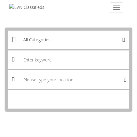
SEARCH