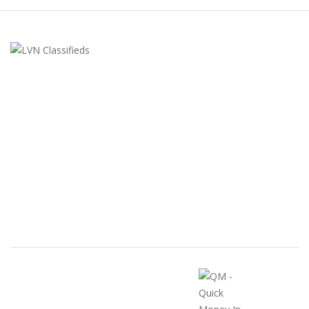
LVN Classifieds
United States
ClassifiedsModerator@gmail.com
702-721-7979
FEATURED ADS