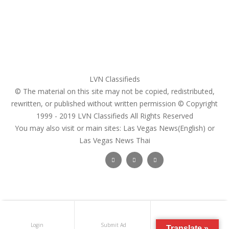
Pricing Plans
Search Ads
Post a FREE Ad
LVN Classifieds
© The material on this site may not be copied, redistributed,
rewritten, or published without written permission © Copyright
1999 - 2019
LVN Classifieds
All Rights Reserved
You may also visit or main sites:
Las Vegas News(English) or
Las Vegas News Thai
Follow Us :
Login
Submit Ad
Get Registered
Translate »