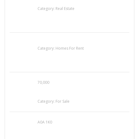
EXP Realty Agent Martin Guaglione
Category:
Real Estate
House For Rent
Category:
Homes For Rent
70,000
Busy Thai Restaurant in Northwest Las Vegas
for Sale
Category:
For Sale
A0A 1K0
Mercedes 190SL Grille (1955-1963) by
stainless steel