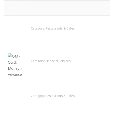
FEATURED ADS
Komol Thai Restaurant
Category:
Restaurants & Cafes
QM – Quick Money Loans
Category:
Financial Services
Lotus Of Siam
Category:
Restaurants & Cafes