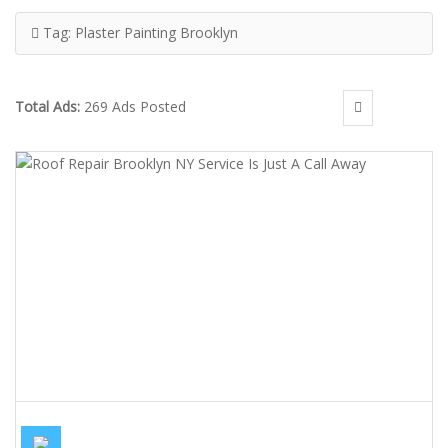
Tag:
Plaster Painting Brooklyn
Total Ads:
269 Ads Posted
ROOF REPAIR BROOKLYN NY SERVICE IS JUST A CALL AWAY