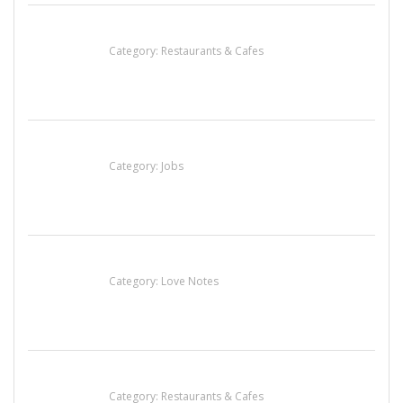
Penn’s Thai House
Category:
Restaurants & Cafes
Cooks & Kitchen Helpers Needed
Category:
Jobs
น้ำเพชร รัตนพันธ์
Category:
Love Notes
Sun’s Thai Food & Jerky
Category:
Restaurants & Cafes