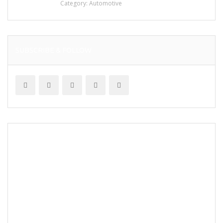
Category:
Automotive
SUBSCRIBE & FOLLOW