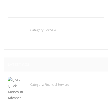
Established Thai Restaurant for Sale
Category:
For Sale
LATEST ADS
QM – Quick Money Loans
Category:
Financial Services