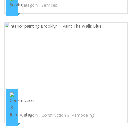
Category :
Services
INTERIOR PAINTING BROOKLYN | PAINT THE WALLS BLUE
Category :
Construction & Remodeling