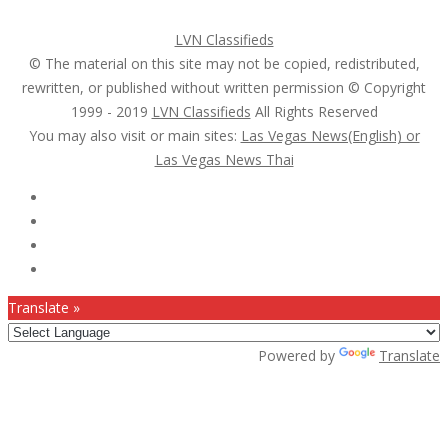
Post a FREE Ad
LVN Classifieds
© The material on this site may not be copied, redistributed,
rewritten, or published without written permission © Copyright
1999 - 2019
LVN Classifieds
All Rights Reserved
You may also visit or main sites:
Las Vegas News(English) or
Las Vegas News Thai
Follow Us :
Translate »
Powered by
Translate