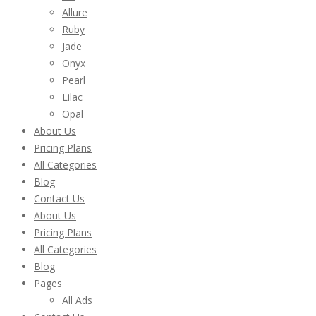
Allure
Ruby
Jade
Onyx
Pearl
Lilac
Opal
About Us
Pricing Plans
All Categories
Blog
Contact Us
About Us
Pricing Plans
All Categories
Blog
Pages
All Ads