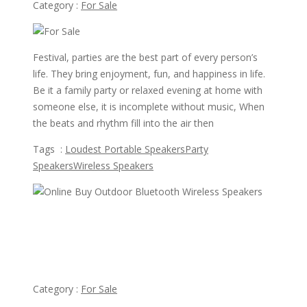
Category :
For Sale
Festival, parties are the best part of every person’s
life. They bring enjoyment, fun, and happiness in life.
Be it a family party or relaxed evening at home with
someone else, it is incomplete without music, When
the beats and rhythm fill into the air then
Tags :
Loudest Portable Speakers
Party
Speakers
Wireless Speakers
view ad
$99
Online Buy Outdoor Bluetooth Wireless Speakers
Category :
For Sale