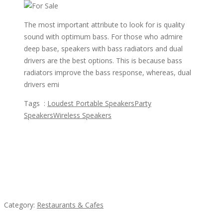
The most important attribute to look for is quality
sound with optimum bass. For those who admire
deep base, speakers with bass radiators and dual
drivers are the best options. This is because bass
radiators improve the bass response, whereas, dual
drivers emi
Tags :
Loudest Portable Speakers
Party
Speakers
Wireless Speakers
Featured Ads
Penn’s Thai House
Category:
Restaurants & Cafes