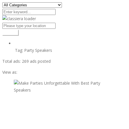
Search
Tag:
Party Speakers
Total ads:
269 ads posted
View as:
view ad
$99
Make Parties Unforgettable With Best Party Speakers