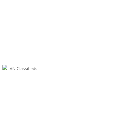
LVN Classifieds
United States
ClassifiedsModerator@gmail.com
702-721-7979
Featured Ads