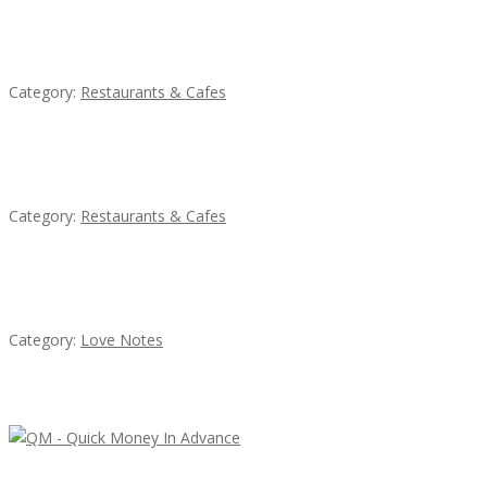
Komol Thai Restaurant
Category:
Restaurants & Cafes
Sun’s Thai Food & Jerky
Category:
Restaurants & Cafes
น้ำเพชร รัตนพันธ์
Category:
Love Notes
Latest Ads
QM – Quick Money Loans