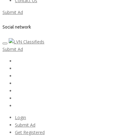
Contact Us
Submit Ad
Social network
Submit Ad
Home
My account
Login
Register
Pricing Plans
Search Ads
Post a FREE Ad
Login
Submit Ad
Get Registered