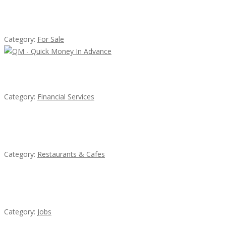
Established Thai Restaurant for Sale
Category:
For Sale
QM – Quick Money Loans
Category:
Financial Services
Lotus Of Siam
Category:
Restaurants & Cafes
Cooks & Kitchen Helpers Needed
Category:
Jobs