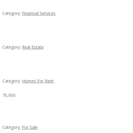
Category:
Financial Services
EXP Realty Agent Martin Guaglione
Category:
Real Estate
House For Rent
Category:
Homes For Rent
70,000
Busy Thai Restaurant in Northwest Las Vegas for
Sale
Category:
For Sale