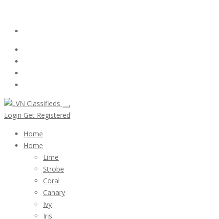
Email:
ClassifiedsModerator@Gmail.com
Login
Follow Us :
Login
Get Registered
Home
Home
Lime
Strobe
Coral
Canary
Ivy
Iris