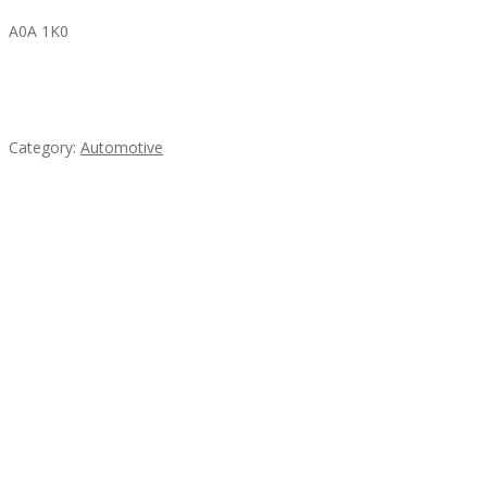
A0A 1K0
Mercedes 190SL Grille (1955-1963) by stainless
steel
Category:
Automotive
Subscribe & Follow