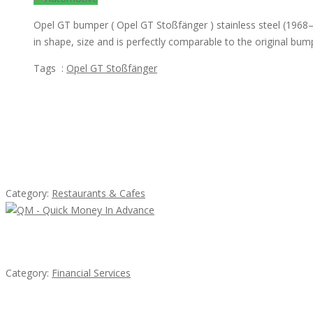
Opel GT bumper ( Opel GT Stoßfänger ) stainless steel (1968–
in shape, size and is perfectly comparable to the original bum
Tags :
Opel GT Stoßfänger
Featured Ads
Komol Thai Restaurant
Category:
Restaurants & Cafes
QM – Quick Money Loans
Category:
Financial Services