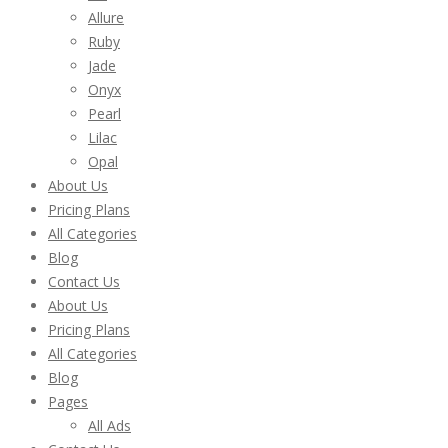
Allure
Ruby
Jade
Onyx
Pearl
Lilac
Opal
About Us
Pricing Plans
All Categories
Blog
Contact Us
About Us
Pricing Plans
All Categories
Blog
Pages
All Ads