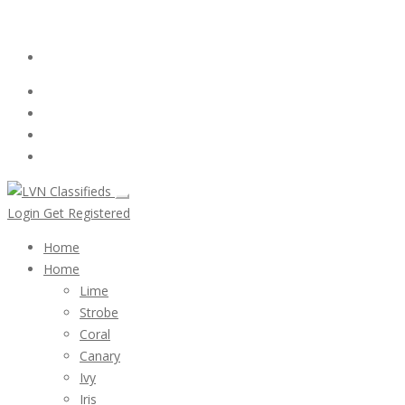
Email:
ClassifiedsModerator@Gmail.com
Login
Follow Us :
Login
Get Registered
Home
Home
Lime
Strobe
Coral
Canary
Ivy
Iris