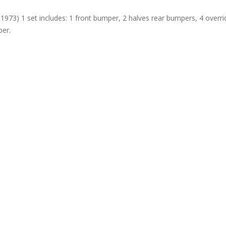
1973) 1 set includes: 1 front bumper, 2 halves rear bumpers, 4 overri
per.