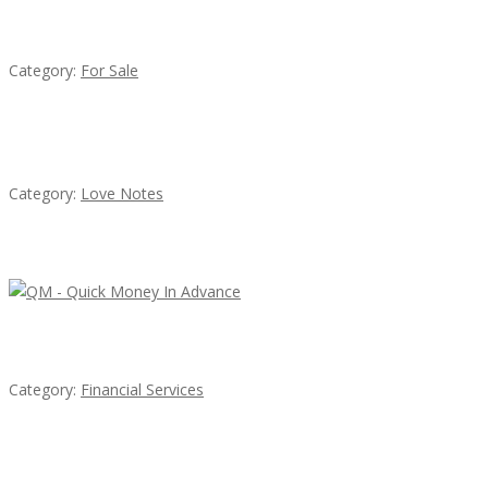
Established Thai Restaurant for Sale
Category:
For Sale
น้ำเพชร รัตนพันธ์
Category:
Love Notes
Latest Ads
QM – Quick Money Loans
Category:
Financial Services
EXP Realty Agent Martin Guaglione