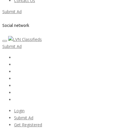
Contact Us
Submit Ad
Social network
Submit Ad
Home
My account
Login
Register
Pricing Plans
Search Ads
Post a FREE Ad
Login
Submit Ad
Get Registered