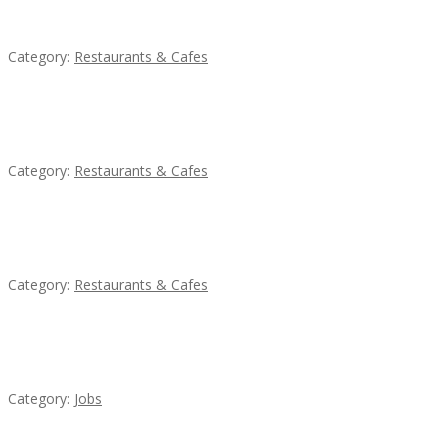
Sun’s Thai Food & Jerky
Category:
Restaurants & Cafes
Lotus Of Siam
Category:
Restaurants & Cafes
Penn’s Thai House
Category:
Restaurants & Cafes
Cooks & Kitchen Helpers Needed
Category:
Jobs