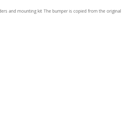
ders and mounting kit The bumper is copied from the original