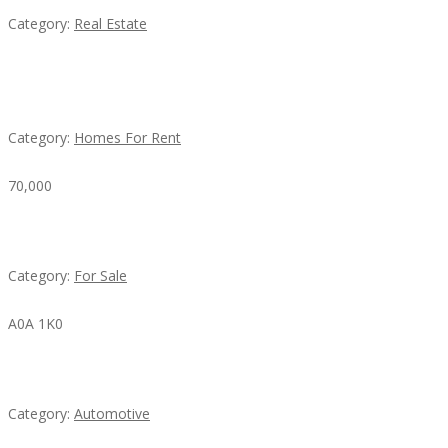
Category:
Real Estate
House For Rent
Category:
Homes For Rent
70,000
Busy Thai Restaurant in Northwest Las Vegas for Sa
Category:
For Sale
A0A 1K0
Mercedes 190SL Grille (1955-1963) by stainless stee
Category:
Automotive