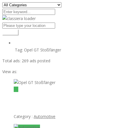
Search
Tag:
Opel GT Stoßfänger
Total ads:
269 ads posted
View as:
view ad
$1
Opel GT Stoßfänger
Category :
Automotive