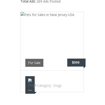
Total Ads:
269 Ads Posted
$999
For Sale
PETS FOR SALES IN NEW JERSEY USA
Category :
Dogs