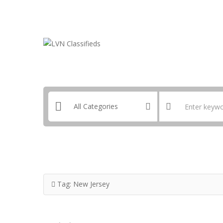
Email:
ClassifiedsModerator@Gmail.com
Tag:
New Jersey