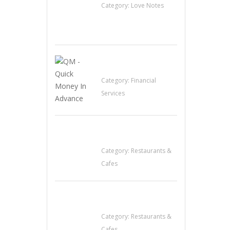
Category:
Love Notes
QM – Quick Money
Loans
Category:
Financial
Services
Komol Thai
Restaurant
Category:
Restaurants &
Cafes
Sun’s Thai Food &
Jerky
Category:
Restaurants &
Cafes