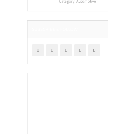
Category:
Automotive
SUBSCRIBE & FOLLOW