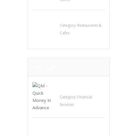
Penn’s Thai House
Category:
Restaurants &
Cafes
LATEST ADS
QM – Quick Money
Loans
Category:
Financial
Services
EXP Realty Agent
Martin Guaglione