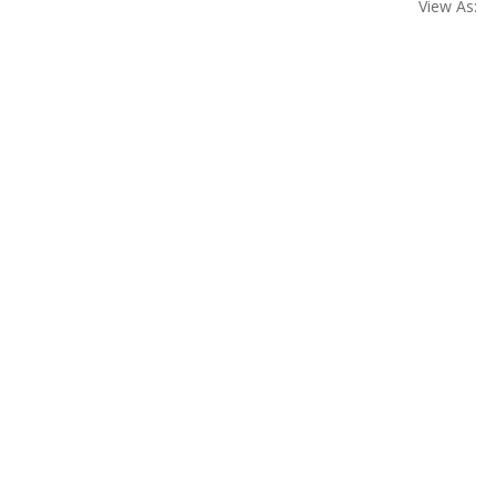
View As: