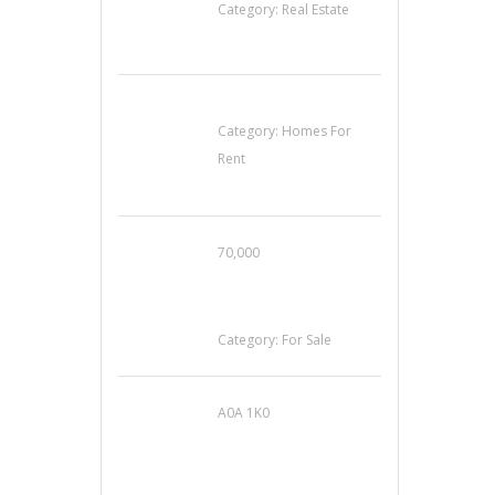
Category:
Real Estate
House For Rent
Category:
Homes For
Rent
70,000
Busy Thai Restaurant
in Northwest Las
Vegas for Sale
Category:
For Sale
A0A 1K0
Mercedes 190SL Grille
(1955-1963) by
stainless steel