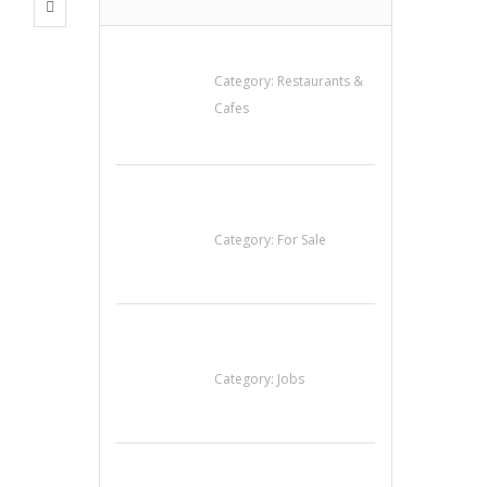
Lotus Of Siam
Category:
Restaurants &
Cafes
Established Thai
Restaurant for Sale
Category:
For Sale
Cooks & Kitchen
Helpers Needed
Category:
Jobs
น้ำเพชร รัตนพันธ์