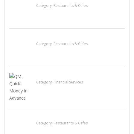
Category:
Restaurants & Cafes
Lotus Of Siam
Category:
Restaurants & Cafes
QM – Quick Money Loans
Category:
Financial Services
Sun’s Thai Food & Jerky
Category:
Restaurants & Cafes