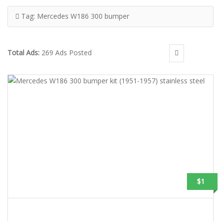
Tag:
Mercedes W186 300 bumper
Total Ads:
269 Ads Posted
$1
MERCEDES W186 300 BUMPER KIT (1951-1957) STAINLESS