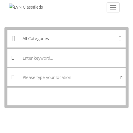
SEARCH