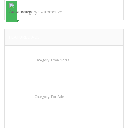
STEEL
Category :
Automotive
FEATURED ADS
น้ำเพชร รัตนพันธ์
Category:
Love Notes
Established Thai Restaurant for Sale
Category:
For Sale
Komol Thai Restaurant