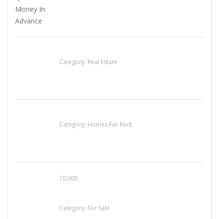
EXP Realty Agent Martin Guaglione
Category:
Real Estate
House For Rent
Category:
Homes For Rent
70,000
Busy Thai Restaurant in Northwest Las Vegas
for Sale
Category:
For Sale