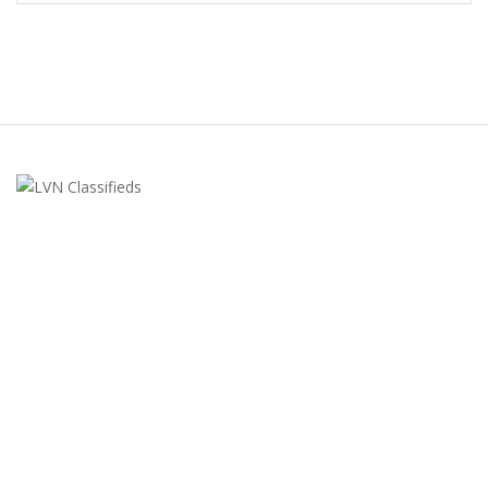
LVN Classifieds
United States
ClassifiedsModerator@gmail.com
702-721-7979
FEATURED ADS