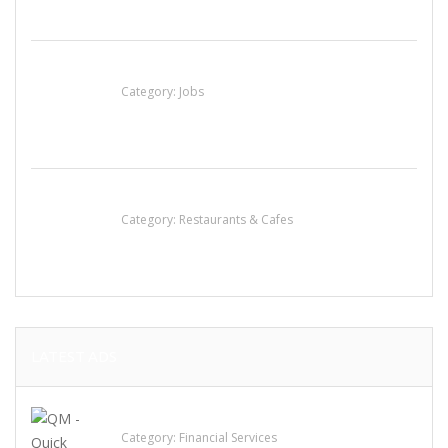
Cooks & Kitchen Helpers Needed
Category:
Jobs
Penn’s Thai House
Category:
Restaurants & Cafes
LATEST ADS
QM – Quick Money Loans
Category:
Financial Services