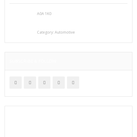
A0A 1K0
Mercedes 190SL Grille (1955-1963) by
stainless steel
Category:
Automotive
SUBSCRIBE & FOLLOW