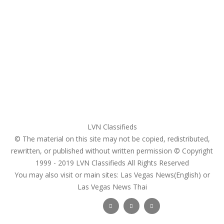
Home
My account
Login
Register
Pricing Plans
Search Ads
Post a FREE Ad
LVN Classifieds
© The material on this site may not be copied, redistributed,
rewritten, or published without written permission © Copyright
1999 - 2019
LVN Classifieds
All Rights Reserved
You may also visit or main sites:
Las Vegas News(English) or
Las Vegas News Thai
Follow Us :