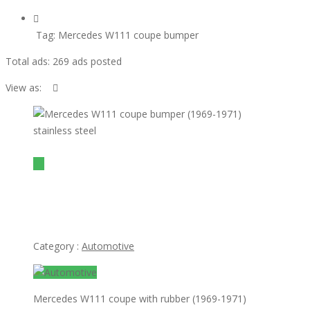
Tag:
Mercedes W111 coupe bumper
Total ads:
269 ads posted
View as:
view ad
$1
Mercedes W111 coupe bumper (1969-1971) stainless
steel
Category :
Automotive
Mercedes W111 coupe with rubber (1969-1971)