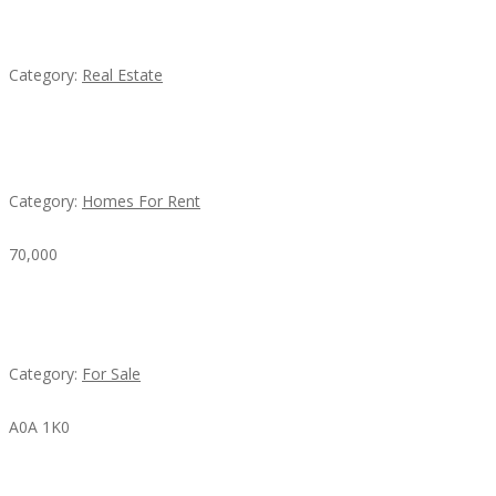
EXP Realty Agent Martin Guaglione
Category:
Real Estate
House For Rent
Category:
Homes For Rent
70,000
Busy Thai Restaurant in Northwest Las Vegas for
Sale
Category:
For Sale
A0A 1K0
Mercedes 190SL Grille (1955-1963) by stainless