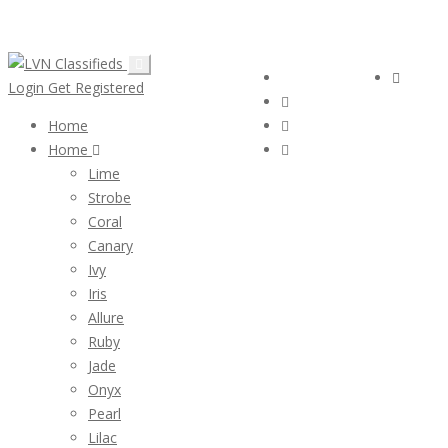
Email:
ClassifiedsModerator@Gmail.com
Follow Us :
Login
Login
Get Registered
Home
Home
Lime
Strobe
Coral
Canary
Ivy
Iris
Allure
Ruby
Jade
Onyx
Pearl
Lilac