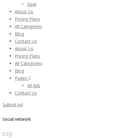
Opal
About Us
Pricing Plans
All Categories
Blog
Contact Us
About Us
Pricing Plans
All Categories
Blog
Pages
All Ads
Contact Us
Submit Ad
Social network