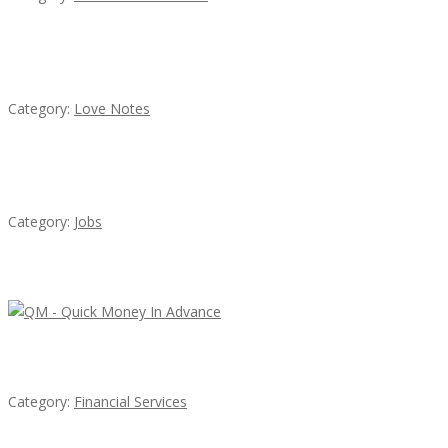
น้ำเพชร รัตนพันธ์
Category:
Love Notes
Cooks & Kitchen Helpers Needed
Category:
Jobs
Latest Ads
QM – Quick Money Loans
Category:
Financial Services