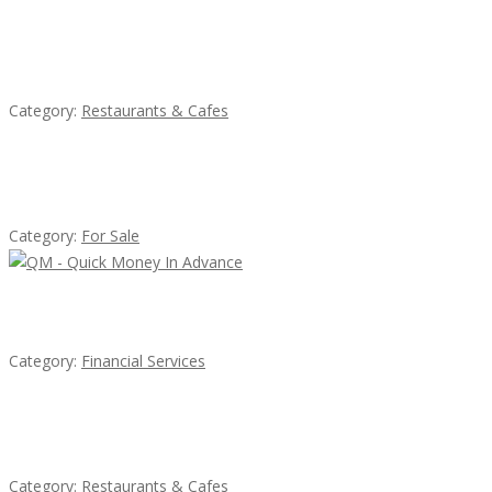
Komol Thai Restaurant
Category:
Restaurants & Cafes
Established Thai Restaurant for Sale
Category:
For Sale
QM – Quick Money Loans
Category:
Financial Services
Sun’s Thai Food & Jerky
Category:
Restaurants & Cafes