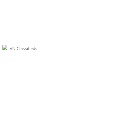
LVN Classifieds
United States
ClassifiedsModerator@gmail.com
702-721-7979
Featured Ads