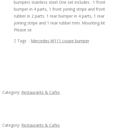
bumpers stainless steel One set includes : 1 front
bumper in 4 parts, 1 front joining stripe and front
rubber in 2 parts. 1 rear bumper in 4 parts, 1 rear
joining stripe and 1 rear rubber trim. Mounting kit
Please se
Tags :
Mercedes W111 coupe bumper
Featured Ads
Lotus Of Siam
Category:
Restaurants & Cafes
Penn’s Thai House
Category:
Restaurants & Cafes