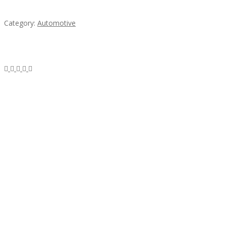
steel
Category:
Automotive
Subscribe & Follow