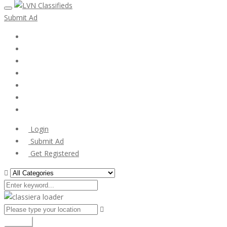
Submit Ad
Home
My account
Login
Register
Pricing Plans
Search Ads
Post a FREE Ad
Login
Submit Ad
Get Registered
Search