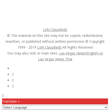
Register
Pricing Plans
Search Ads
Post a FREE Ad
LVN Classifieds
© The material on this site may not be copied, redistributed,
rewritten, or published without written permission © Copyright
1999 - 2019
LVN Classifieds
All Rights Reserved
You may also visit or main sites:
Las Vegas News(English) or
Las Vegas News Thai
Follow Us :
Translate »